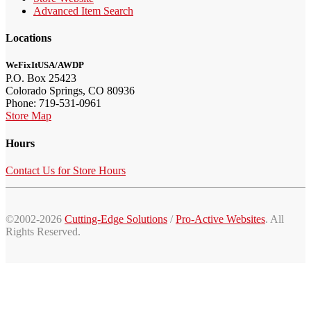
Advanced Item Search
Locations
WeFixItUSA/AWDP
P.O. Box 25423
Colorado Springs, CO 80936
Phone: 719-531-0961
Store Map
Hours
Contact Us for Store Hours
©2002-2026
Cutting-Edge Solutions
/
Pro-Active Websites
. All
Rights Reserved.