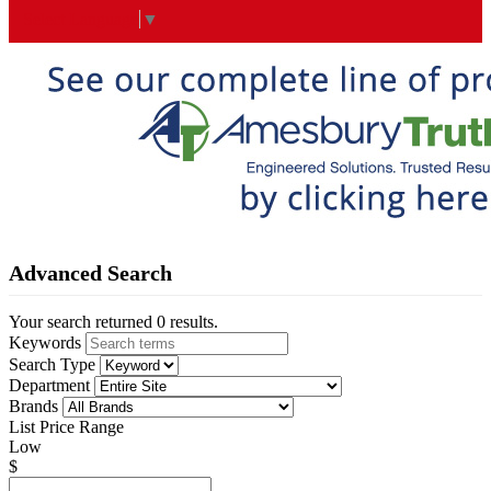
Select Language
▼
Advanced Search
Your search returned 0 results.
Keywords
Search Type
Department
Brands
List Price Range
Low
$