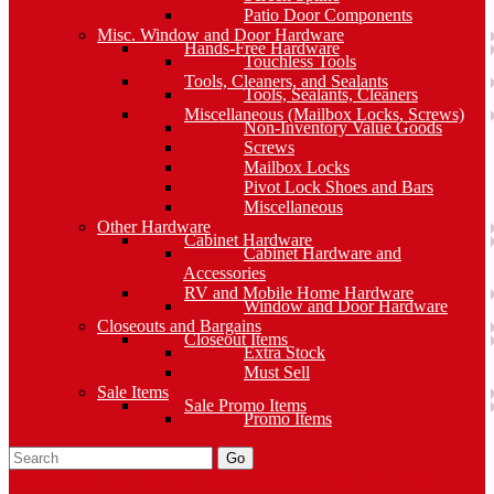
Patio Door Components
Misc. Window and Door Hardware
Hands-Free Hardware
Touchless Tools
Tools, Cleaners, and Sealants
Tools, Sealants, Cleaners
Miscellaneous (Mailbox Locks, Screws)
Non-Inventory Value Goods
Screws
Mailbox Locks
Pivot Lock Shoes and Bars
Miscellaneous
Other Hardware
Cabinet Hardware
Cabinet Hardware and
Accessories
RV and Mobile Home Hardware
Window and Door Hardware
Closeouts and Bargains
Closeout Items
Extra Stock
Must Sell
Sale Items
Sale Promo Items
Promo Items
Go
Click Here to See Our Flip Catalog
Specials
Start Over
Order