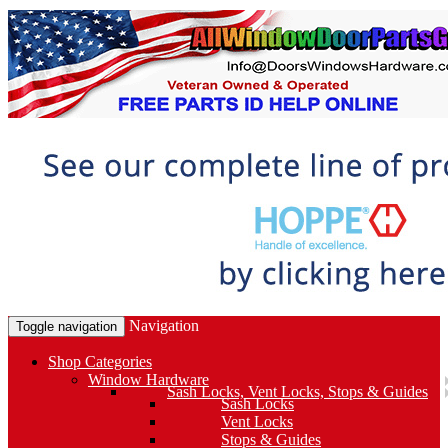
Navigation
Toggle navigation
Shop Categories
Window Hardware
Sash Locks, Vent Locks, Stops & Guides
Sash Locks
Vent Locks
Stops & Guides