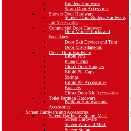
Builders Hardware
Storm Door Accessories
Shower Door Hardware
Shower Door Rollers, Hardware,
and Accessories
Commercial Door Hardware
Door Mortise Locks and
Faceplates
Door Exit Devices and Trim
Door Miscellaneous
Closet Door Hardware
Bifold Pins
Plunger Pins
Closet Door Hangers
Bifold Pin Caps
Springs
Bifold Pin Accessories
Brackets
Closet Door Kit, Accessories
Toilet Partition Hardware
Partition Hardware and
Accessories
Screen Hardware and Accessories
Screen Hardware, Spline, Mesh
Screen Hardware
Screen Wire and Mesh
Screen Spline