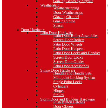
Glazing Beads by Strybuc
Weatherstrip
Weatherstripping
Door Weatherstrips
Glazing Channel
Glazing Spine
Spacer
Door Hardware
Patio Door Hardware
Patio Door Roller Assemblies
Screen Door Rollers
Patio Door Wheels
Patio Door Keepers
Patio Door Locks and Handles
Screen Door Locks
Screen Door Guides
Patio Door Accessories
Swing Door Hardware
Handles and Handle Sets
Multipoint Locking System
Single Point Locks
Cylinders
Hinges
Strikes
Storm Door and Builders Hardware
Push Button Latches
Door Closers