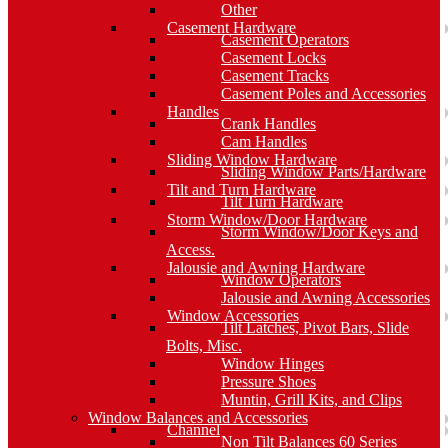
Other
Casement Hardware
Casement Operators
Casement Locks
Casement Tracks
Casement Poles and Accessories
Handles
Crank Handles
Cam Handles
Sliding Window Hardware
Sliding Window Parts/Hardware
Tilt and Turn Hardware
Tilt Turn Hardware
Storm Window/Door Hardware
Storm Window/Door Keys and
Access.
Jalousie and Awning Hardware
Window Operators
Jalousie and Awning Accessories
Window Accessories
Tilt Latches, Pivot Bars, Slide
Bolts, Misc.
Window Hinges
Pressure Shoes
Muntin, Grill Kits, and Clips
Window Balances and Accessories
Channel
Non Tilt Balances 60 Series