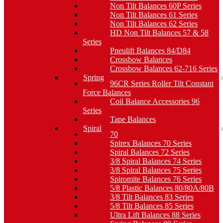
Non Tilt Balances 60P Series
Non Tilt Balances 61 Series
Non Tilt Balances 62 Series
HD Non Tilt Balances 57 & 58
Series
Pneulift Balances 84/D84
Crossbow Balances
Crossbow Balances 62-716 Series
Spring
96CR Series Roller Tilt Constant
Force Balances
Coil Balance Accessories 96
Series
Tape Balances
Spiral
70
Spirex Balances 70 Series
Spiral Balances 72 Series
3/8 Spiral Balances 74 Series
3/8 Spiral Balances 75 Series
Spiromite Balances 76 Series
5/8 Plastic Balances 80/80A/80B
3/8 Tilt Balances 83 Series
5/8 Tilt Balances 85 Series
Ultra Lift Balances 88 Series