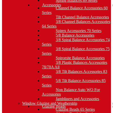
Spring Balances 89 Series
Accessories
Channel Balance Accessories 60
Series
Tilt Channel Balance Accessories
3/8 Channel Balances Accessories
64 Series
Spirex Accessories 70 Series
5/8 Balance Accessories
3/8 Spiral Balance Accessories 74
Series
3/8 Spiral Balance Accessories 75
Series
Spiromite Balance Accessories
3/8 Plastic Balances Accessories
78/78A All
3/8 Tilt Balances Accessories 83
Series
5/8 Tilt Balance Accessories 85
Series
Non Balance Auto WO For
Accessories
Jambliners and Accessories
Window Glazing and Weatherstrip
Glazing Beads
Glazing Beads 65 Series