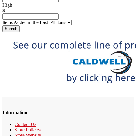
High
$
Items Added in the Last
Search
Information
Contact Us
Store Policies
Store Website