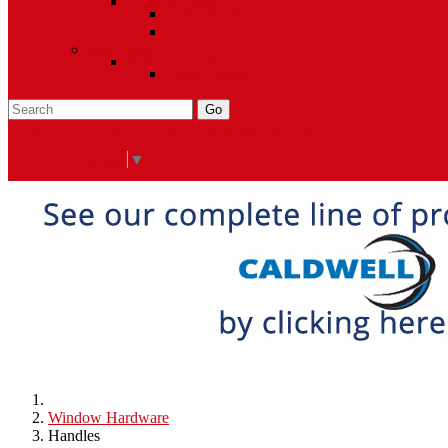
Closeout Items
Extra Stock
Must Sell
Sale Items
Sale Promo Items
Promo Items
Go
Click Here to See Our Flip Catalog
Specials
Start Over
Order
Select Language
▼
Window Hardware
Handles