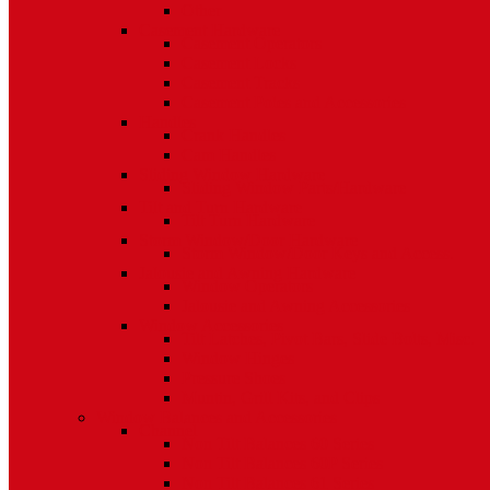
Other
Casement Hardware
Casement Operators
Casement Locks
Casement Tracks
Casement Poles and Accessories
Handles
Crank Handles
Cam Handles
Sliding Window Hardware
Sliding Window Parts/Hardware
Tilt and Turn Hardware
Tilt Turn Hardware
Storm Window/Door Hardware
Storm Window/Door Keys and Access.
Jalousie and Awning Hardware
Window Operators
Jalousie and Awning Accessories
Window Accessories
Tilt Latches, Pivot Bars, Slide Bolts, Misc.
Window Hinges
Pressure Shoes
Muntin, Grill Kits, and Clips
Window Balances and Accessories
Channel
Non Tilt Balances 60 Series
Non Tilt Balances 60P Series
Non Tilt Balances 61 Series