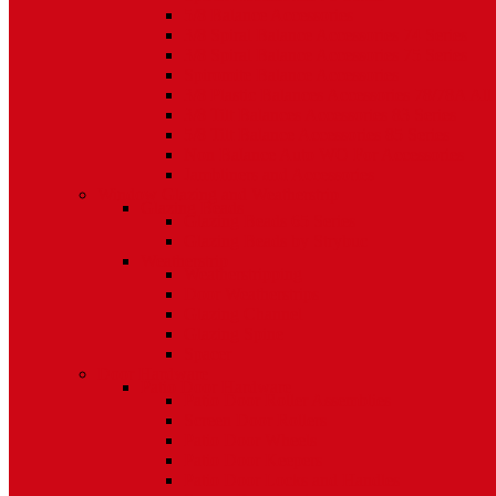
5/8 Balance Accessories
3/8 Spiral Balance Accessories 74 Series
3/8 Spiral Balance Accessories 75 Series
Spiromite Balance Accessories
3/8 Plastic Balances Accessories 78/78A All
3/8 Tilt Balances Accessories 83 Series
5/8 Tilt Balance Accessories 85 Series
Non Balance Auto WO For Accessories
Jambliners and Accessories
Window Glazing and Weatherstrip
Glazing Beads
Glazing Beads 65 Series
Glazing Beads by Strybuc
Weatherstrip
Weatherstripping
Door Weatherstrips
Glazing Channel
Glazing Spine
Spacer
Door Hardware
Patio Door Hardware
Patio Door Roller Assemblies
Screen Door Rollers
Patio Door Wheels
Patio Door Keepers
Patio Door Locks and Handles