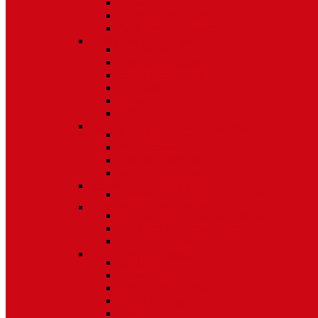
Screen Door Locks
Screen Door Guides
Patio Door Accessories
Swing Door Hardware
Handles and Handle Sets
Multipoint Locking System
Single Point Locks
Cylinders
Hinges
Strikes
Storm Door and Builders Hardware
Push Button Latches
Door Closers
Builders Hardware
Storm Door Accessories
Shower Door Hardware
Shower Door Rollers, Hardware, and Access
Commercial Door Hardware
Door Mortise Locks and Faceplates
Door Exit Devices and Trim
Door Miscellaneous
Closet Door Hardware
Bifold Pins
Plunger Pins
Closet Door Hangers
Bifold Pin Caps
Springs