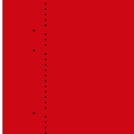
Non Tilt Balances 62 Series
HD Non Tilt Balances 57 & 58 Series
Pneulift Balances 84/D84
Crossbow Balances
Crossbow Balances 62-716 Series
Spring
96CR Series Roller Tilt Constant Force Bal
Coil Balance Accessories 96 Series
Tape Balances
Spiral
70
Spirex Balances 70 Series
Spiral Balances 72 Series
3/8 Spiral Balances 74 Series
3/8 Spiral Balances 75 Series
Spiromite Balances 76 Series
5/8 Plastic Balances 80/80A/80B
3/8 Tilt Balances 83 Series
5/8 Tilt Balances 85 Series
Ultra Lift Balances 88 Series
Spring Balances 89 Series
Accessories
Channel Balance Accessories 60 Series
Tilt Channel Balance Accessories
3/8 Channel Balances Accessories 64 Series
Spirex Accessories 70 Series