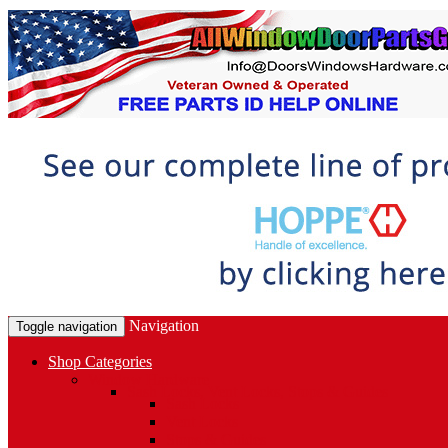
Navigation
Toggle navigation
Shop Categories
Window Hardware
Sash Locks, Vent Locks, Stops & Guides
Sash Locks
Vent Locks
Stops & Guides