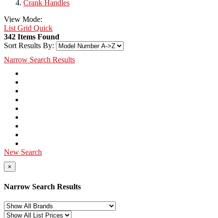
Crank Handles
View Mode:
List
Grid
Quick
342 Items Found
Sort Results By:
Narrow Search Results
New Search
×
Narrow Search Results