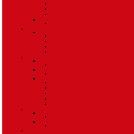
Bifold Pin Accessories
Brackets
Closet Door Kit, Accessories
Toilet Partition Hardware
Partition Hardware and Accessories
Screen Hardware and Accessories
Screen Hardware, Spline, Mesh
Screen Hardware
Screen Wire and Mesh
Screen Spline
Patio Door Components
Misc. Window and Door Hardware
Hands-Free Hardware
Touchless Tools
Tools, Cleaners, and Sealants
Tools, Sealants, Cleaners
Miscellaneous (Mailbox Locks, Screws)
Non-Inventory Value Goods
Screws
Mailbox Locks
Pivot Lock Shoes and Bars
Miscellaneous
Other Hardware
Cabinet Hardware
Cabinet Hardware and Accessories
RV and Mobile Home Hardware
Window and Door Hardware
Closeouts and Bargains