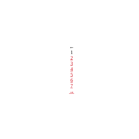
←
1
2
3
4
5
6
7
→