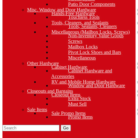
Patio Door Components
Misc. Window and Door Hardware
Hands-Free Hardware
Touchless Tools
Tools, Cleaners, and Sealants
Tools, Sealants, Cleaners
Miscellaneous (Mailbox Locks, Screws)
Non-Inventory Value Goods
Screws
Mailbox Locks
Pivot Lock Shoes and Bars
Miscellaneous
Other Hardware
Cabinet Hardware
Cabinet Hardware and
Accessories
RV and Mobile Home Hardware
Window and Door Hardware
Closeouts and Bargains
Closeout Items
Extra Stock
Must Sell
Sale Items
Sale Promo Items
Promo Items
Go
Click Here to See Our Flip Catalog
Specials
Start Over
Order