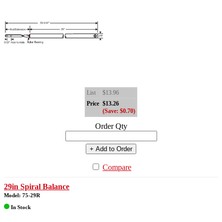
List
$13.96
Price
$13.26
(Save: $0.70)
Order Qty
+ Add to Order
Compare
29in Spiral Balance
Model: 75-29R
In Stock