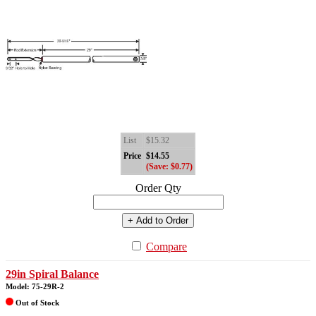
List
$15.32
Price
$14.55
(Save: $0.77)
Order Qty
+ Add to Order
Compare
29in Spiral Balance
Model: 75-29R-2
Out of Stock