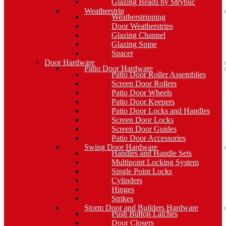
Glazing Beads by Strybuc
Weatherstrip
Weatherstripping
Door Weatherstrips
Glazing Channel
Glazing Spine
Spacer
Door Hardware
Patio Door Hardware
Patio Door Roller Assemblies
Screen Door Rollers
Patio Door Wheels
Patio Door Keepers
Patio Door Locks and Handles
Screen Door Locks
Screen Door Guides
Patio Door Accessories
Swing Door Hardware
Handles and Handle Sets
Multipoint Locking System
Single Point Locks
Cylinders
Hinges
Strikes
Storm Door and Builders Hardware
Push Button Latches
Door Closers