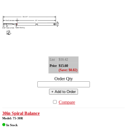
List
$16.42
Price
$15.60
(Save: $0.82)
Order Qty
+ Add to Order
Compare
30in Spiral Balance
Model: 75-30R
In Stock