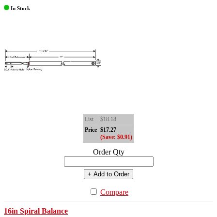
In Stock
List
$18.18
Price
$17.27
(Save: $0.91)
Order Qty
+ Add to Order
Compare
16in Spiral Balance