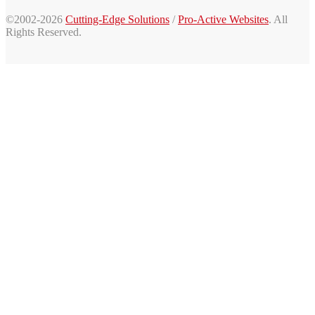
©2002-2026
Cutting-Edge Solutions
/
Pro-Active Websites
. All
Rights Reserved.