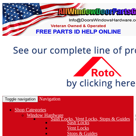
Navigation
Toggle navigation
Shop Categories
Window Hardware
Sash Locks, Vent Locks, Stops & Guides
Sash Locks
Vent Locks
Stops & Guides