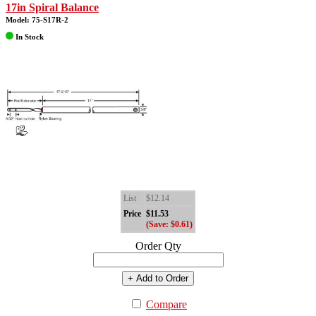
17in Spiral Balance
Model: 75-S17R-2
In Stock
List
$12.14
Price
$11.53
(Save: $0.61)
Order Qty
+ Add to Order
Compare