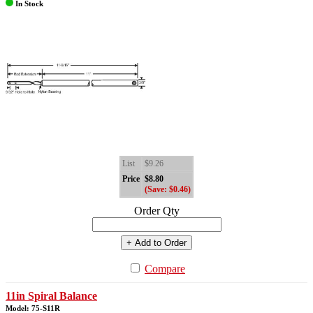
In Stock
List
$9.26
Price
$8.80
(Save: $0.46)
Order Qty
+ Add to Order
Compare
11in Spiral Balance
Model: 75-S11R