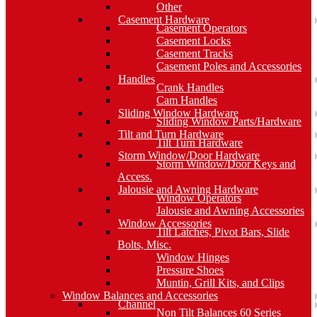
Other
Casement Hardware
Casement Operators
Casement Locks
Casement Tracks
Casement Poles and Accessories
Handles
Crank Handles
Cam Handles
Sliding Window Hardware
Sliding Window Parts/Hardware
Tilt and Turn Hardware
Tilt Turn Hardware
Storm Window/Door Hardware
Storm Window/Door Keys and
Access.
Jalousie and Awning Hardware
Window Operators
Jalousie and Awning Accessories
Window Accessories
Tilt Latches, Pivot Bars, Slide
Bolts, Misc.
Window Hinges
Pressure Shoes
Muntin, Grill Kits, and Clips
Window Balances and Accessories
Channel
Non Tilt Balances 60 Series