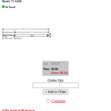
Model: 75-S16R
In Stock
List
$10.50
Price
$9.98
(Save: $0.52)
Order Qty
+ Add to Order
Compare
17in Spiral Balance