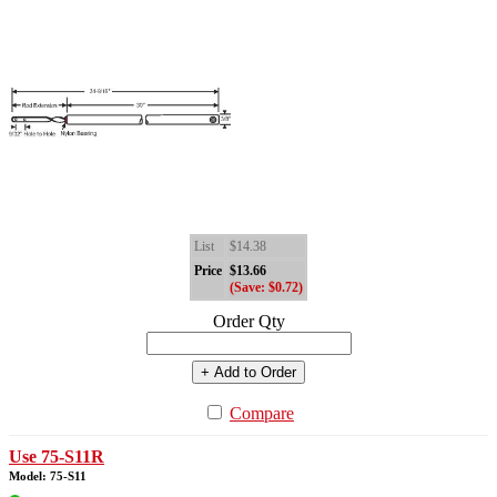
List
$14.38
Price
$13.66
(Save: $0.72)
Order Qty
+ Add to Order
Compare
Use 75-S11R
Model: 75-S11