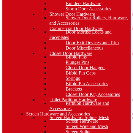
Builders Hardware
Storm Door Accessories
Shower Door Hardware
Shower Door Rollers, Hardware,
and Accessories
Commercial Door Hardware
Door Mortise Locks and
Faceplates
Door Exit Devices and Trim
Door Miscellaneous
Closet Door Hardware
Bifold Pins
Plunger Pins
Closet Door Hangers
Bifold Pin Caps
Springs
Bifold Pin Accessories
Brackets
Closet Door Kit, Accessories
Toilet Partition Hardware
Partition Hardware and
Accessories
Screen Hardware and Accessories
Screen Hardware, Spline, Mesh
Screen Hardware
Screen Wire and Mesh
Screen Spline