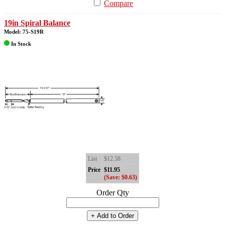
Compare
19in Spiral Balance
Model: 75-S19R
In Stock
List
$12.58
Price
$11.95
(Save: $0.63)
Order Qty
+ Add to Order