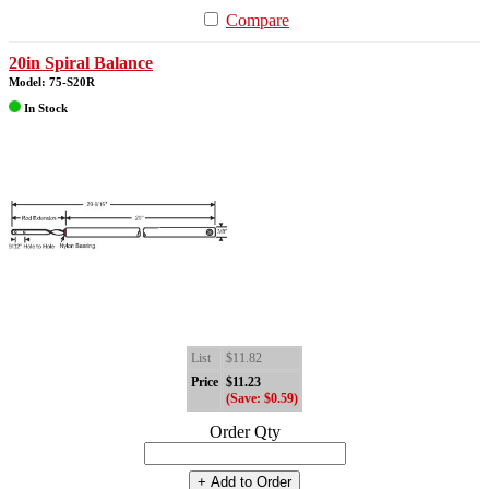
Compare
20in Spiral Balance
Model: 75-S20R
In Stock
List
$11.82
Price
$11.23
(Save: $0.59)
Order Qty
+ Add to Order