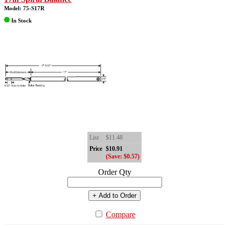
Model: 75-S17R
In Stock
List
$11.48
Price
$10.91
(Save: $0.57)
Order Qty
+ Add to Order
Compare