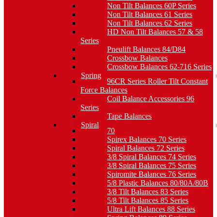
Non Tilt Balances 60P Series
Non Tilt Balances 61 Series
Non Tilt Balances 62 Series
HD Non Tilt Balances 57 & 58
Series
Pneulift Balances 84/D84
Crossbow Balances
Crossbow Balances 62-716 Series
Spring
96CR Series Roller Tilt Constant
Force Balances
Coil Balance Accessories 96
Series
Tape Balances
Spiral
70
Spirex Balances 70 Series
Spiral Balances 72 Series
3/8 Spiral Balances 74 Series
3/8 Spiral Balances 75 Series
Spiromite Balances 76 Series
5/8 Plastic Balances 80/80A/80B
3/8 Tilt Balances 83 Series
5/8 Tilt Balances 85 Series
Ultra Lift Balances 88 Series