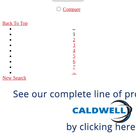
Compare
Back To Top
←
1
2
3
4
5
6
7
→
New Search