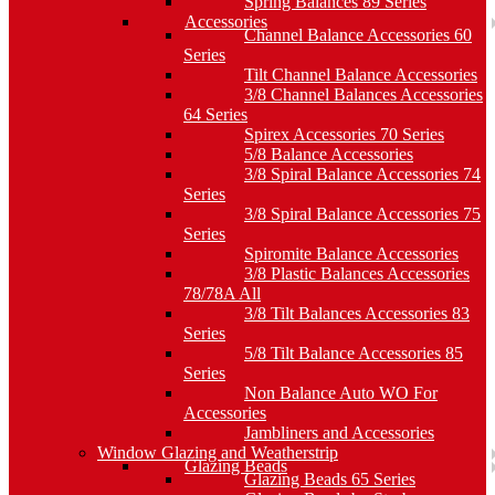
Spring Balances 89 Series
Accessories
Channel Balance Accessories 60
Series
Tilt Channel Balance Accessories
3/8 Channel Balances Accessories
64 Series
Spirex Accessories 70 Series
5/8 Balance Accessories
3/8 Spiral Balance Accessories 74
Series
3/8 Spiral Balance Accessories 75
Series
Spiromite Balance Accessories
3/8 Plastic Balances Accessories
78/78A All
3/8 Tilt Balances Accessories 83
Series
5/8 Tilt Balance Accessories 85
Series
Non Balance Auto WO For
Accessories
Jambliners and Accessories
Window Glazing and Weatherstrip
Glazing Beads
Glazing Beads 65 Series