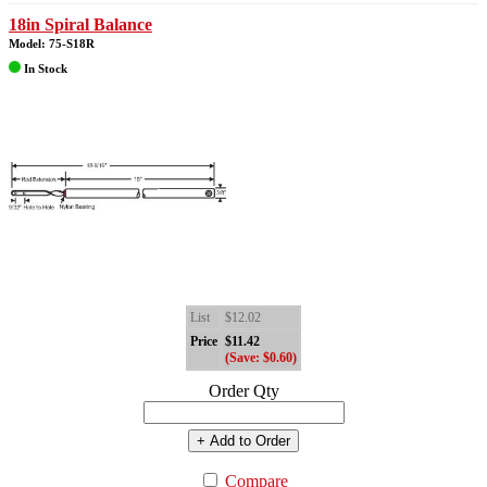
18in Spiral Balance
Model: 75-S18R
In Stock
List
$12.02
Price
$11.42
(Save: $0.60)
Order Qty
+ Add to Order
Compare