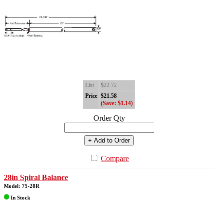
List
$22.72
Price
$21.58
(Save: $1.14)
Order Qty
+ Add to Order
Compare
28in Spiral Balance
Model: 75-28R
In Stock