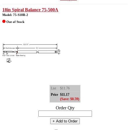
18in Spiral Balance 75-500A
Model: 75-S18R-2
Out of Stock
List
$11.76
Price
$11.17
(Save: $0.59)
Order Qty
+ Add to Order