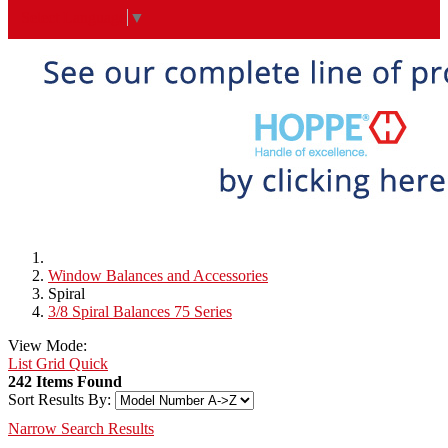
Select Language
▼
Window Balances and Accessories
Spiral
3/8 Spiral Balances 75 Series
View Mode:
List
Grid
Quick
242 Items Found
Sort Results By:
Narrow Search Results