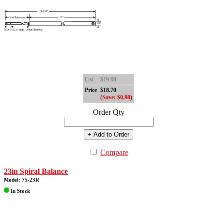
List
$19.68
Price
$18.70
(Save: $0.98)
Order Qty
+ Add to Order
Compare
23in Spiral Balance
Model: 75-23R
In Stock