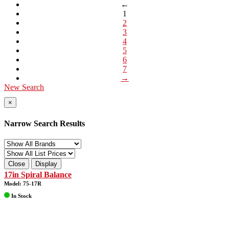
←
1
2
3
4
5
6
7
→
New Search
×
Narrow Search Results
Close
Display
17in Spiral Balance
Model: 75-17R
In Stock