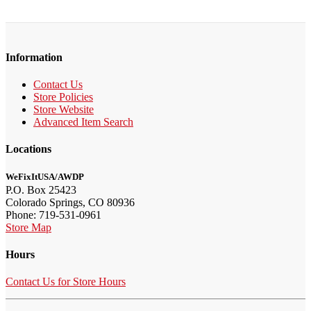
Information
Contact Us
Store Policies
Store Website
Advanced Item Search
Locations
WeFixItUSA/AWDP
P.O. Box 25423
Colorado Springs, CO 80936
Phone: 719-531-0961
Store Map
Hours
Contact Us for Store Hours