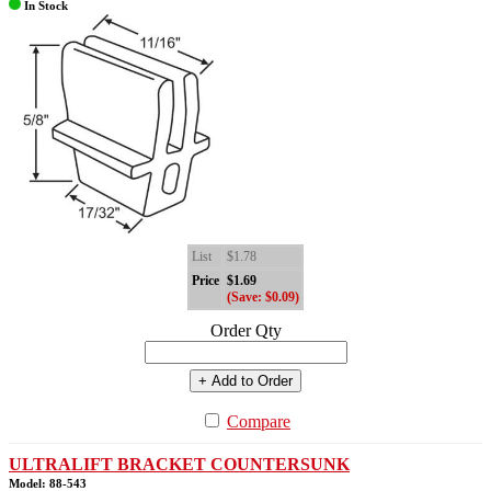
In Stock
List
$1.78
Price
$1.69
(Save: $0.09)
Order Qty
+ Add to Order
Compare
ULTRALIFT BRACKET COUNTERSUNK
Model: 88-543