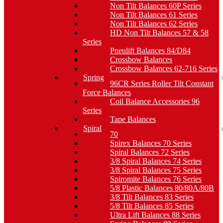
Non Tilt Balances 60P Series
Non Tilt Balances 61 Series
Non Tilt Balances 62 Series
HD Non Tilt Balances 57 & 58
Series
Pneulift Balances 84/D84
Crossbow Balances
Crossbow Balances 62-716 Series
Spring
96CR Series Roller Tilt Constant
Force Balances
Coil Balance Accessories 96
Series
Tape Balances
Spiral
70
Spirex Balances 70 Series
Spiral Balances 72 Series
3/8 Spiral Balances 74 Series
3/8 Spiral Balances 75 Series
Spiromite Balances 76 Series
5/8 Plastic Balances 80/80A/80B
3/8 Tilt Balances 83 Series
5/8 Tilt Balances 85 Series
Ultra Lift Balances 88 Series