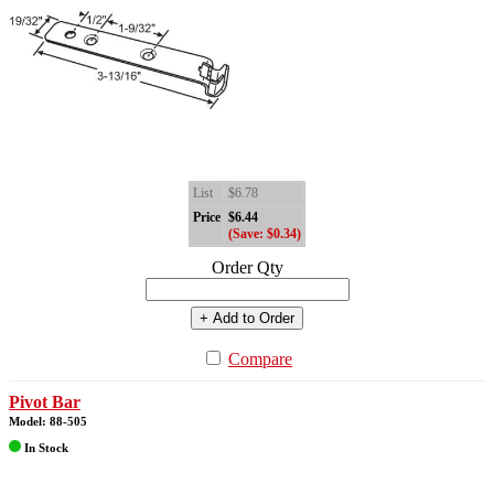
List
$6.78
Price
$6.44
(Save: $0.34)
Order Qty
+ Add to Order
Compare
Pivot Bar
Model: 88-505
In Stock