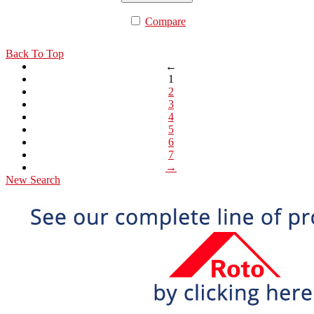
Compare
Back To Top
←
1
2
3
4
5
6
7
→
New Search