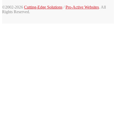
©2002-2026
Cutting-Edge Solutions
/
Pro-Active Websites
. All
Rights Reserved.