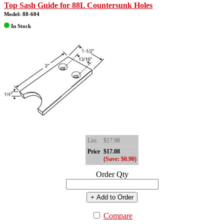
Top Sash Guide for 88L Countersunk Holes
Model: 88-604
In Stock
List
$17.98
Price
$17.08
(Save: $0.90)
Order Qty
+ Add to Order
Compare