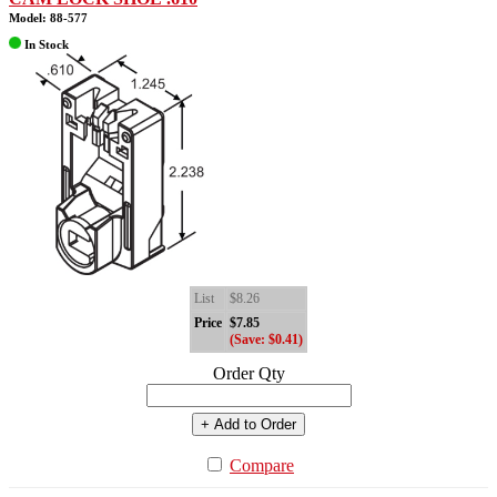
Model: 88-577
In Stock
List
$8.26
Price
$7.85
(Save: $0.41)
Order Qty
+ Add to Order
Compare