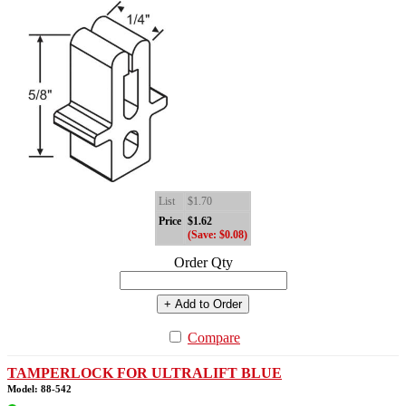
List
$1.70
Price
$1.62
(Save: $0.08)
Order Qty
+ Add to Order
Compare
TAMPERLOCK FOR ULTRALIFT BLUE
Model: 88-542