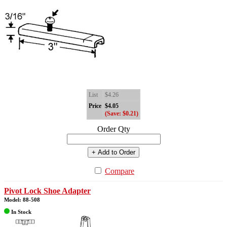
List
$4.26
Price
$4.05
(Save: $0.21)
Order Qty
+ Add to Order
Compare
Pivot Lock Shoe Adapter
Model: 88-508
In Stock