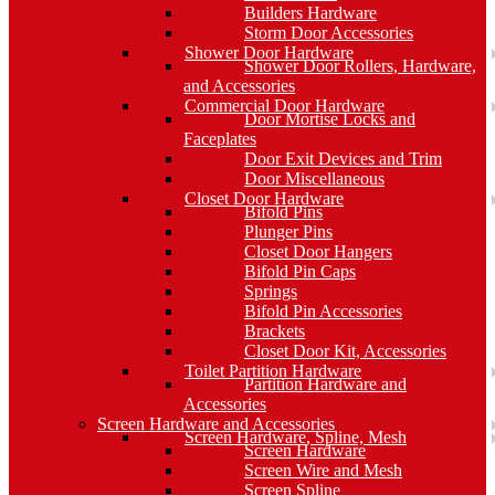
Builders Hardware
Storm Door Accessories
Shower Door Hardware
Shower Door Rollers, Hardware,
and Accessories
Commercial Door Hardware
Door Mortise Locks and
Faceplates
Door Exit Devices and Trim
Door Miscellaneous
Closet Door Hardware
Bifold Pins
Plunger Pins
Closet Door Hangers
Bifold Pin Caps
Springs
Bifold Pin Accessories
Brackets
Closet Door Kit, Accessories
Toilet Partition Hardware
Partition Hardware and
Accessories
Screen Hardware and Accessories
Screen Hardware, Spline, Mesh
Screen Hardware
Screen Wire and Mesh
Screen Spline