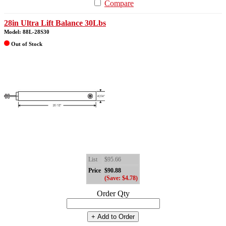
Compare
28in Ultra Lift Balance 30Lbs
Model: 88L-28S30
Out of Stock
List
$95.66
Price
$90.88
(Save: $4.78)
Order Qty
+ Add to Order