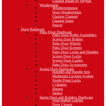
Glazing Beads by Strybuc
Weatherstrip
Weatherstripping
Door Weatherstrips
Glazing Channel
Glazing Spine
Spacer
Door Hardware
Patio Door Hardware
Patio Door Roller Assemblies
Screen Door Rollers
Patio Door Wheels
Patio Door Keepers
Patio Door Locks and Handles
Screen Door Locks
Screen Door Guides
Patio Door Accessories
Swing Door Hardware
Handles and Handle Sets
Multipoint Locking System
Single Point Locks
Cylinders
Hinges
Strikes
Storm Door and Builders Hardware
Push Button Latches
Door Closers