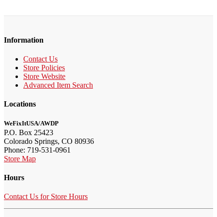
Information
Contact Us
Store Policies
Store Website
Advanced Item Search
Locations
WeFixItUSA/AWDP
P.O. Box 25423
Colorado Springs, CO 80936
Phone: 719-531-0961
Store Map
Hours
Contact Us for Store Hours