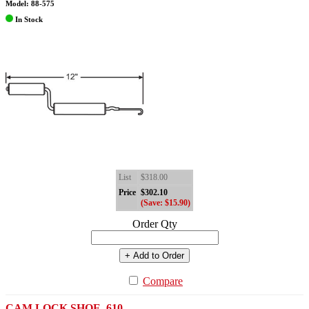
Model: 88-575
In Stock
List
$318.00
Price
$302.10
(Save: $15.90)
Order Qty
+ Add to Order
Compare
CAM LOCK SHOE .610