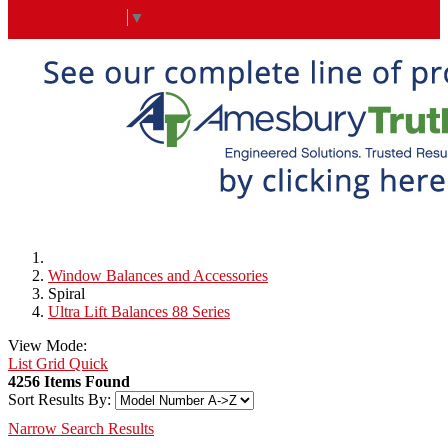
Select Language
▼
Window Balances and Accessories
Spiral
Ultra Lift Balances 88 Series
View Mode:
List
Grid
Quick
4256 Items Found
Sort Results By:
Narrow Search Results