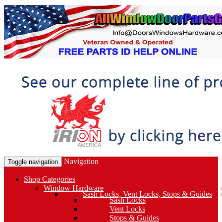
Navigation
Toggle navigation
Shop Categories
Window Hardware
Sash Locks, Vent Locks, Stops & Guides
Sash Locks
Vent Locks
Stops & Guides