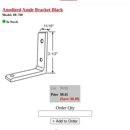
Anodized Angle Bracket Black
Model: 88-700
In Stock
List
$9.90
Price
$9.41
(Save: $0.49)
Order Qty
+ Add to Order