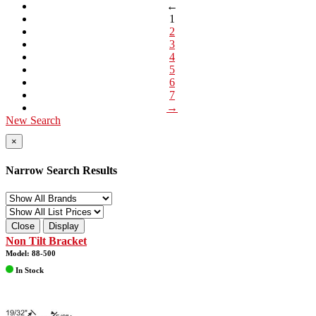
←
1
2
3
4
5
6
7
→
New Search
×
Narrow Search Results
Close
Display
Non Tilt Bracket
Model: 88-500
In Stock