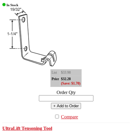
In Stock
List
$33.98
Price
$32.28
(Save: $1.70)
Order Qty
+ Add to Order
Compare
UltraLift Tensoning Tool