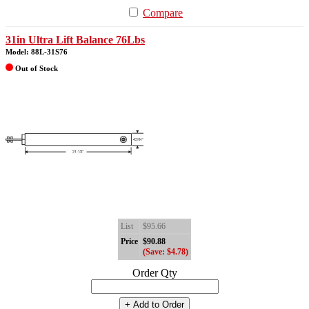
Compare
31in Ultra Lift Balance 76Lbs
Model: 88L-31S76
Out of Stock
List
$95.66
Price
$90.88
(Save: $4.78)
Order Qty
+ Add to Order