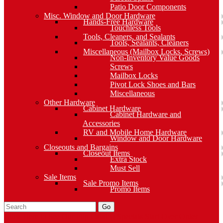
Patio Door Components
Misc. Window and Door Hardware
Hands-Free Hardware
Touchless Tools
Tools, Cleaners, and Sealants
Tools, Sealants, Cleaners
Miscellaneous (Mailbox Locks, Screws)
Non-Inventory Value Goods
Screws
Mailbox Locks
Pivot Lock Shoes and Bars
Miscellaneous
Other Hardware
Cabinet Hardware
Cabinet Hardware and
Accessories
RV and Mobile Home Hardware
Window and Door Hardware
Closeouts and Bargains
Closeout Items
Extra Stock
Must Sell
Sale Items
Sale Promo Items
Promo Items
Go
Click Here to See Our Flip Catalog
Specials
Start Over
Order