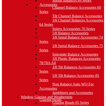
Spring Balances 89 Series
Accessories
Channel Balance Accessories 60
Series
Tilt Channel Balance Accessories
3/8 Channel Balances Accessories
64 Series
Spirex Accessories 70 Series
5/8 Balance Accessories
3/8 Spiral Balance Accessories 74
Series
3/8 Spiral Balance Accessories 75
Series
Spiromite Balance Accessories
3/8 Plastic Balances Accessories
78/78A All
3/8 Tilt Balances Accessories 83
Series
5/8 Tilt Balance Accessories 85
Series
Non Balance Auto WO For
Accessories
Jambliners and Accessories
Window Glazing and Weatherstrip
Glazing Beads
Glazing Beads 65 Series