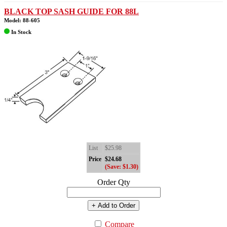
BLACK TOP SASH GUIDE FOR 88L
Model: 88-605
In Stock
List
$25.98
Price
$24.68
(Save: $1.30)
Order Qty
+ Add to Order
Compare