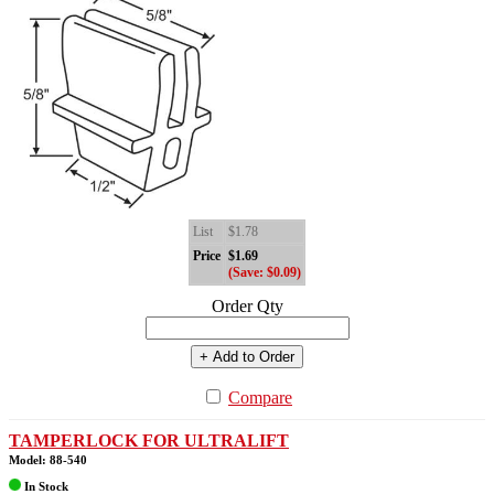
List
$1.78
Price
$1.69
(Save: $0.09)
Order Qty
+ Add to Order
Compare
TAMPERLOCK FOR ULTRALIFT
Model: 88-540
In Stock