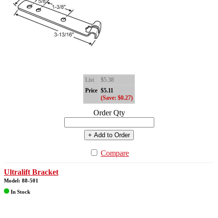
List
$5.38
Price
$5.11
(Save: $0.27)
Order Qty
+ Add to Order
Compare
Ultralift Bracket
Model: 88-501
In Stock