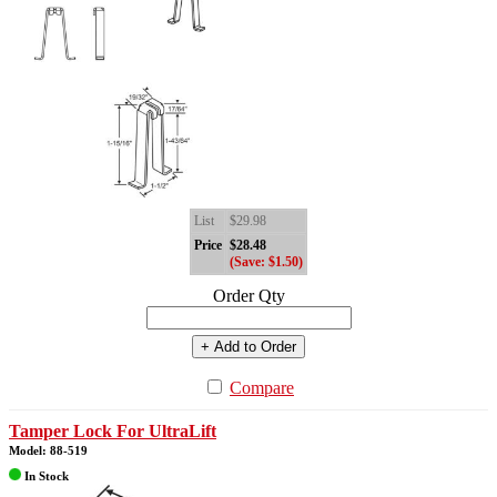
List
$29.98
Price
$28.48
(Save: $1.50)
Order Qty
+ Add to Order
Compare
Tamper Lock For UltraLift
Model: 88-519
In Stock