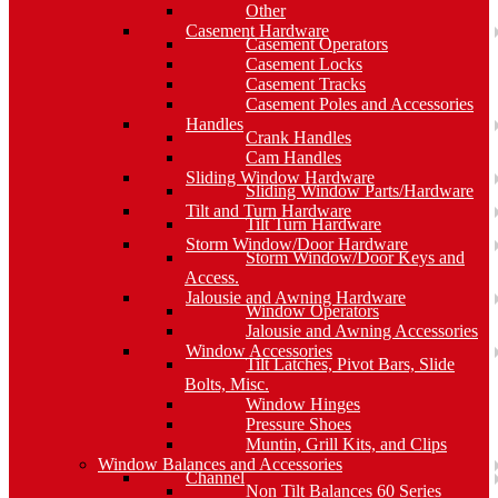
Other
Casement Hardware
Casement Operators
Casement Locks
Casement Tracks
Casement Poles and Accessories
Handles
Crank Handles
Cam Handles
Sliding Window Hardware
Sliding Window Parts/Hardware
Tilt and Turn Hardware
Tilt Turn Hardware
Storm Window/Door Hardware
Storm Window/Door Keys and
Access.
Jalousie and Awning Hardware
Window Operators
Jalousie and Awning Accessories
Window Accessories
Tilt Latches, Pivot Bars, Slide
Bolts, Misc.
Window Hinges
Pressure Shoes
Muntin, Grill Kits, and Clips
Window Balances and Accessories
Channel
Non Tilt Balances 60 Series