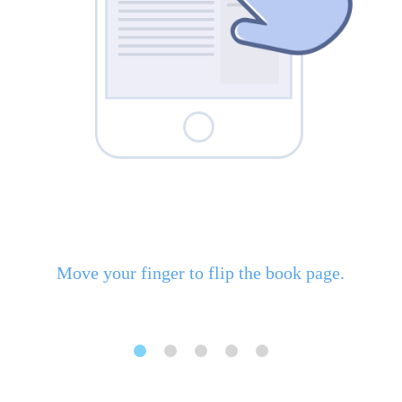
Move your finger to flip the book page.