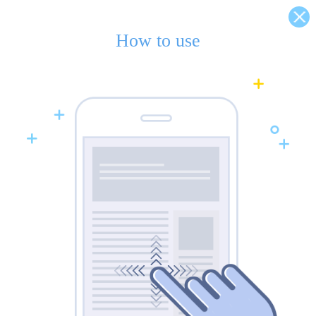
How to use