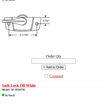
Order Qty
+ Add to Order
Compare
Sash Lock Off White
Model: 50-1016OW
In Stock