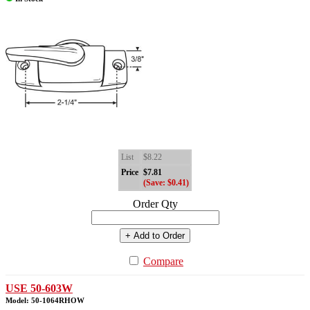
List
$8.22
Price
$7.81
(Save: $0.41)
Order Qty
+ Add to Order
Compare
USE 50-603W
Model: 50-1064RHOW