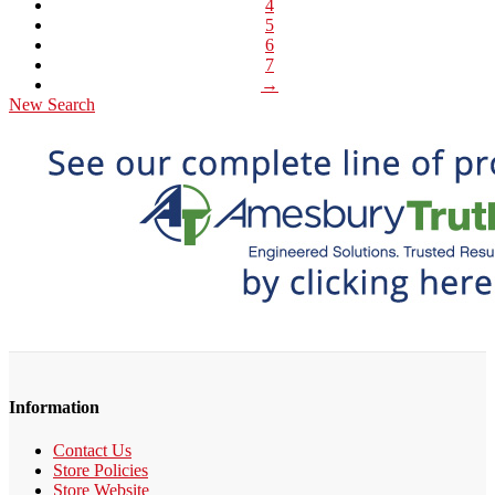
4
5
6
7
→
New Search
Information
Contact Us
Store Policies
Store Website