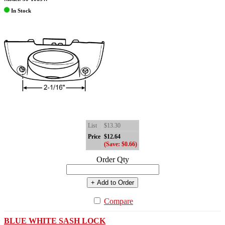
In Stock
List
$13.30
Price
$12.64
(Save: $0.66)
Order Qty
+ Add to Order
Compare
BLUE WHITE SASH LOCK