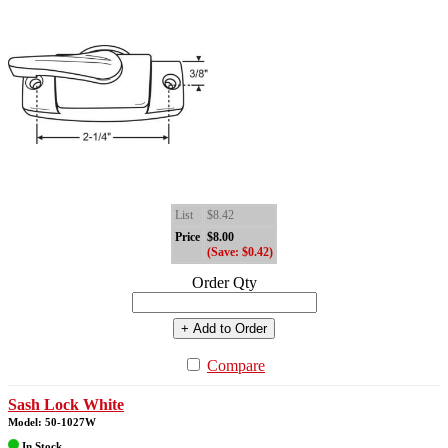
List
$8.42
Price
$8.00
(Save: $0.42)
Order Qty
+ Add to Order
Compare
Sash Lock White
Model: 50-1027W
In Stock