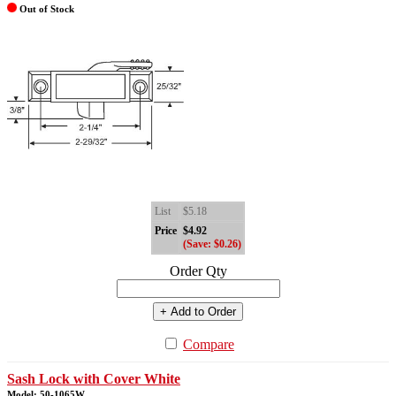
Out of Stock
List
$5.18
Price
$4.92
(Save: $0.26)
Order Qty
+ Add to Order
Compare
Sash Lock with Cover White
Model: 50-1065W