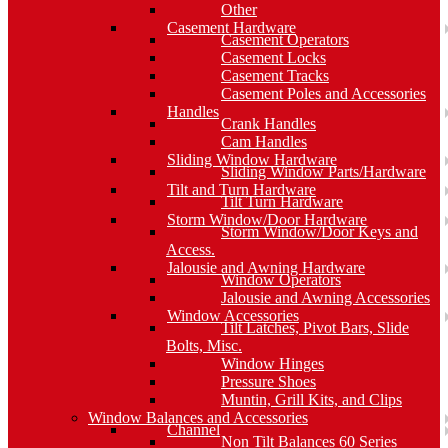
Other
Casement Hardware
Casement Operators
Casement Locks
Casement Tracks
Casement Poles and Accessories
Handles
Crank Handles
Cam Handles
Sliding Window Hardware
Sliding Window Parts/Hardware
Tilt and Turn Hardware
Tilt Turn Hardware
Storm Window/Door Hardware
Storm Window/Door Keys and
Access.
Jalousie and Awning Hardware
Window Operators
Jalousie and Awning Accessories
Window Accessories
Tilt Latches, Pivot Bars, Slide
Bolts, Misc.
Window Hinges
Pressure Shoes
Muntin, Grill Kits, and Clips
Window Balances and Accessories
Channel
Non Tilt Balances 60 Series