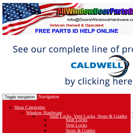
Navigation
Toggle navigation
Shop Categories
Window Hardware
Sash Locks, Vent Locks, Stops & Guides
Sash Locks
Vent Locks
Stops & Guides