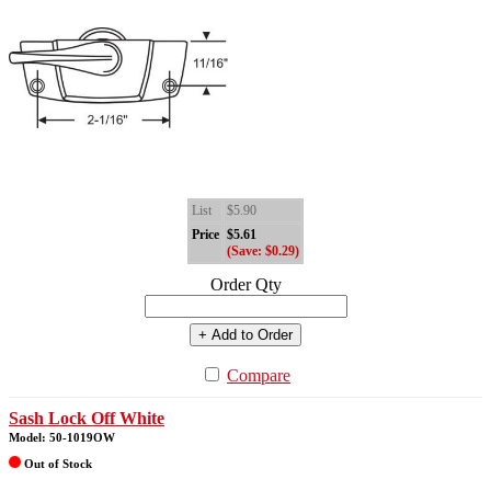
List
$5.90
Price
$5.61
(Save: $0.29)
Order Qty
+ Add to Order
Compare
Sash Lock Off White
Model: 50-1019OW
Out of Stock