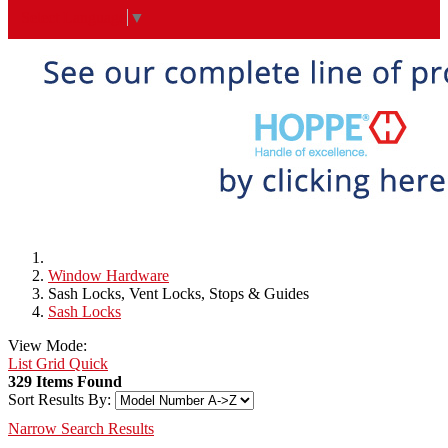
Select Language
▼
Window Hardware
Sash Locks, Vent Locks, Stops & Guides
Sash Locks
View Mode:
List
Grid
Quick
329 Items Found
Sort Results By:
Narrow Search Results