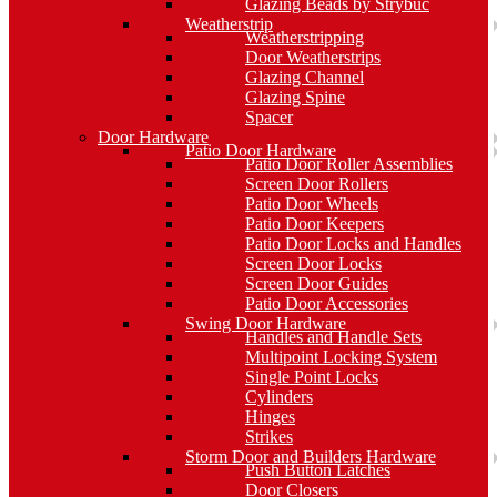
Glazing Beads by Strybuc
Weatherstrip
Weatherstripping
Door Weatherstrips
Glazing Channel
Glazing Spine
Spacer
Door Hardware
Patio Door Hardware
Patio Door Roller Assemblies
Screen Door Rollers
Patio Door Wheels
Patio Door Keepers
Patio Door Locks and Handles
Screen Door Locks
Screen Door Guides
Patio Door Accessories
Swing Door Hardware
Handles and Handle Sets
Multipoint Locking System
Single Point Locks
Cylinders
Hinges
Strikes
Storm Door and Builders Hardware
Push Button Latches
Door Closers