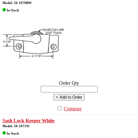
Model: 50-1070BW
In Stock
Order Qty
+ Add to Order
Compare
Sash Lock Keeper White
Model: 50-1071W
In Stock