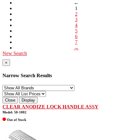
←
1
2
3
4
5
6
7
→
New Search
×
Narrow Search Results
Close
Display
CLEAR ANODIZE LOCK HANDLE ASSY
Model: 50-1002
Out of Stock