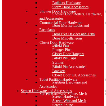
Builders Hardware
Storm Door Accessories
Shower Door Hardware
Shower Door Rollers, Hardware,
and Accessories
Commercial Door Hardware
Door Mortise Locks and
Faceplates
Door Exit Devices and Trim
Door Miscellaneous
Closet Door Hardware
Bifold Pins
Plunger Pins
Closet Door Hangers
Bifold Pin Caps
Springs
Bifold Pin Accessories
Brackets
Closet Door Kit, Accessories
Toilet Partition Hardware
Partition Hardware and
Accessories
Screen Hardware and Accessories
Screen Hardware, Spline, Mesh
Screen Hardware
Screen Wire and Mesh
Screen Spline