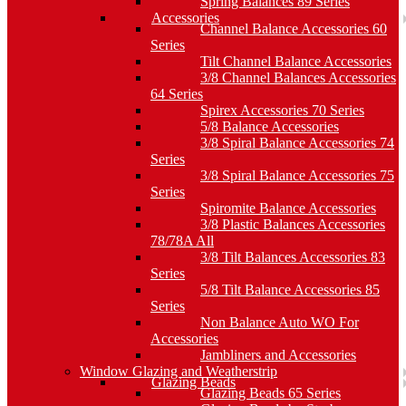
Spring Balances 89 Series
Accessories
Channel Balance Accessories 60
Series
Tilt Channel Balance Accessories
3/8 Channel Balances Accessories
64 Series
Spirex Accessories 70 Series
5/8 Balance Accessories
3/8 Spiral Balance Accessories 74
Series
3/8 Spiral Balance Accessories 75
Series
Spiromite Balance Accessories
3/8 Plastic Balances Accessories
78/78A All
3/8 Tilt Balances Accessories 83
Series
5/8 Tilt Balance Accessories 85
Series
Non Balance Auto WO For
Accessories
Jambliners and Accessories
Window Glazing and Weatherstrip
Glazing Beads
Glazing Beads 65 Series