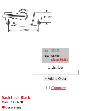
List
$13.58
Price
$12.90
(Save: $0.68)
Order Qty
+ Add to Order
Compare
Sash Lock Black
Model: 50-1027B
Out of Stock