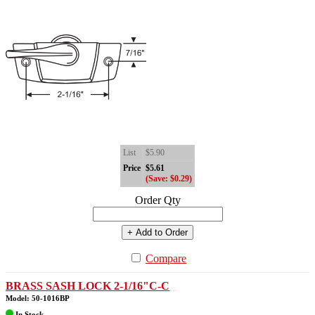
List
$5.90
Price
$5.61
(Save: $0.29)
Order Qty
+ Add to Order
Compare
BRASS SASH LOCK 2-1/16"C-C
Model: 50-1016BP
In Stock