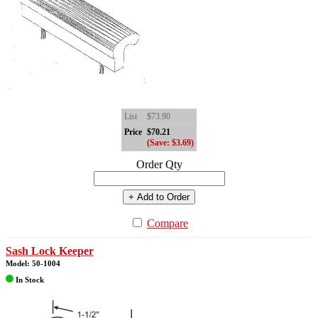
List
$73.90
Price
$70.21
(Save: $3.69)
Order Qty
+ Add to Order
Compare
Sash Lock Keeper
Model: 50-1004
In Stock