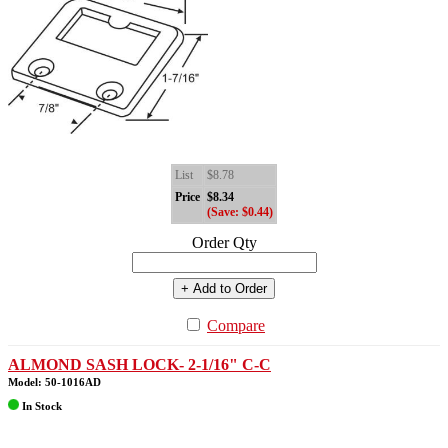
List
$8.78
Price
$8.34
(Save: $0.44)
Order Qty
+ Add to Order
Compare
ALMOND SASH LOCK- 2-1/16" C-C
Model: 50-1016AD
In Stock