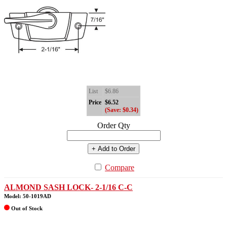
List
$6.86
Price
$6.52
(Save: $0.34)
Order Qty
+ Add to Order
Compare
ALMOND SASH LOCK- 2-1/16 C-C
Model: 50-1019AD
Out of Stock