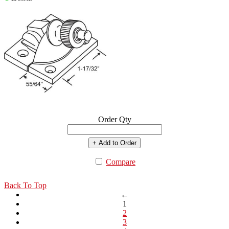
Order Qty
+ Add to Order
Compare
Back To Top
←
1
2
3