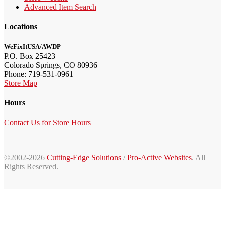
Advanced Item Search
Locations
WeFixItUSA/AWDP
P.O. Box 25423
Colorado Springs, CO 80936
Phone: 719-531-0961
Store Map
Hours
Contact Us for Store Hours
©2002-2026
Cutting-Edge Solutions
/
Pro-Active Websites
. All
Rights Reserved.