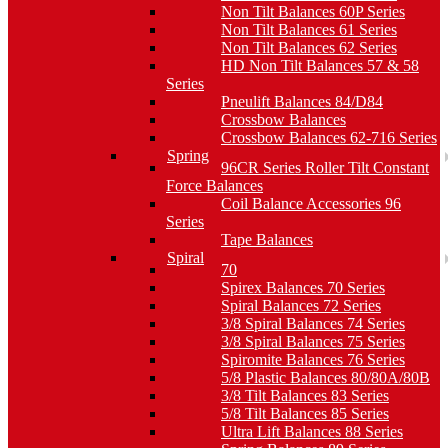
Non Tilt Balances 60P Series
Non Tilt Balances 61 Series
Non Tilt Balances 62 Series
HD Non Tilt Balances 57 & 58
Series
Pneulift Balances 84/D84
Crossbow Balances
Crossbow Balances 62-716 Series
Spring
96CR Series Roller Tilt Constant
Force Balances
Coil Balance Accessories 96
Series
Tape Balances
Spiral
70
Spirex Balances 70 Series
Spiral Balances 72 Series
3/8 Spiral Balances 74 Series
3/8 Spiral Balances 75 Series
Spiromite Balances 76 Series
5/8 Plastic Balances 80/80A/80B
3/8 Tilt Balances 83 Series
5/8 Tilt Balances 85 Series
Ultra Lift Balances 88 Series