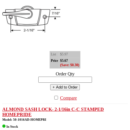
List
$5.97
Price
$5.67
(Save: $0.30)
Order Qty
+ Add to Order
Compare
ALMOND SASH LOCK- 2-1/16in C-C STAMPED
HOMEPRIDE
Model: 50-1016AD-HOMEPRI
In Stock