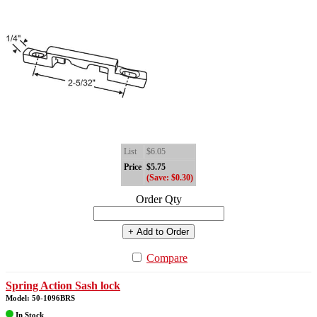
List
$6.05
Price
$5.75
(Save: $0.30)
Order Qty
+ Add to Order
Compare
Spring Action Sash lock
Model: 50-1096BRS
In Stock