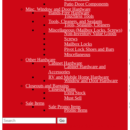
Patio Door Components
Misc. Window and Door Hardware
Hands-Free Hardware
Touchless Tools
Tools, Cleaners, and Sealants
Tools, Sealants, Cleaners
Miscellaneous (Mailbox Locks, Screws)
Non-Inventory Value Goods
Screws
Mailbox Locks
Pivot Lock Shoes and Bars
Miscellaneous
Other Hardware
Cabinet Hardware
Cabinet Hardware and
Accessories
RV and Mobile Home Hardware
Window and Door Hardware
Closeouts and Bargains
Closeout Items
Extra Stock
Must Sell
Sale Items
Sale Promo Items
Promo Items
Go
Click Here to See Our Flip Catalog
Specials
Start Over
Order