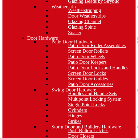
Glazing Beads by Strybuc
Weatherstrip
Weatherstripping
Door Weatherstrips
Glazing Channel
Glazing Spine
Spacer
Door Hardware
Patio Door Hardware
Patio Door Roller Assemblies
Screen Door Rollers
Patio Door Wheels
Patio Door Keepers
Patio Door Locks and Handles
Screen Door Locks
Screen Door Guides
Patio Door Accessories
Swing Door Hardware
Handles and Handle Sets
Multipoint Locking System
Single Point Locks
Cylinders
Hinges
Strikes
Storm Door and Builders Hardware
Push Button Latches
Door Closers