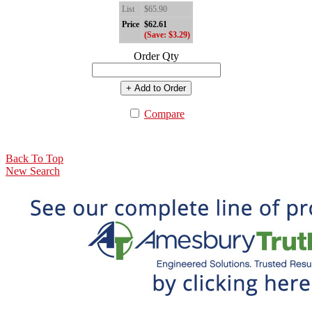
List
$65.90
Price
$62.61
(Save: $3.29)
Order Qty
+ Add to Order
Compare
Back To Top
New Search