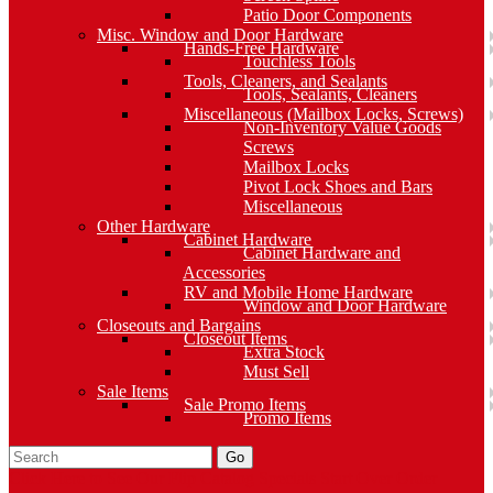
Patio Door Components
Misc. Window and Door Hardware
Hands-Free Hardware
Touchless Tools
Tools, Cleaners, and Sealants
Tools, Sealants, Cleaners
Miscellaneous (Mailbox Locks, Screws)
Non-Inventory Value Goods
Screws
Mailbox Locks
Pivot Lock Shoes and Bars
Miscellaneous
Other Hardware
Cabinet Hardware
Cabinet Hardware and
Accessories
RV and Mobile Home Hardware
Window and Door Hardware
Closeouts and Bargains
Closeout Items
Extra Stock
Must Sell
Sale Items
Sale Promo Items
Promo Items
Go
Click Here to See Our Flip Catalog
Specials
Start Over
Order