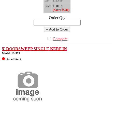
List
$115.98
Price
$110.18
(Save: $5.80)
Order Qty
+ Add to Order
Compare
5' DOORSWEEP SINGLE KERF IN
Model: 19-399
Out of Stock