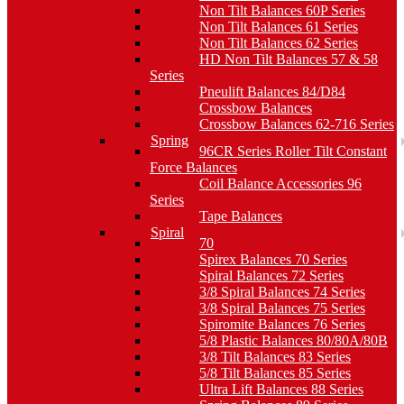
Non Tilt Balances 60P Series
Non Tilt Balances 61 Series
Non Tilt Balances 62 Series
HD Non Tilt Balances 57 & 58
Series
Pneulift Balances 84/D84
Crossbow Balances
Crossbow Balances 62-716 Series
Spring
96CR Series Roller Tilt Constant
Force Balances
Coil Balance Accessories 96
Series
Tape Balances
Spiral
70
Spirex Balances 70 Series
Spiral Balances 72 Series
3/8 Spiral Balances 74 Series
3/8 Spiral Balances 75 Series
Spiromite Balances 76 Series
5/8 Plastic Balances 80/80A/80B
3/8 Tilt Balances 83 Series
5/8 Tilt Balances 85 Series
Ultra Lift Balances 88 Series