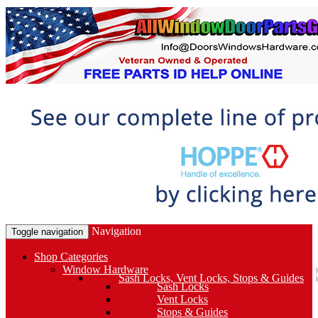
Navigation
Toggle navigation
Shop Categories
Window Hardware
Sash Locks, Vent Locks, Stops & Guides
Sash Locks
Vent Locks
Stops & Guides