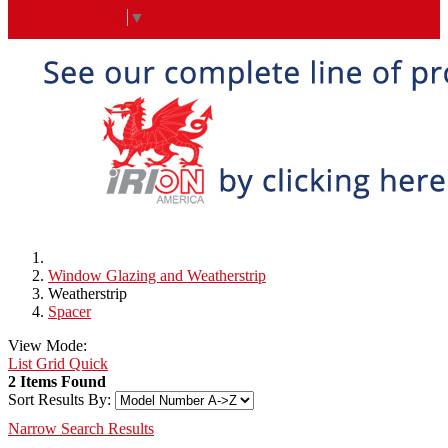
Select Language
▼
Window Glazing and Weatherstrip
Weatherstrip
Spacer
View Mode:
List
Grid
Quick
2 Items Found
Sort Results By:
Narrow Search Results