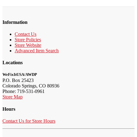
Information
Contact Us
Store Policies
Store Website
Advanced Item Search
Locations
WeFixItUSA/AWDP
P.O. Box 25423
Colorado Springs, CO 80936
Phone: 719-531-0961
Store Map
Hours
Contact Us for Store Hours