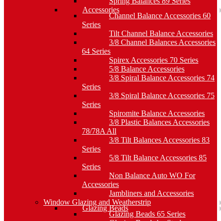
Spring Balances 89 Series
Accessories
Channel Balance Accessories 60
Series
Tilt Channel Balance Accessories
3/8 Channel Balances Accessories
64 Series
Spirex Accessories 70 Series
5/8 Balance Accessories
3/8 Spiral Balance Accessories 74
Series
3/8 Spiral Balance Accessories 75
Series
Spiromite Balance Accessories
3/8 Plastic Balances Accessories
78/78A All
3/8 Tilt Balances Accessories 83
Series
5/8 Tilt Balance Accessories 85
Series
Non Balance Auto WO For
Accessories
Jambliners and Accessories
Window Glazing and Weatherstrip
Glazing Beads
Glazing Beads 65 Series