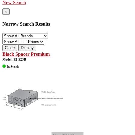
New Search
×
Narrow Search Results
Close
Display
Black Spacer Premium
Model: 92-523B
In Stock