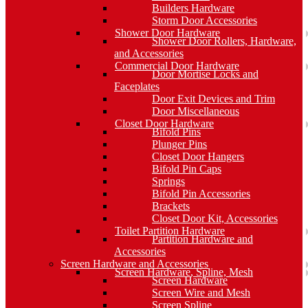
Builders Hardware
Storm Door Accessories
Shower Door Hardware
Shower Door Rollers, Hardware,
and Accessories
Commercial Door Hardware
Door Mortise Locks and
Faceplates
Door Exit Devices and Trim
Door Miscellaneous
Closet Door Hardware
Bifold Pins
Plunger Pins
Closet Door Hangers
Bifold Pin Caps
Springs
Bifold Pin Accessories
Brackets
Closet Door Kit, Accessories
Toilet Partition Hardware
Partition Hardware and
Accessories
Screen Hardware and Accessories
Screen Hardware, Spline, Mesh
Screen Hardware
Screen Wire and Mesh
Screen Spline