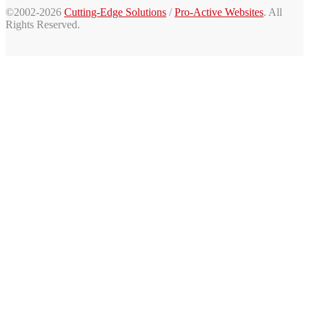
©2002-2026
Cutting-Edge Solutions
/
Pro-Active Websites
. All
Rights Reserved.