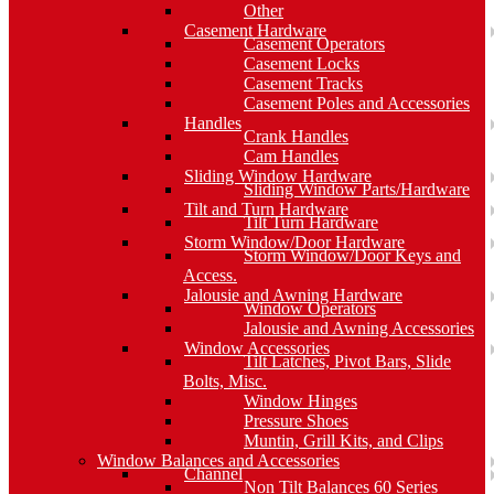
Other
Casement Hardware
Casement Operators
Casement Locks
Casement Tracks
Casement Poles and Accessories
Handles
Crank Handles
Cam Handles
Sliding Window Hardware
Sliding Window Parts/Hardware
Tilt and Turn Hardware
Tilt Turn Hardware
Storm Window/Door Hardware
Storm Window/Door Keys and
Access.
Jalousie and Awning Hardware
Window Operators
Jalousie and Awning Accessories
Window Accessories
Tilt Latches, Pivot Bars, Slide
Bolts, Misc.
Window Hinges
Pressure Shoes
Muntin, Grill Kits, and Clips
Window Balances and Accessories
Channel
Non Tilt Balances 60 Series