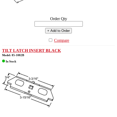
Order Qty
+ Add to Order
Compare
TILT LATCH INSERT BLACK
Model: 85-1082B
In Stock