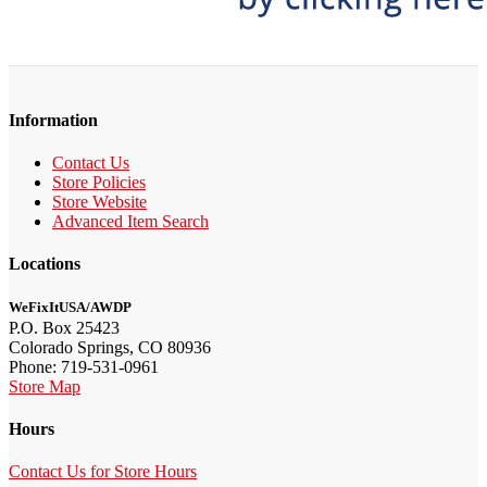
Information
Contact Us
Store Policies
Store Website
Advanced Item Search
Locations
WeFixItUSA/AWDP
P.O. Box 25423
Colorado Springs, CO 80936
Phone: 719-531-0961
Store Map
Hours
Contact Us for Store Hours