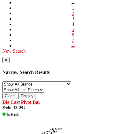
←
1
2
3
4
5
6
7
→
New Search
×
Narrow Search Results
Close
Display
Die Cast Pivot Bar
Model: 85-1016
In Stock