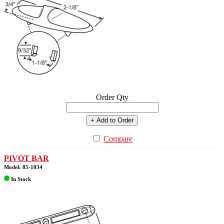
Order Qty
+ Add to Order
Compare
PIVOT BAR
Model: 85-1034
In Stock