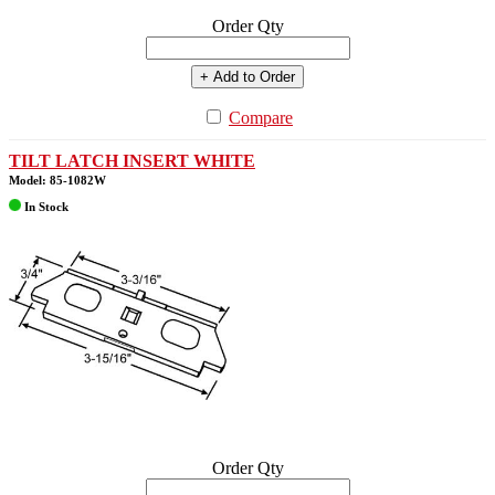
Order Qty
+ Add to Order
Compare
TILT LATCH INSERT WHITE
Model: 85-1082W
In Stock
Order Qty