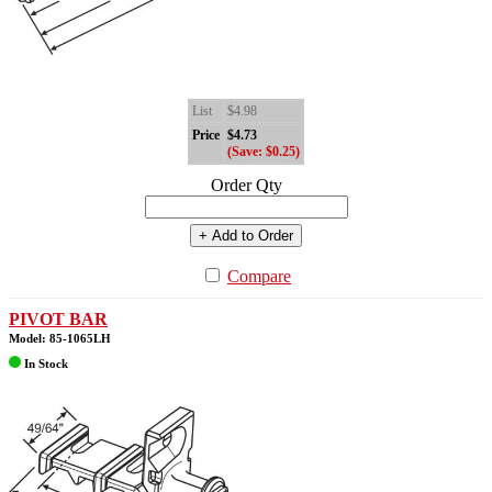
List
$4.98
Price
$4.73
(Save: $0.25)
Order Qty
+ Add to Order
Compare
PIVOT BAR
Model: 85-1065LH
In Stock