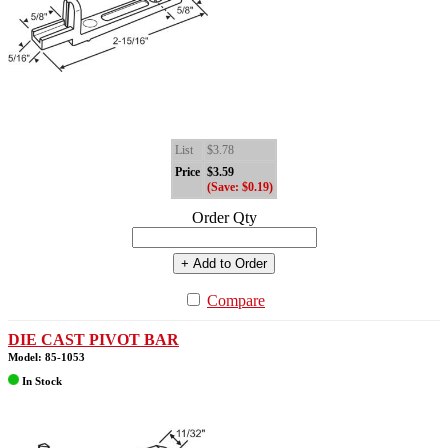
List
$3.78
Price
$3.59
(Save: $0.19)
Order Qty
+ Add to Order
Compare
DIE CAST PIVOT BAR
Model: 85-1053
In Stock