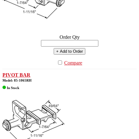
Order Qty
+ Add to Order
Compare
PIVOT BAR
Model: 85-1065RH
In Stock