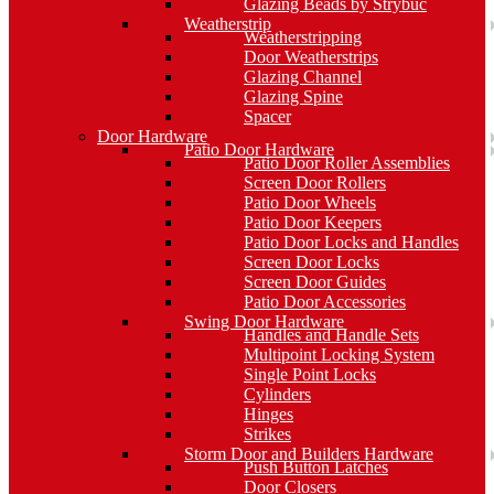
Glazing Beads by Strybuc
Weatherstrip
Weatherstripping
Door Weatherstrips
Glazing Channel
Glazing Spine
Spacer
Door Hardware
Patio Door Hardware
Patio Door Roller Assemblies
Screen Door Rollers
Patio Door Wheels
Patio Door Keepers
Patio Door Locks and Handles
Screen Door Locks
Screen Door Guides
Patio Door Accessories
Swing Door Hardware
Handles and Handle Sets
Multipoint Locking System
Single Point Locks
Cylinders
Hinges
Strikes
Storm Door and Builders Hardware
Push Button Latches
Door Closers