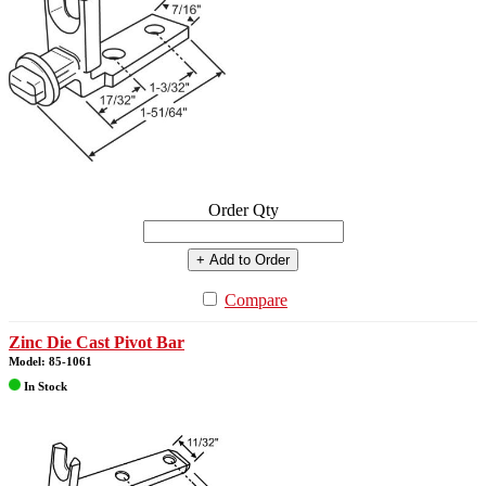
Order Qty
+ Add to Order
Compare
Zinc Die Cast Pivot Bar
Model: 85-1061
In Stock