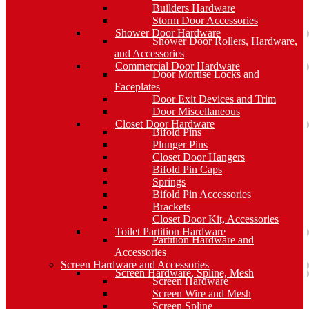
Builders Hardware
Storm Door Accessories
Shower Door Hardware
Shower Door Rollers, Hardware,
and Accessories
Commercial Door Hardware
Door Mortise Locks and
Faceplates
Door Exit Devices and Trim
Door Miscellaneous
Closet Door Hardware
Bifold Pins
Plunger Pins
Closet Door Hangers
Bifold Pin Caps
Springs
Bifold Pin Accessories
Brackets
Closet Door Kit, Accessories
Toilet Partition Hardware
Partition Hardware and
Accessories
Screen Hardware and Accessories
Screen Hardware, Spline, Mesh
Screen Hardware
Screen Wire and Mesh
Screen Spline