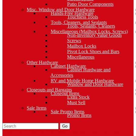
Patio Door Components
Misc. Window and Door Hardware
Hands-Free Hardware
Touchless Tools
Tools, Cleaners, and Sealants
Tools, Sealants, Cleaners
Miscellaneous (Mailbox Locks, Screws)
Non-Inventory Value Goods
Screws
Mailbox Locks
Pivot Lock Shoes and Bars
Miscellaneous
Other Hardware
Cabinet Hardware
Cabinet Hardware and
Accessories
RV and Mobile Home Hardware
Window and Door Hardware
Closeouts and Bargains
Closeout Items
Extra Stock
Must Sell
Sale Items
Sale Promo Items
Promo Items
Go
Click Here to See Our Flip Catalog
Specials
Start Over
Order