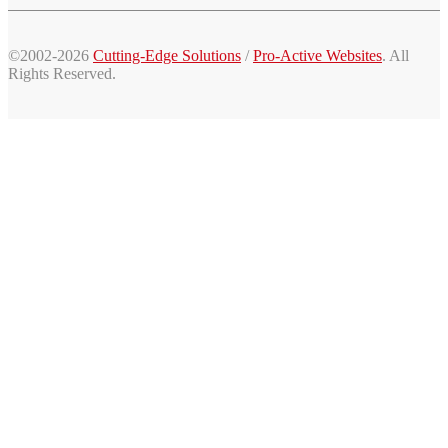
©2002-2026
Cutting-Edge Solutions
/
Pro-Active Websites
. All
Rights Reserved.