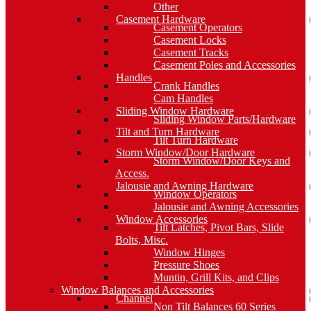
Other
Casement Hardware
Casement Operators
Casement Locks
Casement Tracks
Casement Poles and Accessories
Handles
Crank Handles
Cam Handles
Sliding Window Hardware
Sliding Window Parts/Hardware
Tilt and Turn Hardware
Tilt Turn Hardware
Storm Window/Door Hardware
Storm Window/Door Keys and
Access.
Jalousie and Awning Hardware
Window Operators
Jalousie and Awning Accessories
Window Accessories
Tilt Latches, Pivot Bars, Slide
Bolts, Misc.
Window Hinges
Pressure Shoes
Muntin, Grill Kits, and Clips
Window Balances and Accessories
Channel
Non Tilt Balances 60 Series