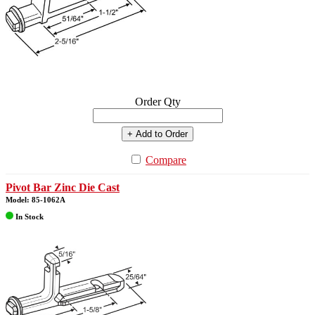
Order Qty
+ Add to Order
Compare
Pivot Bar Zinc Die Cast
Model: 85-1062A
In Stock