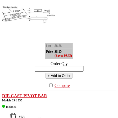
List
$8.58
Price
$8.15
(Save: $0.43)
Order Qty
+ Add to Order
Compare
DIE CAST PIVOT BAR
Model: 85-1055
In Stock