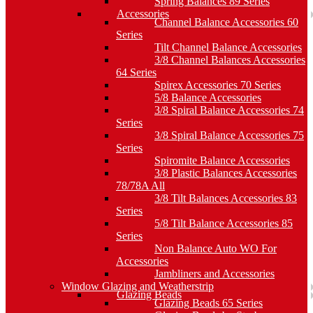
Spring Balances 89 Series
Accessories
Channel Balance Accessories 60
Series
Tilt Channel Balance Accessories
3/8 Channel Balances Accessories
64 Series
Spirex Accessories 70 Series
5/8 Balance Accessories
3/8 Spiral Balance Accessories 74
Series
3/8 Spiral Balance Accessories 75
Series
Spiromite Balance Accessories
3/8 Plastic Balances Accessories
78/78A All
3/8 Tilt Balances Accessories 83
Series
5/8 Tilt Balance Accessories 85
Series
Non Balance Auto WO For
Accessories
Jambliners and Accessories
Window Glazing and Weatherstrip
Glazing Beads
Glazing Beads 65 Series