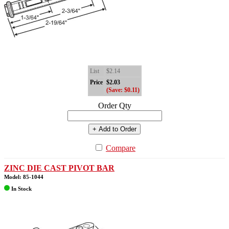
List
$2.14
Price
$2.03
(Save: $0.11)
Order Qty
+ Add to Order
Compare
ZINC DIE CAST PIVOT BAR
Model: 85-1044
In Stock