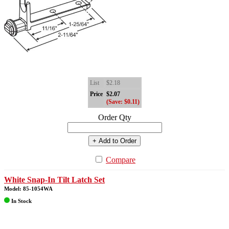
List
$2.18
Price
$2.07
(Save: $0.11)
Order Qty
+ Add to Order
Compare
White Snap-In Tilt Latch Set
Model: 85-1054WA
In Stock