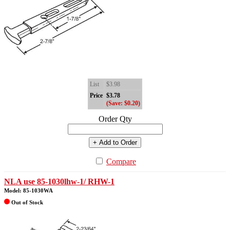
List
$3.98
Price
$3.78
(Save: $0.20)
Order Qty
+ Add to Order
Compare
NLA use 85-1030lhw-1/ RHW-1
Model: 85-1030WA
Out of Stock