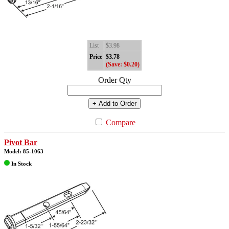
List
$3.98
Price
$3.78
(Save: $0.20)
Order Qty
+ Add to Order
Compare
Pivot Bar
Model: 85-1063
In Stock