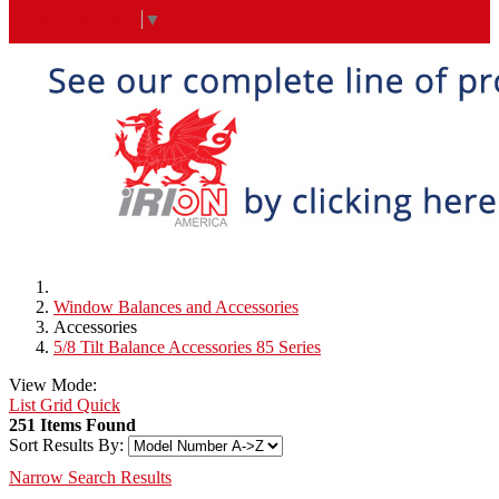
Select Language
▼
Window Balances and Accessories
Accessories
5/8 Tilt Balance Accessories 85 Series
View Mode:
List
Grid
Quick
251 Items Found
Sort Results By:
Narrow Search Results