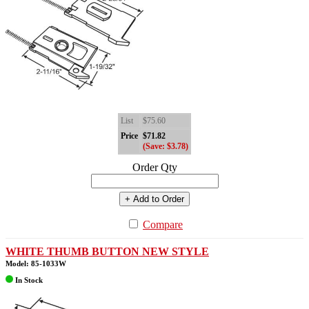
List
$75.60
Price
$71.82
(Save: $3.78)
Order Qty
+ Add to Order
Compare
WHITE THUMB BUTTON NEW STYLE
Model: 85-1033W
In Stock