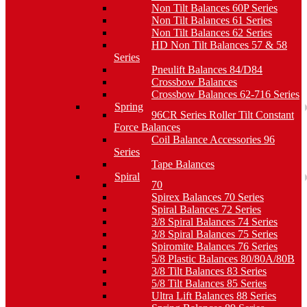
Non Tilt Balances 60P Series
Non Tilt Balances 61 Series
Non Tilt Balances 62 Series
HD Non Tilt Balances 57 & 58
Series
Pneulift Balances 84/D84
Crossbow Balances
Crossbow Balances 62-716 Series
Spring
96CR Series Roller Tilt Constant
Force Balances
Coil Balance Accessories 96
Series
Tape Balances
Spiral
70
Spirex Balances 70 Series
Spiral Balances 72 Series
3/8 Spiral Balances 74 Series
3/8 Spiral Balances 75 Series
Spiromite Balances 76 Series
5/8 Plastic Balances 80/80A/80B
3/8 Tilt Balances 83 Series
5/8 Tilt Balances 85 Series
Ultra Lift Balances 88 Series