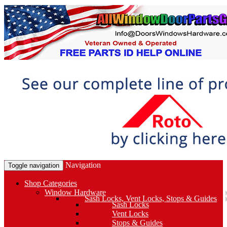
Navigation
Toggle navigation
Shop Categories
Window Hardware
Sash Locks, Vent Locks, Stops & Guides
Sash Locks
Vent Locks
Stops & Guides