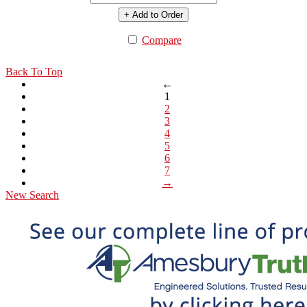
+ Add to Order
Compare
Back To Top
←
1
2
3
4
5
6
7
→
New Search