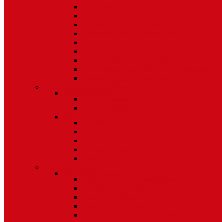
5/8 Balance Accessories
3/8 Spiral Balance Accessories 74 Series
3/8 Spiral Balance Accessories 75 Series
Spiromite Balance Accessories
3/8 Plastic Balances Accessories 78/78A All
3/8 Tilt Balances Accessories 83 Series
5/8 Tilt Balance Accessories 85 Series
Non Balance Auto WO For Accessories
Jambliners and Accessories
Window Glazing and Weatherstrip
Glazing Beads
Glazing Beads 65 Series
Glazing Beads by Strybuc
Weatherstrip
Weatherstripping
Door Weatherstrips
Glazing Channel
Glazing Spine
Spacer
Door Hardware
Patio Door Hardware
Patio Door Roller Assemblies
Screen Door Rollers
Patio Door Wheels
Patio Door Keepers
Patio Door Locks and Handles