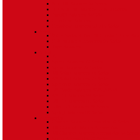
Non Tilt Balances 62 Series
HD Non Tilt Balances 57 & 58 Series
Pneulift Balances 84/D84
Crossbow Balances
Crossbow Balances 62-716 Series
Spring
96CR Series Roller Tilt Constant Force Bal
Coil Balance Accessories 96 Series
Tape Balances
Spiral
70
Spirex Balances 70 Series
Spiral Balances 72 Series
3/8 Spiral Balances 74 Series
3/8 Spiral Balances 75 Series
Spiromite Balances 76 Series
5/8 Plastic Balances 80/80A/80B
3/8 Tilt Balances 83 Series
5/8 Tilt Balances 85 Series
Ultra Lift Balances 88 Series
Spring Balances 89 Series
Accessories
Channel Balance Accessories 60 Series
Tilt Channel Balance Accessories
3/8 Channel Balances Accessories 64 Series
Spirex Accessories 70 Series