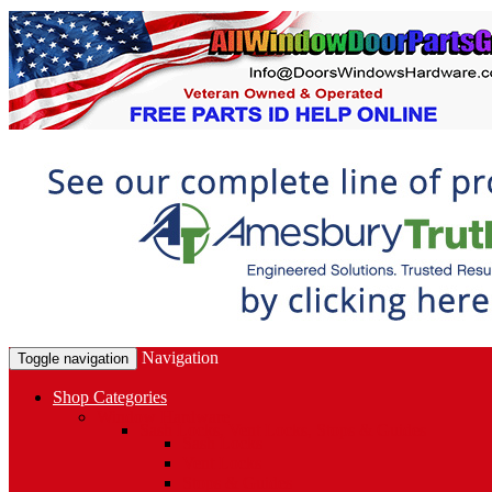
Navigation
Toggle navigation
Shop Categories
Window Hardware
Sash Locks, Vent Locks, Stops & Guides
Sash Locks
Vent Locks
Stops & Guides