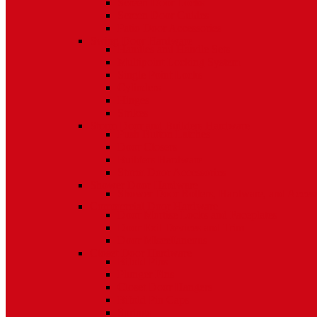
Screen Door Locks
Screen Door Guides
Patio Door Accessories
Swing Door Hardware
Handles and Handle Sets
Multipoint Locking System
Single Point Locks
Cylinders
Hinges
Strikes
Storm Door and Builders Hardware
Push Button Latches
Door Closers
Builders Hardware
Storm Door Accessories
Shower Door Hardware
Shower Door Rollers, Hardware, and Access
Commercial Door Hardware
Door Mortise Locks and Faceplates
Door Exit Devices and Trim
Door Miscellaneous
Closet Door Hardware
Bifold Pins
Plunger Pins
Closet Door Hangers
Bifold Pin Caps
Springs