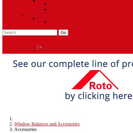
Closeout Items
Extra Stock
Must Sell
Sale Items
Sale Promo Items
Promo Items
Go
Click Here to See Our Flip Catalog
Specials
Start Over
Order
Select Language
▼
Window Balances and Accessories
Accessories