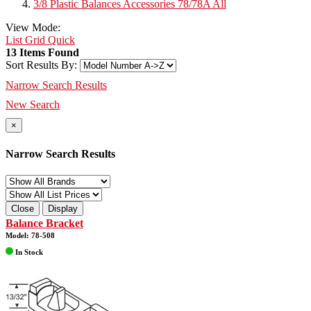
3/8 Plastic Balances Accessories 78/78A All
View Mode:
List
Grid
Quick
13 Items Found
Sort Results By:
Narrow Search Results
New Search
×
Narrow Search Results
Close
Display
Balance Bracket
Model: 78-508
In Stock