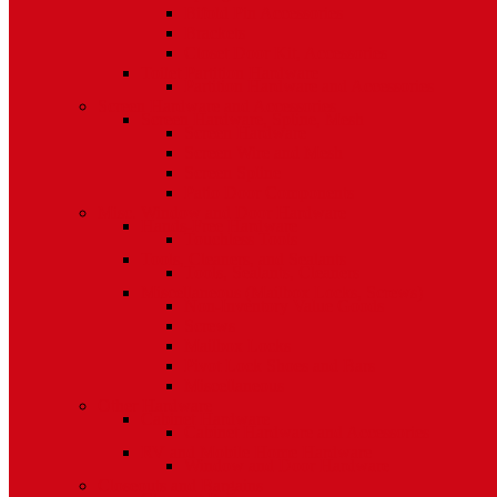
Bifold Pin Accessories
Brackets
Closet Door Kit, Accessories
Toilet Partition Hardware
Partition Hardware and Accessories
Screen Hardware and Accessories
Screen Hardware, Spline, Mesh
Screen Hardware
Screen Wire and Mesh
Screen Spline
Patio Door Components
Misc. Window and Door Hardware
Hands-Free Hardware
Touchless Tools
Tools, Cleaners, and Sealants
Tools, Sealants, Cleaners
Miscellaneous (Mailbox Locks, Screws)
Non-Inventory Value Goods
Screws
Mailbox Locks
Pivot Lock Shoes and Bars
Miscellaneous
Other Hardware
Cabinet Hardware
Cabinet Hardware and Accessories
RV and Mobile Home Hardware
Window and Door Hardware
Closeouts and Bargains