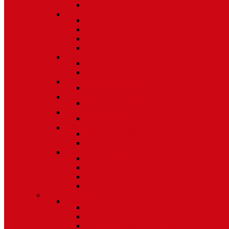
Other
Casement Hardware
Casement Operators
Casement Locks
Casement Tracks
Casement Poles and Accessories
Handles
Crank Handles
Cam Handles
Sliding Window Hardware
Sliding Window Parts/Hardware
Tilt and Turn Hardware
Tilt Turn Hardware
Storm Window/Door Hardware
Storm Window/Door Keys and Access.
Jalousie and Awning Hardware
Window Operators
Jalousie and Awning Accessories
Window Accessories
Tilt Latches, Pivot Bars, Slide Bolts, Misc.
Window Hinges
Pressure Shoes
Muntin, Grill Kits, and Clips
Window Balances and Accessories
Channel
Non Tilt Balances 60 Series
Non Tilt Balances 60P Series
Non Tilt Balances 61 Series