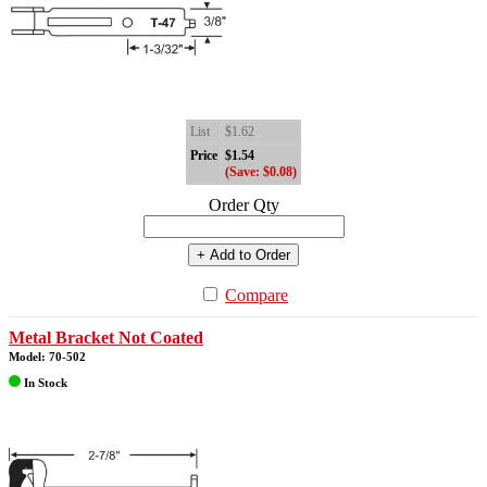
List
$1.62
Price
$1.54
(Save: $0.08)
Order Qty
+ Add to Order
Compare
Metal Bracket Not Coated
Model: 70-502
In Stock