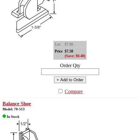
List
$7.98
Price
$7.58
(Save: $0.40)
Order Qty
+ Add to Order
Compare
Balance Shoe
Model: 70-513
In Stock