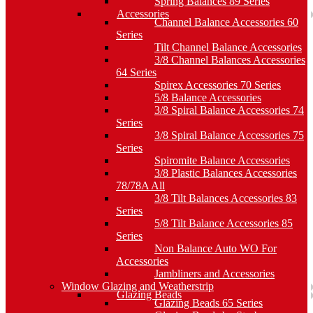
Spring Balances 89 Series
Accessories
Channel Balance Accessories 60
Series
Tilt Channel Balance Accessories
3/8 Channel Balances Accessories
64 Series
Spirex Accessories 70 Series
5/8 Balance Accessories
3/8 Spiral Balance Accessories 74
Series
3/8 Spiral Balance Accessories 75
Series
Spiromite Balance Accessories
3/8 Plastic Balances Accessories
78/78A All
3/8 Tilt Balances Accessories 83
Series
5/8 Tilt Balance Accessories 85
Series
Non Balance Auto WO For
Accessories
Jambliners and Accessories
Window Glazing and Weatherstrip
Glazing Beads
Glazing Beads 65 Series