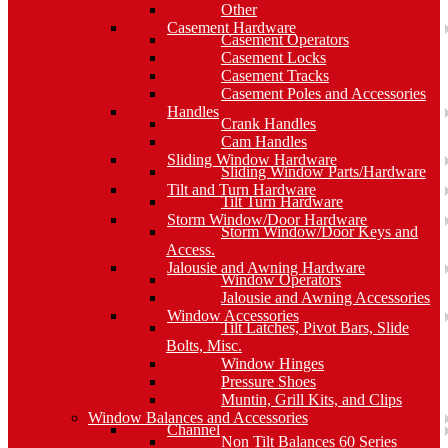
Other
Casement Hardware
Casement Operators
Casement Locks
Casement Tracks
Casement Poles and Accessories
Handles
Crank Handles
Cam Handles
Sliding Window Hardware
Sliding Window Parts/Hardware
Tilt and Turn Hardware
Tilt Turn Hardware
Storm Window/Door Hardware
Storm Window/Door Keys and
Access.
Jalousie and Awning Hardware
Window Operators
Jalousie and Awning Accessories
Window Accessories
Tilt Latches, Pivot Bars, Slide
Bolts, Misc.
Window Hinges
Pressure Shoes
Muntin, Grill Kits, and Clips
Window Balances and Accessories
Channel
Non Tilt Balances 60 Series