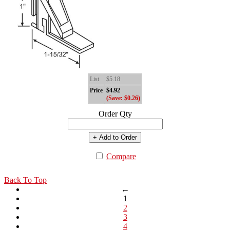
List
$5.18
Price
$4.92
(Save: $0.26)
Order Qty
+ Add to Order
Compare
Back To Top
←
1
2
3
4