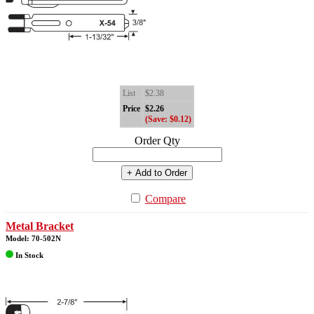
List
$2.38
Price
$2.26
(Save: $0.12)
Order Qty
+ Add to Order
Compare
Metal Bracket
Model: 70-502N
In Stock