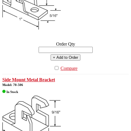
Order Qty
+ Add to Order
Compare
Side Mount Metal Bracket
Model: 70-506
In Stock