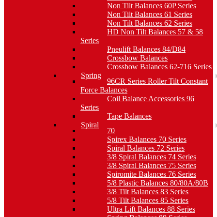
Non Tilt Balances 60P Series
Non Tilt Balances 61 Series
Non Tilt Balances 62 Series
HD Non Tilt Balances 57 & 58
Series
Pneulift Balances 84/D84
Crossbow Balances
Crossbow Balances 62-716 Series
Spring
96CR Series Roller Tilt Constant
Force Balances
Coil Balance Accessories 96
Series
Tape Balances
Spiral
70
Spirex Balances 70 Series
Spiral Balances 72 Series
3/8 Spiral Balances 74 Series
3/8 Spiral Balances 75 Series
Spiromite Balances 76 Series
5/8 Plastic Balances 80/80A/80B
3/8 Tilt Balances 83 Series
5/8 Tilt Balances 85 Series
Ultra Lift Balances 88 Series