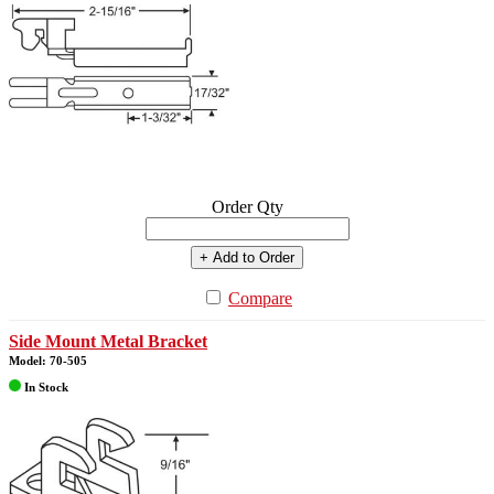
Order Qty
+ Add to Order
Compare
Side Mount Metal Bracket
Model: 70-505
In Stock