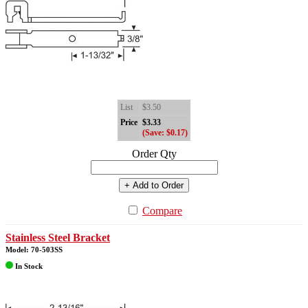
List
$3.50
Price
$3.33
(Save: $0.17)
Order Qty
+ Add to Order
Compare
Stainless Steel Bracket
Model: 70-503SS
In Stock