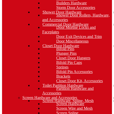
Builders Hardware
Storm Door Accessories
Shower Door Hardware
Shower Door Rollers, Hardware,
and Accessories
Commercial Door Hardware
Door Mortise Locks and
Faceplates
Door Exit Devices and Trim
Door Miscellaneous
Closet Door Hardware
Bifold Pins
Plunger Pins
Closet Door Hangers
Bifold Pin Caps
Springs
Bifold Pin Accessories
Brackets
Closet Door Kit, Accessories
Toilet Partition Hardware
Partition Hardware and
Accessories
Screen Hardware and Accessories
Screen Hardware, Spline, Mesh
Screen Hardware
Screen Wire and Mesh
Screen Spline