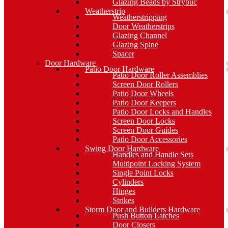
Glazing Beads by Strybuc
Weatherstrip
Weatherstripping
Door Weatherstrips
Glazing Channel
Glazing Spine
Spacer
Door Hardware
Patio Door Hardware
Patio Door Roller Assemblies
Screen Door Rollers
Patio Door Wheels
Patio Door Keepers
Patio Door Locks and Handles
Screen Door Locks
Screen Door Guides
Patio Door Accessories
Swing Door Hardware
Handles and Handle Sets
Multipoint Locking System
Single Point Locks
Cylinders
Hinges
Strikes
Storm Door and Builders Hardware
Push Button Latches
Door Closers