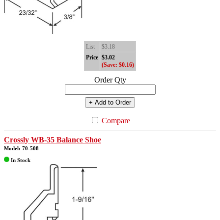
List
$3.18
Price
$3.02
(Save: $0.16)
Order Qty
+ Add to Order
Compare
Crossly WB-35 Balance Shoe
Model: 70-508
In Stock