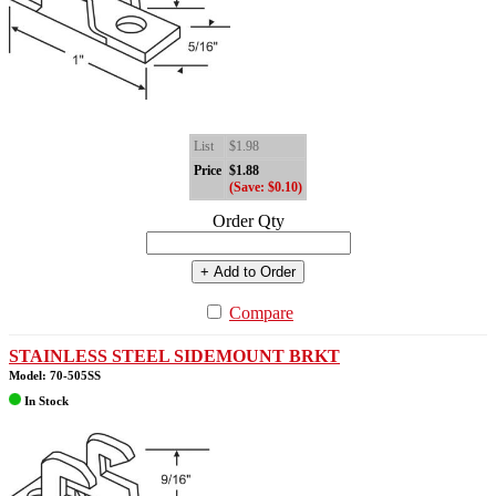
List
$1.98
Price
$1.88
(Save: $0.10)
Order Qty
+ Add to Order
Compare
STAINLESS STEEL SIDEMOUNT BRKT
Model: 70-505SS
In Stock