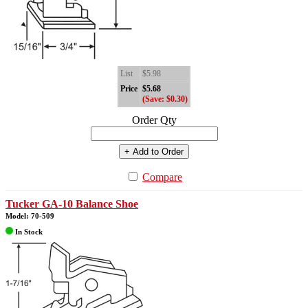
List
$5.98
Price
$5.68
(Save: $0.30)
Order Qty
+ Add to Order
Compare
Tucker GA-10 Balance Shoe
Model: 70-509
In Stock