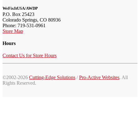
WeFixItUSA/AWDP
P.O. Box 25423
Colorado Springs, CO 80936
Phone: 719-531-0961
Store Map
Hours
Contact Us for Store Hours
©2002-2026
Cutting-Edge Solutions
/
Pro-Active Websites
. All
Rights Reserved.