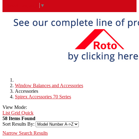
Select Language
▼
Window Balances and Accessories
Accessories
Spirex Accessories 70 Series
View Mode:
List
Grid
Quick
58 Items Found
Sort Results By:
Narrow Search Results