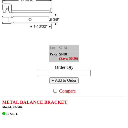
List
$7.24
Price
$6.88
(Save: $0.36)
Order Qty
+ Add to Order
Compare
METAL BALANCE BRACKET
Model: 70-504
In Stock