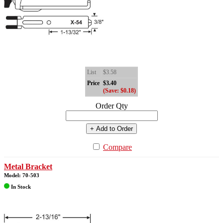
List
$3.58
Price
$3.40
(Save: $0.18)
Order Qty
+ Add to Order
Compare
Metal Bracket
Model: 70-503
In Stock