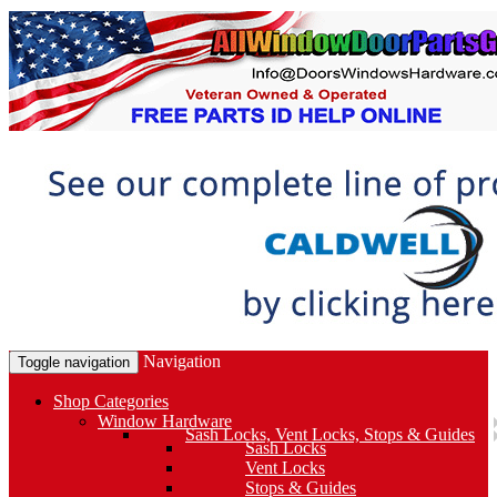
Navigation
Toggle navigation
Shop Categories
Window Hardware
Sash Locks, Vent Locks, Stops & Guides
Sash Locks
Vent Locks
Stops & Guides