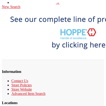
→
New Search
Information
Contact Us
Store Policies
Store Website
Advanced Item Search
Locations