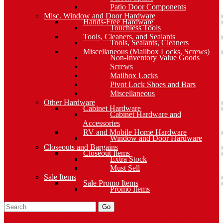
Patio Door Components
Misc. Window and Door Hardware
Hands-Free Hardware
Touchless Tools
Tools, Cleaners, and Sealants
Tools, Sealants, Cleaners
Miscellaneous (Mailbox Locks, Screws)
Non-Inventory Value Goods
Screws
Mailbox Locks
Pivot Lock Shoes and Bars
Miscellaneous
Other Hardware
Cabinet Hardware
Cabinet Hardware and
Accessories
RV and Mobile Home Hardware
Window and Door Hardware
Closeouts and Bargains
Closeout Items
Extra Stock
Must Sell
Sale Items
Sale Promo Items
Promo Items
Go
Click Here to See Our Flip Catalog
Specials
Start Over
Order