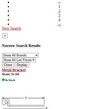
←
1
2
3
4
→
New Search
×
Narrow Search Results
Close
Display
Metal Bracket
Model: 70-500
In Stock