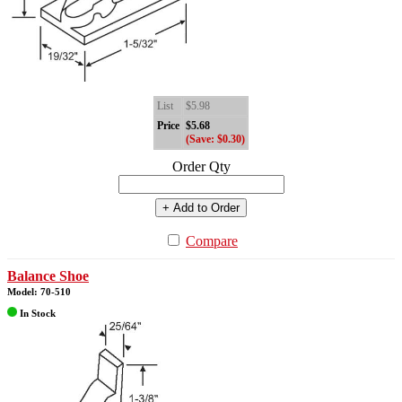
List
$5.98
Price
$5.68
(Save: $0.30)
Order Qty
+ Add to Order
Compare
Balance Shoe
Model: 70-510
In Stock