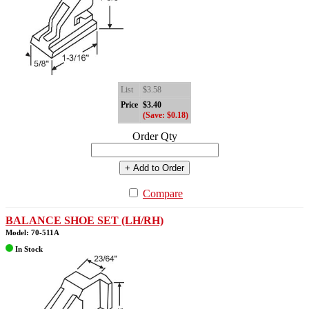
List
$3.58
Price
$3.40
(Save: $0.18)
Order Qty
+ Add to Order
Compare
BALANCE SHOE SET (LH/RH)
Model: 70-511A
In Stock