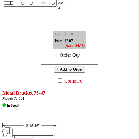
List
$2.18
Price
$2.07
(Save: $0.11)
Order Qty
+ Add to Order
Compare
Metal Bracket 75-47
Model: 70-501
In Stock