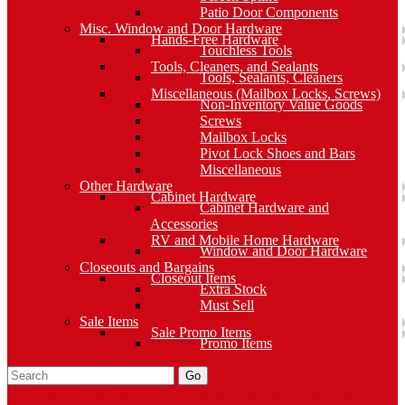
Patio Door Components
Misc. Window and Door Hardware
Hands-Free Hardware
Touchless Tools
Tools, Cleaners, and Sealants
Tools, Sealants, Cleaners
Miscellaneous (Mailbox Locks, Screws)
Non-Inventory Value Goods
Screws
Mailbox Locks
Pivot Lock Shoes and Bars
Miscellaneous
Other Hardware
Cabinet Hardware
Cabinet Hardware and
Accessories
RV and Mobile Home Hardware
Window and Door Hardware
Closeouts and Bargains
Closeout Items
Extra Stock
Must Sell
Sale Items
Sale Promo Items
Promo Items
Go
Click Here to See Our Flip Catalog
Specials
Start Over
Order