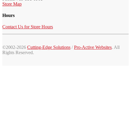
Store Map
Hours
Contact Us for Store Hours
©2002-2026
Cutting-Edge Solutions
/
Pro-Active Websites
. All
Rights Reserved.