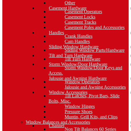
Other
Casement Hardware
Casement Operators
Casement Locks
Casement Tracks
Casement Poles and Accessories
Handles
Crank Handles
Cam Handles
Sliding Window Hardware
Sliding Window Parts/Hardware
Tilt and Turn Hardware
Tilt Turn Hardware
Storm Window/Door Hardware
Storm Window/Door Keys and
Access.
Jalousie and Awning Hardware
Window Operators
Jalousie and Awning Accessories
Window Accessories
Tilt Latches, Pivot Bars, Slide
Bolts, Misc.
Window Hinges
Pressure Shoes
Muntin, Grill Kits, and Clips
Window Balances and Accessories
Channel
Non Tilt Balances 60 Series