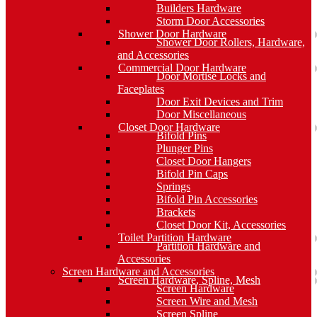
Builders Hardware
Storm Door Accessories
Shower Door Hardware
Shower Door Rollers, Hardware,
and Accessories
Commercial Door Hardware
Door Mortise Locks and
Faceplates
Door Exit Devices and Trim
Door Miscellaneous
Closet Door Hardware
Bifold Pins
Plunger Pins
Closet Door Hangers
Bifold Pin Caps
Springs
Bifold Pin Accessories
Brackets
Closet Door Kit, Accessories
Toilet Partition Hardware
Partition Hardware and
Accessories
Screen Hardware and Accessories
Screen Hardware, Spline, Mesh
Screen Hardware
Screen Wire and Mesh
Screen Spline