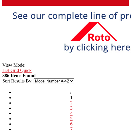
View Mode:
List
Grid
Quick
886 Items Found
Sort Results By:
←
1
2
3
4
5
6
7