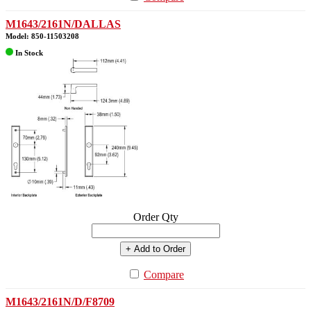
M1643/2161N/DALLAS
Model: 850-11503208
In Stock
Order Qty
+ Add to Order
Compare
M1643/2161N/D/F8709