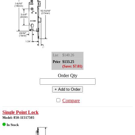
List
$140.26
Price
$133.25
(Save: $7.01)
Order Qty
+ Add to Order
Compare
Single Point Lock
Model: 850-11517505
In Stock