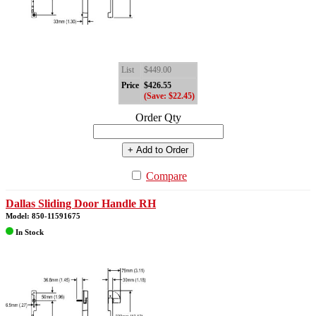
List
$449.00
Price
$426.55
(Save: $22.45)
Order Qty
+ Add to Order
Compare
Dallas Sliding Door Handle RH
Model: 850-11591675
In Stock