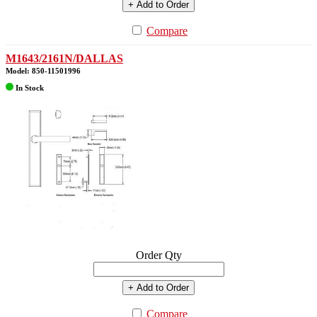
+ Add to Order
Compare
M1643/2161N/DALLAS
Model: 850-11501996
In Stock
Order Qty
+ Add to Order
Compare