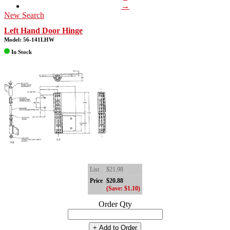
→
New Search
Left Hand Door Hinge
Model: 56-141LHW
In Stock
List
$21.98
Price
$20.88
(Save: $1.10)
Order Qty
+ Add to Order