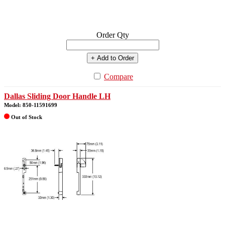
Order Qty
+ Add to Order
Compare
Dallas Sliding Door Handle LH
Model: 850-11591699
Out of Stock