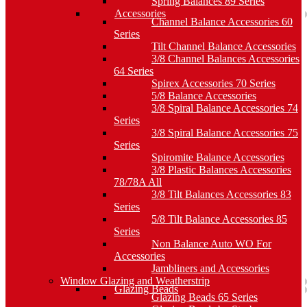
Spring Balances 89 Series
Accessories
Channel Balance Accessories 60
Series
Tilt Channel Balance Accessories
3/8 Channel Balances Accessories
64 Series
Spirex Accessories 70 Series
5/8 Balance Accessories
3/8 Spiral Balance Accessories 74
Series
3/8 Spiral Balance Accessories 75
Series
Spiromite Balance Accessories
3/8 Plastic Balances Accessories
78/78A All
3/8 Tilt Balances Accessories 83
Series
5/8 Tilt Balance Accessories 85
Series
Non Balance Auto WO For
Accessories
Jambliners and Accessories
Window Glazing and Weatherstrip
Glazing Beads
Glazing Beads 65 Series