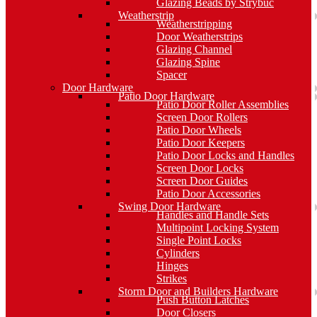
Glazing Beads by Strybuc
Weatherstrip
Weatherstripping
Door Weatherstrips
Glazing Channel
Glazing Spine
Spacer
Door Hardware
Patio Door Hardware
Patio Door Roller Assemblies
Screen Door Rollers
Patio Door Wheels
Patio Door Keepers
Patio Door Locks and Handles
Screen Door Locks
Screen Door Guides
Patio Door Accessories
Swing Door Hardware
Handles and Handle Sets
Multipoint Locking System
Single Point Locks
Cylinders
Hinges
Strikes
Storm Door and Builders Hardware
Push Button Latches
Door Closers