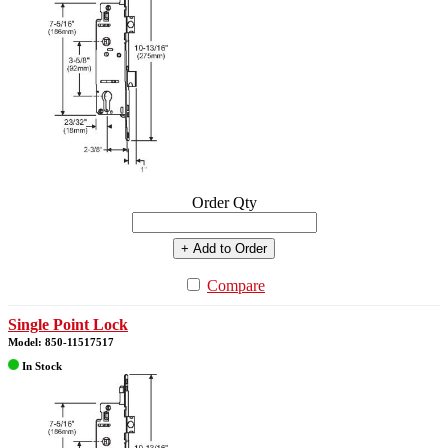
Order Qty
+ Add to Order
Compare
Single Point Lock
Model: 850-11517517
In Stock