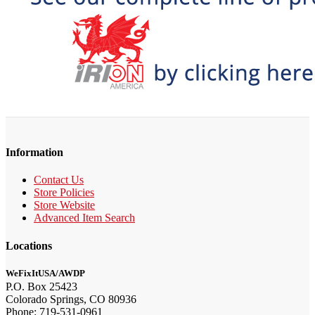
Information
Contact Us
Store Policies
Store Website
Advanced Item Search
Locations
WeFixItUSA/AWDP
P.O. Box 25423
Colorado Springs, CO 80936
Phone: 719-531-0961