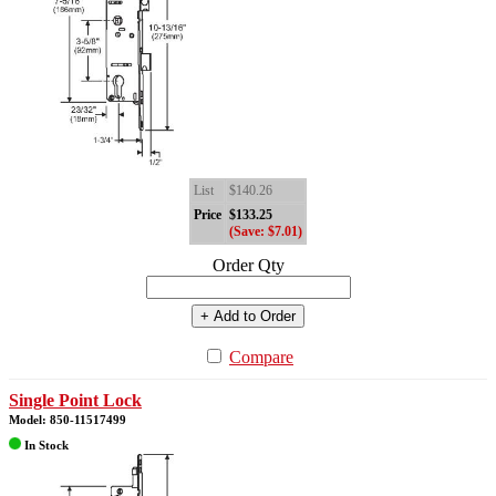
List
$140.26
Price
$133.25
(Save: $7.01)
Order Qty
+ Add to Order
Compare
Single Point Lock
Model: 850-11517499
In Stock