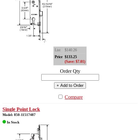
List
$140.26
Price
$133.25
(Save: $7.01)
Order Qty
+ Add to Order
Compare
Single Point Lock
Model: 850-11517487
In Stock