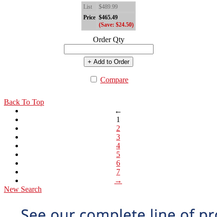
List
$489.99
Price
$465.49
(Save: $24.50)
Order Qty
+ Add to Order
Compare
Back To Top
←
1
2
3
4
5
6
7
→
New Search