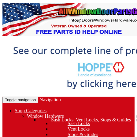
Navigation
Toggle navigation
Shop Categories
Window Hardware
Sash Locks, Vent Locks, Stops & Guides
Sash Locks
Vent Locks
Stops & Guides