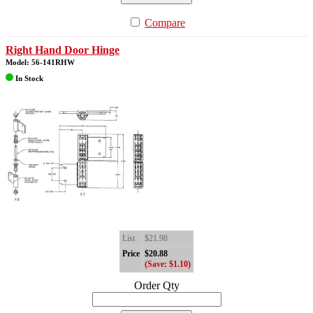
Compare
Right Hand Door Hinge
Model: 56-141RHW
In Stock
List
$21.98
Price
$20.88
(Save: $1.10)
Order Qty