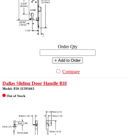
Order Qty
+ Add to Order
Compare
Dallas Sliding Door Handle RH
Model: 850-11591663
Out of Stock