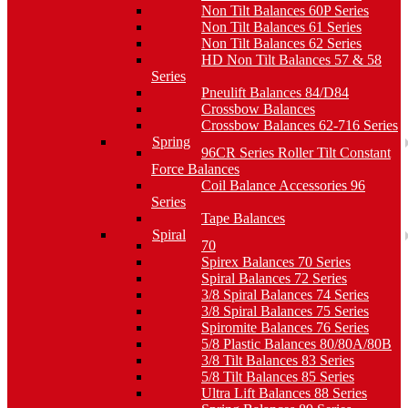
Non Tilt Balances 60P Series
Non Tilt Balances 61 Series
Non Tilt Balances 62 Series
HD Non Tilt Balances 57 & 58
Series
Pneulift Balances 84/D84
Crossbow Balances
Crossbow Balances 62-716 Series
Spring
96CR Series Roller Tilt Constant
Force Balances
Coil Balance Accessories 96
Series
Tape Balances
Spiral
70
Spirex Balances 70 Series
Spiral Balances 72 Series
3/8 Spiral Balances 74 Series
3/8 Spiral Balances 75 Series
Spiromite Balances 76 Series
5/8 Plastic Balances 80/80A/80B
3/8 Tilt Balances 83 Series
5/8 Tilt Balances 85 Series
Ultra Lift Balances 88 Series