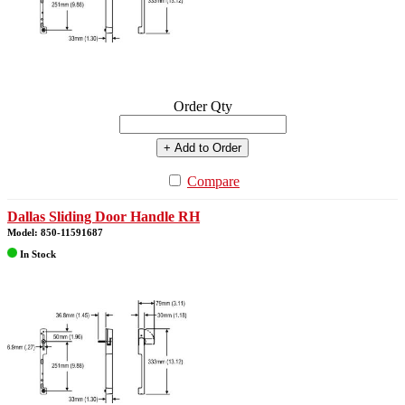
Order Qty
+ Add to Order
Compare
Dallas Sliding Door Handle RH
Model: 850-11591687
In Stock