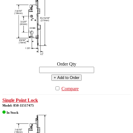
Order Qty
+ Add to Order
Compare
Single Point Lock
Model: 850-11517475
In Stock