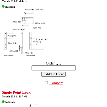
Model: 850-11503215
In Stock
Order Qty
+ Add to Order
Compare
Single Point Lock
Model: 850-11517463
In Stock