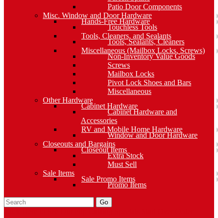
Patio Door Components
Misc. Window and Door Hardware
Hands-Free Hardware
Touchless Tools
Tools, Cleaners, and Sealants
Tools, Sealants, Cleaners
Miscellaneous (Mailbox Locks, Screws)
Non-Inventory Value Goods
Screws
Mailbox Locks
Pivot Lock Shoes and Bars
Miscellaneous
Other Hardware
Cabinet Hardware
Cabinet Hardware and
Accessories
RV and Mobile Home Hardware
Window and Door Hardware
Closeouts and Bargains
Closeout Items
Extra Stock
Must Sell
Sale Items
Sale Promo Items
Promo Items
Go
Click Here to See Our Flip Catalog
Specials
Start Over
Order