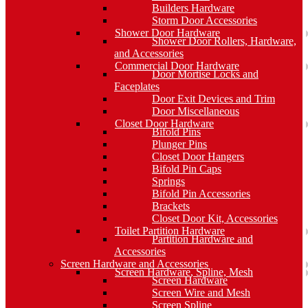
Builders Hardware
Storm Door Accessories
Shower Door Hardware
Shower Door Rollers, Hardware,
and Accessories
Commercial Door Hardware
Door Mortise Locks and
Faceplates
Door Exit Devices and Trim
Door Miscellaneous
Closet Door Hardware
Bifold Pins
Plunger Pins
Closet Door Hangers
Bifold Pin Caps
Springs
Bifold Pin Accessories
Brackets
Closet Door Kit, Accessories
Toilet Partition Hardware
Partition Hardware and
Accessories
Screen Hardware and Accessories
Screen Hardware, Spline, Mesh
Screen Hardware
Screen Wire and Mesh
Screen Spline