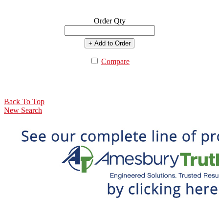
Order Qty
+ Add to Order
Compare
Back To Top
New Search