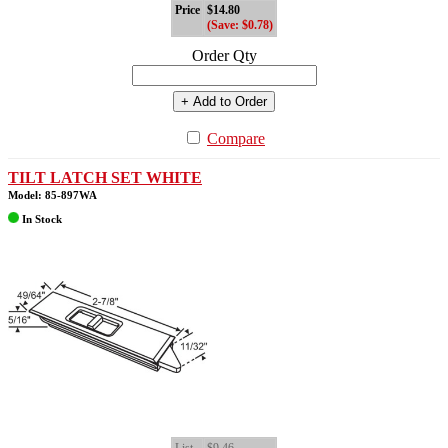
Price
$14.80
(Save: $0.78)
Order Qty
+ Add to Order
Compare
TILT LATCH SET WHITE
Model: 85-897WA
In Stock