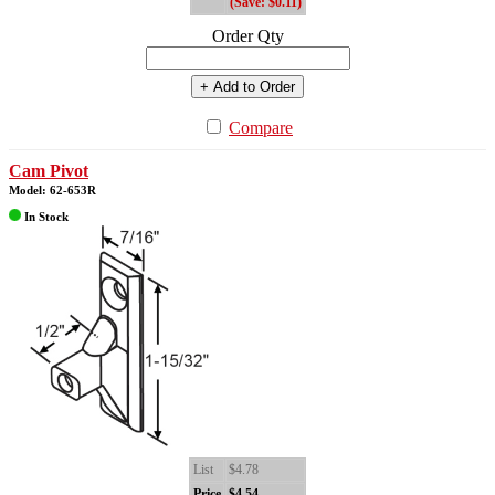
(Save: $0.11)
Order Qty
+ Add to Order
Compare
Cam Pivot
Model: 62-653R
In Stock
List
$4.78
Price
$4.54