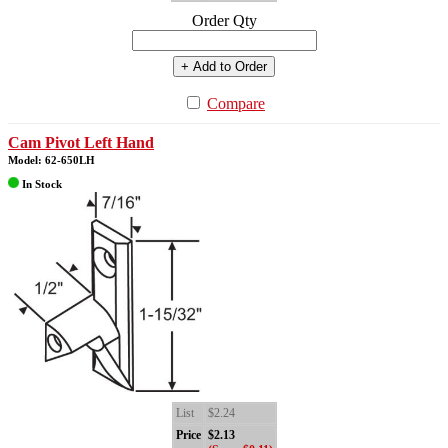
Order Qty
+ Add to Order
Compare
Cam Pivot Left Hand
Model: 62-650LH
In Stock
List
$2.24
Price
$2.13