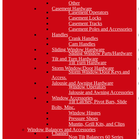
Other
Casement Hardware
Casement Operators
Casement Locks
Casement Tracks
Casement Poles and Accessories
Handles
Crank Handles
Cam Handles
Sliding Window Hardware
Sliding Window Parts/Hardware
Tilt and Turn Hardware
Tilt Turn Hardware
Storm Window/Door Hardware
Storm Window/Door Keys and
Access.
Jalousie and Awning Hardware
Window Operators
Jalousie and Awning Accessories
Window Accessories
Tilt Latches, Pivot Bars, Slide
Bolts, Misc.
Window Hinges
Pressure Shoes
Muntin, Grill Kits, and Clips
Window Balances and Accessories
Channel
Non Tilt Balances 60 Series