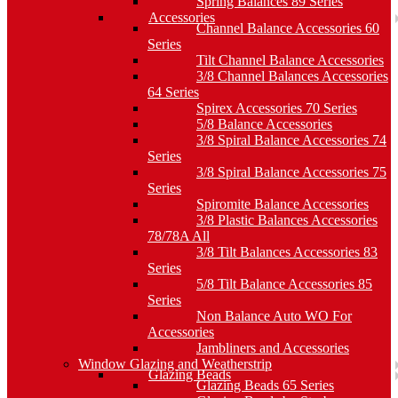
Spring Balances 89 Series
Accessories
Channel Balance Accessories 60
Series
Tilt Channel Balance Accessories
3/8 Channel Balances Accessories
64 Series
Spirex Accessories 70 Series
5/8 Balance Accessories
3/8 Spiral Balance Accessories 74
Series
3/8 Spiral Balance Accessories 75
Series
Spiromite Balance Accessories
3/8 Plastic Balances Accessories
78/78A All
3/8 Tilt Balances Accessories 83
Series
5/8 Tilt Balance Accessories 85
Series
Non Balance Auto WO For
Accessories
Jambliners and Accessories
Window Glazing and Weatherstrip
Glazing Beads
Glazing Beads 65 Series