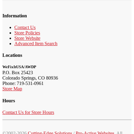
Information
Contact Us
Store Policies
Store Website
Advanced Item Search
Locations
WeFixItUSA/AWDP
P.O. Box 25423
Colorado Springs, CO 80936
Phone: 719-531-0961
Store Map
Hours
Contact Us for Store Hours
©2002-2026
Cutting-Edge Solutions
/
Pro-Active Websites
. All