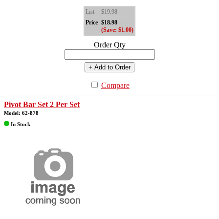
List
$19.98
Price
$18.98
(Save: $1.00)
Order Qty
+ Add to Order
Compare
Pivot Bar Set 2 Per Set
Model: 62-878
In Stock