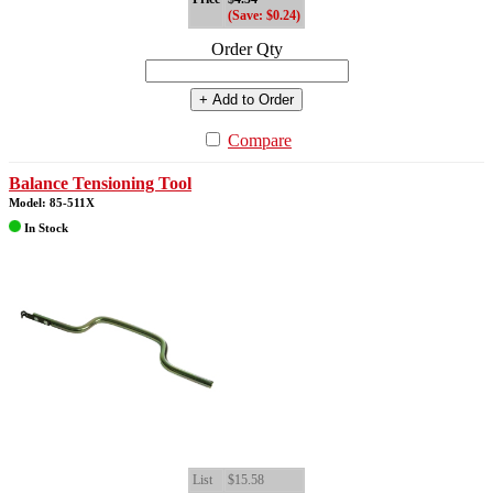
(Save: $0.24)
Order Qty
+ Add to Order
Compare
Balance Tensioning Tool
Model: 85-511X
In Stock
List
$15.58