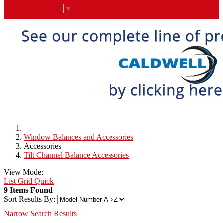
Select Language
▼
Window Balances and Accessories
Accessories
Tilt Channel Balance Accessories
View Mode:
List
Grid
Quick
9 Items Found
Sort Results By:
Narrow Search Results