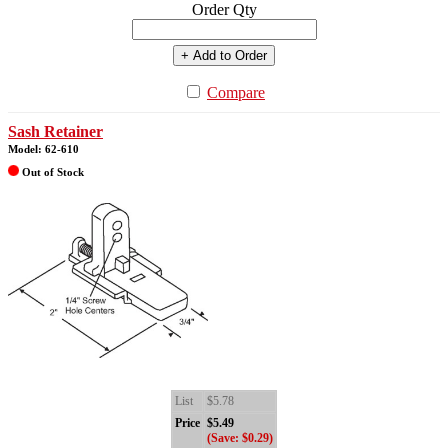
Order Qty
+ Add to Order
Compare
Sash Retainer
Model: 62-610
Out of Stock
List
$5.78
Price
$5.49
(Save: $0.29)