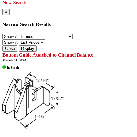
New Search
×
Narrow Search Results
Close
Display
Bottom Guide Attached to Channel Balance
Model: 61-507A
In Stock