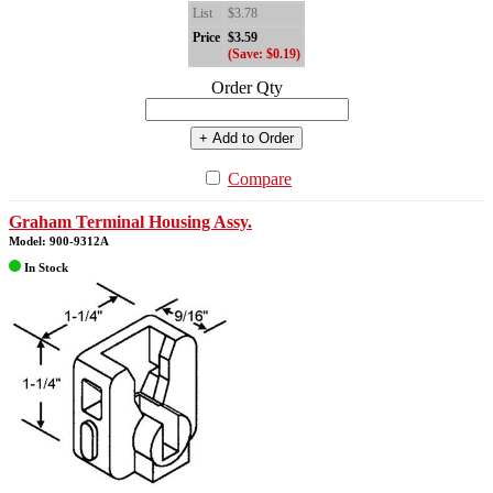
List
$3.78
Price
$3.59
(Save: $0.19)
Order Qty
+ Add to Order
Compare
Graham Terminal Housing Assy.
Model: 900-9312A
In Stock