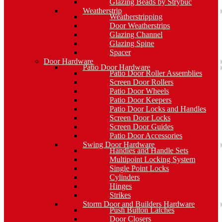
Glazing Beads by Strybuc
Weatherstrip
Weatherstripping
Door Weatherstrips
Glazing Channel
Glazing Spine
Spacer
Door Hardware
Patio Door Hardware
Patio Door Roller Assemblies
Screen Door Rollers
Patio Door Wheels
Patio Door Keepers
Patio Door Locks and Handles
Screen Door Locks
Screen Door Guides
Patio Door Accessories
Swing Door Hardware
Handles and Handle Sets
Multipoint Locking System
Single Point Locks
Cylinders
Hinges
Strikes
Storm Door and Builders Hardware
Push Button Latches
Door Closers