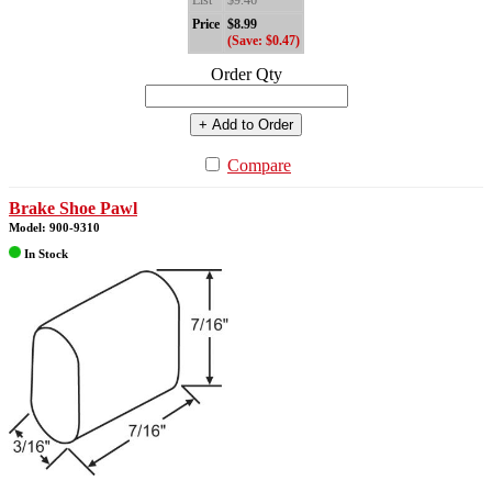
List
$9.46
Price
$8.99
(Save: $0.47)
Order Qty
+ Add to Order
Compare
Brake Shoe Pawl
Model: 900-9310
In Stock