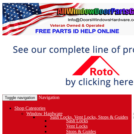
Navigation
Toggle navigation
Shop Categories
Window Hardware
Sash Locks, Vent Locks, Stops & Guides
Sash Locks
Vent Locks
Stops & Guides