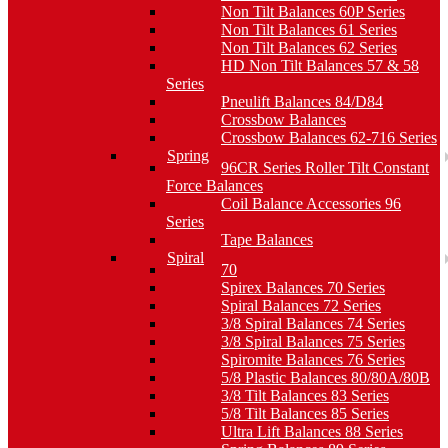
Non Tilt Balances 60P Series
Non Tilt Balances 61 Series
Non Tilt Balances 62 Series
HD Non Tilt Balances 57 & 58
Series
Pneulift Balances 84/D84
Crossbow Balances
Crossbow Balances 62-716 Series
Spring
96CR Series Roller Tilt Constant
Force Balances
Coil Balance Accessories 96
Series
Tape Balances
Spiral
70
Spirex Balances 70 Series
Spiral Balances 72 Series
3/8 Spiral Balances 74 Series
3/8 Spiral Balances 75 Series
Spiromite Balances 76 Series
5/8 Plastic Balances 80/80A/80B
3/8 Tilt Balances 83 Series
5/8 Tilt Balances 85 Series
Ultra Lift Balances 88 Series