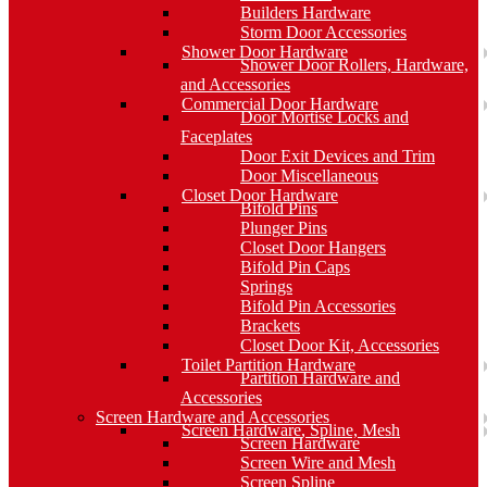
Builders Hardware
Storm Door Accessories
Shower Door Hardware
Shower Door Rollers, Hardware,
and Accessories
Commercial Door Hardware
Door Mortise Locks and
Faceplates
Door Exit Devices and Trim
Door Miscellaneous
Closet Door Hardware
Bifold Pins
Plunger Pins
Closet Door Hangers
Bifold Pin Caps
Springs
Bifold Pin Accessories
Brackets
Closet Door Kit, Accessories
Toilet Partition Hardware
Partition Hardware and
Accessories
Screen Hardware and Accessories
Screen Hardware, Spline, Mesh
Screen Hardware
Screen Wire and Mesh
Screen Spline