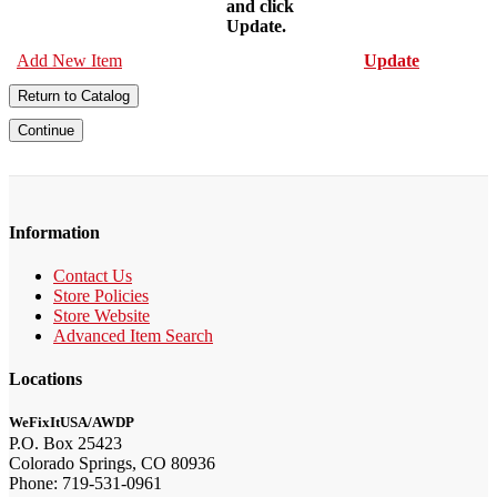
and click
Update.
Add New Item
Update
Return to Catalog
Continue
Information
Contact Us
Store Policies
Store Website
Advanced Item Search
Locations
WeFixItUSA/AWDP
P.O. Box 25423
Colorado Springs, CO 80936
Phone: 719-531-0961