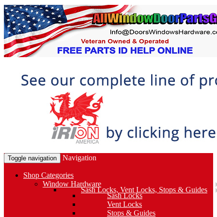
Navigation
Toggle navigation
Shop Categories
Window Hardware
Sash Locks, Vent Locks, Stops & Guides
Sash Locks
Vent Locks
Stops & Guides