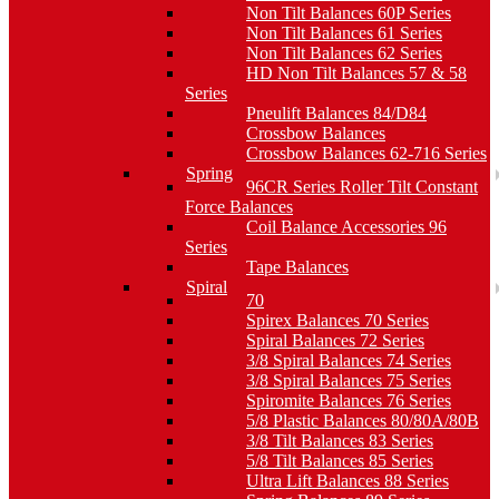
Non Tilt Balances 60P Series
Non Tilt Balances 61 Series
Non Tilt Balances 62 Series
HD Non Tilt Balances 57 & 58
Series
Pneulift Balances 84/D84
Crossbow Balances
Crossbow Balances 62-716 Series
Spring
96CR Series Roller Tilt Constant
Force Balances
Coil Balance Accessories 96
Series
Tape Balances
Spiral
70
Spirex Balances 70 Series
Spiral Balances 72 Series
3/8 Spiral Balances 74 Series
3/8 Spiral Balances 75 Series
Spiromite Balances 76 Series
5/8 Plastic Balances 80/80A/80B
3/8 Tilt Balances 83 Series
5/8 Tilt Balances 85 Series
Ultra Lift Balances 88 Series