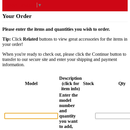
Select Language
▼
Your Order
Please enter the items and quantities you wish to order.
Tip:
Click
Related
buttons to view great accessories for the items in
your order!
When you're ready to check out, please click the Continue button to
transfer to our secure site and enter your shipping and payment
information.
Description
Model
(click for
Stock
Qty
item info)
Enter the
model
number
and
quantity
you want
to add,