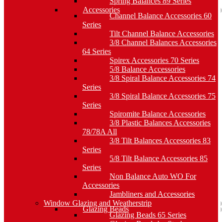
Spring Balances 89 Series
Accessories
Channel Balance Accessories 60
Series
Tilt Channel Balance Accessories
3/8 Channel Balances Accessories
64 Series
Spirex Accessories 70 Series
5/8 Balance Accessories
3/8 Spiral Balance Accessories 74
Series
3/8 Spiral Balance Accessories 75
Series
Spiromite Balance Accessories
3/8 Plastic Balances Accessories
78/78A All
3/8 Tilt Balances Accessories 83
Series
5/8 Tilt Balance Accessories 85
Series
Non Balance Auto WO For
Accessories
Jambliners and Accessories
Window Glazing and Weatherstrip
Glazing Beads
Glazing Beads 65 Series