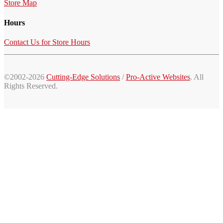
Store Map
Hours
Contact Us for Store Hours
©2002-2026
Cutting-Edge Solutions
/
Pro-Active Websites
. All
Rights Reserved.