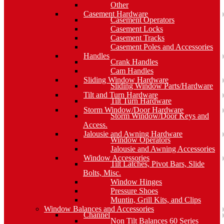
Other
Casement Hardware
Casement Operators
Casement Locks
Casement Tracks
Casement Poles and Accessories
Handles
Crank Handles
Cam Handles
Sliding Window Hardware
Sliding Window Parts/Hardware
Tilt and Turn Hardware
Tilt Turn Hardware
Storm Window/Door Hardware
Storm Window/Door Keys and
Access.
Jalousie and Awning Hardware
Window Operators
Jalousie and Awning Accessories
Window Accessories
Tilt Latches, Pivot Bars, Slide
Bolts, Misc.
Window Hinges
Pressure Shoes
Muntin, Grill Kits, and Clips
Window Balances and Accessories
Channel
Non Tilt Balances 60 Series