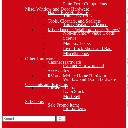
Patio Door Components
Misc. Window and Door Hardware
Hands-Free Hardware
Touchless Tools
Tools, Cleaners, and Sealants
Tools, Sealants, Cleaners
Miscellaneous (Mailbox Locks, Screws)
Non-Inventory Value Goods
Screws
Mailbox Locks
Pivot Lock Shoes and Bars
Miscellaneous
Other Hardware
Cabinet Hardware
Cabinet Hardware and
Accessories
RV and Mobile Home Hardware
Window and Door Hardware
Closeouts and Bargains
Closeout Items
Extra Stock
Must Sell
Sale Items
Sale Promo Items
Promo Items
Go
Click Here to See Our Flip Catalog
Specials
Start Over
Order