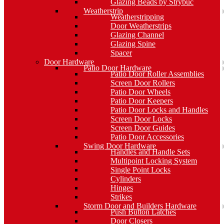
Glazing Beads by Strybuc
Weatherstrip
Weatherstripping
Door Weatherstrips
Glazing Channel
Glazing Spine
Spacer
Door Hardware
Patio Door Hardware
Patio Door Roller Assemblies
Screen Door Rollers
Patio Door Wheels
Patio Door Keepers
Patio Door Locks and Handles
Screen Door Locks
Screen Door Guides
Patio Door Accessories
Swing Door Hardware
Handles and Handle Sets
Multipoint Locking System
Single Point Locks
Cylinders
Hinges
Strikes
Storm Door and Builders Hardware
Push Button Latches
Door Closers