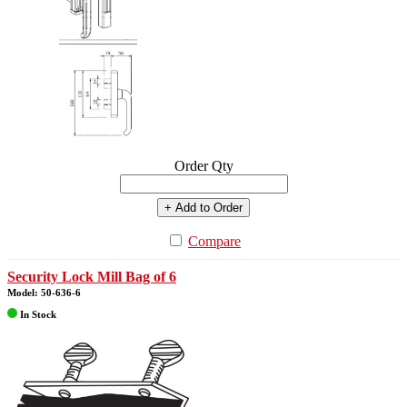
Order Qty
+ Add to Order
Compare
Security Lock Mill Bag of 6
Model: 50-636-6
In Stock