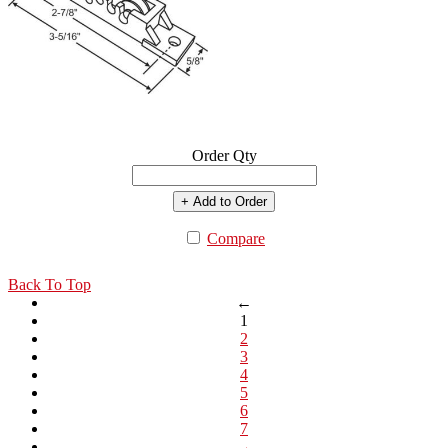
Order Qty
+ Add to Order
Compare
Back To Top
←
1
2
3
4
5
6
7
→