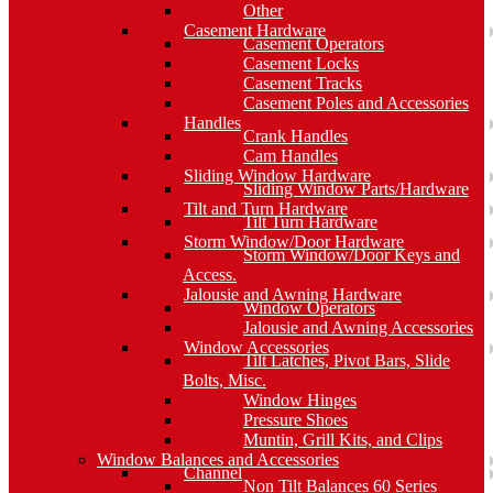
Other
Casement Hardware
Casement Operators
Casement Locks
Casement Tracks
Casement Poles and Accessories
Handles
Crank Handles
Cam Handles
Sliding Window Hardware
Sliding Window Parts/Hardware
Tilt and Turn Hardware
Tilt Turn Hardware
Storm Window/Door Hardware
Storm Window/Door Keys and
Access.
Jalousie and Awning Hardware
Window Operators
Jalousie and Awning Accessories
Window Accessories
Tilt Latches, Pivot Bars, Slide
Bolts, Misc.
Window Hinges
Pressure Shoes
Muntin, Grill Kits, and Clips
Window Balances and Accessories
Channel
Non Tilt Balances 60 Series