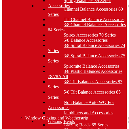
Spring Balances 89 Series
Accessories
Channel Balance Accessories 60
Series
Tilt Channel Balance Accessories
3/8 Channel Balances Accessories
64 Series
Spirex Accessories 70 Series
5/8 Balance Accessories
3/8 Spiral Balance Accessories 74
Series
3/8 Spiral Balance Accessories 75
Series
Spiromite Balance Accessories
3/8 Plastic Balances Accessories
78/78A All
3/8 Tilt Balances Accessories 83
Series
5/8 Tilt Balance Accessories 85
Series
Non Balance Auto WO For
Accessories
Jambliners and Accessories
Window Glazing and Weatherstrip
Glazing Beads
Glazing Beads 65 Series