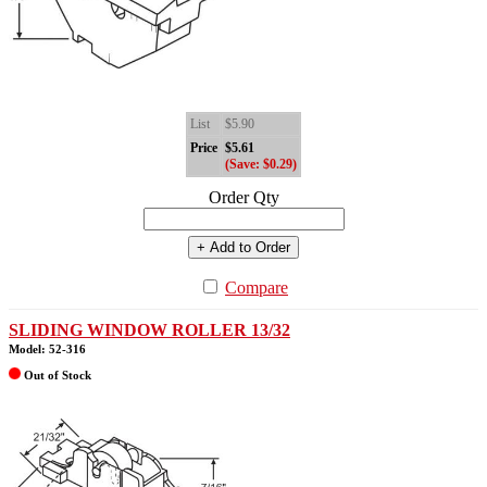
List
$5.90
Price
$5.61
(Save: $0.29)
Order Qty
+ Add to Order
Compare
SLIDING WINDOW ROLLER 13/32
Model: 52-316
Out of Stock