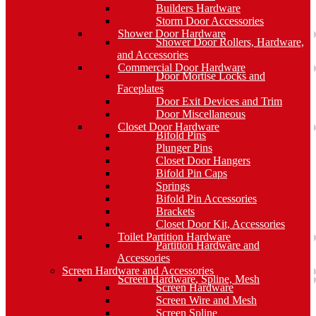
Builders Hardware
Storm Door Accessories
Shower Door Hardware
Shower Door Rollers, Hardware,
and Accessories
Commercial Door Hardware
Door Mortise Locks and
Faceplates
Door Exit Devices and Trim
Door Miscellaneous
Closet Door Hardware
Bifold Pins
Plunger Pins
Closet Door Hangers
Bifold Pin Caps
Springs
Bifold Pin Accessories
Brackets
Closet Door Kit, Accessories
Toilet Partition Hardware
Partition Hardware and
Accessories
Screen Hardware and Accessories
Screen Hardware, Spline, Mesh
Screen Hardware
Screen Wire and Mesh
Screen Spline