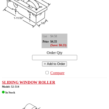
List
$4.58
Price
$4.35
(Save: $0.23)
Order Qty
+ Add to Order
Compare
SLIDING WINDOW ROLLER
Model: 52-514
In Stock