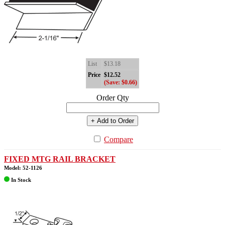
List
$13.18
Price
$12.52
(Save: $0.66)
Order Qty
+ Add to Order
Compare
FIXED MTG RAIL BRACKET
Model: 52-1126
In Stock