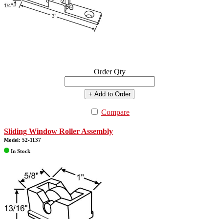
Order Qty
+ Add to Order
Compare
Sliding Window Roller Assembly
Model: 52-1137
In Stock