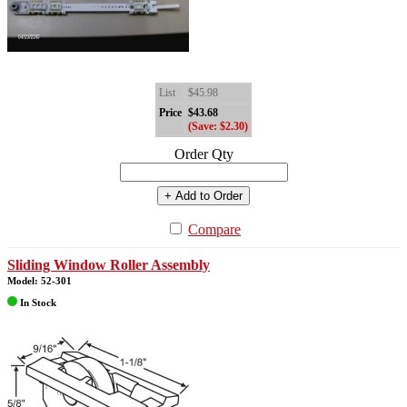
List
$45.98
Price
$43.68
(Save: $2.30)
Order Qty
+ Add to Order
Compare
Sliding Window Roller Assembly
Model: 52-301
In Stock