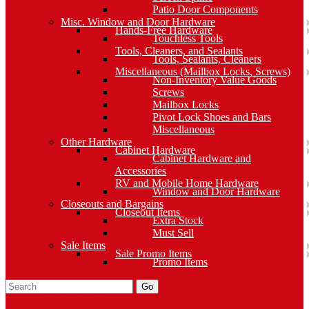
Patio Door Components
Misc. Window and Door Hardware
Hands-Free Hardware
Touchless Tools
Tools, Cleaners, and Sealants
Tools, Sealants, Cleaners
Miscellaneous (Mailbox Locks, Screws)
Non-Inventory Value Goods
Screws
Mailbox Locks
Pivot Lock Shoes and Bars
Miscellaneous
Other Hardware
Cabinet Hardware
Cabinet Hardware and
Accessories
RV and Mobile Home Hardware
Window and Door Hardware
Closeouts and Bargains
Closeout Items
Extra Stock
Must Sell
Sale Items
Sale Promo Items
Promo Items
Go
Click Here to See Our Flip Catalog
Specials
Start Over
Order