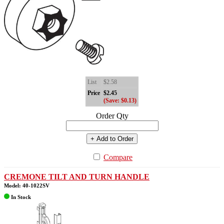
List
$2.58
Price
$2.45
(Save: $0.13)
Order Qty
+ Add to Order
Compare
CREMONE TILT AND TURN HANDLE
Model: 40-1022SV
In Stock