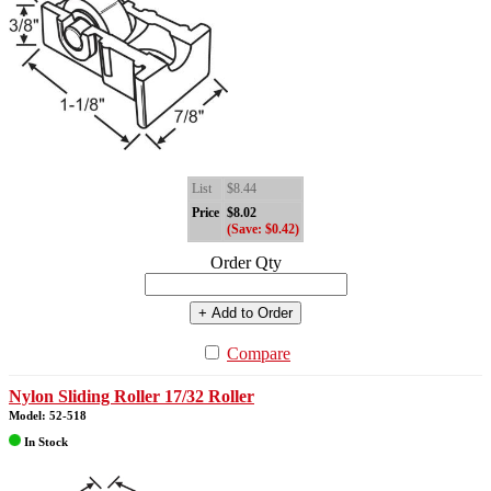
List
$8.44
Price
$8.02
(Save: $0.42)
Order Qty
+ Add to Order
Compare
Nylon Sliding Roller 17/32 Roller
Model: 52-518
In Stock