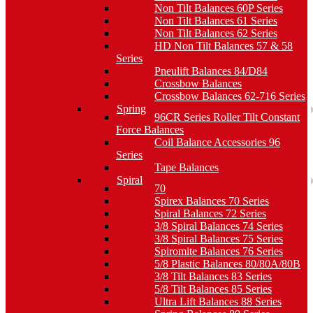
Non Tilt Balances 60P Series
Non Tilt Balances 61 Series
Non Tilt Balances 62 Series
HD Non Tilt Balances 57 & 58
Series
Pneulift Balances 84/D84
Crossbow Balances
Crossbow Balances 62-716 Series
Spring
96CR Series Roller Tilt Constant
Force Balances
Coil Balance Accessories 96
Series
Tape Balances
Spiral
70
Spirex Balances 70 Series
Spiral Balances 72 Series
3/8 Spiral Balances 74 Series
3/8 Spiral Balances 75 Series
Spiromite Balances 76 Series
5/8 Plastic Balances 80/80A/80B
3/8 Tilt Balances 83 Series
5/8 Tilt Balances 85 Series
Ultra Lift Balances 88 Series