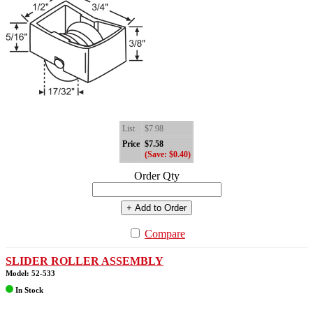
List
$7.98
Price
$7.58
(Save: $0.40)
Order Qty
+ Add to Order
Compare
SLIDER ROLLER ASSEMBLY
Model: 52-533
In Stock