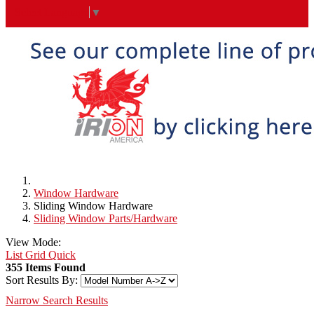
Select Language
▼
Window Hardware
Sliding Window Hardware
Sliding Window Parts/Hardware
View Mode:
List
Grid
Quick
355 Items Found
Sort Results By:
Narrow Search Results