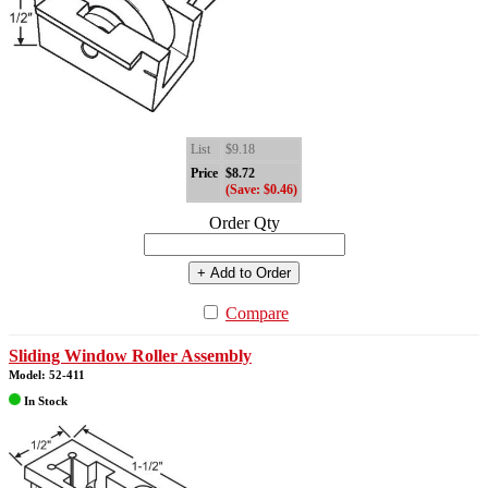
List
$9.18
Price
$8.72
(Save: $0.46)
Order Qty
+ Add to Order
Compare
Sliding Window Roller Assembly
Model: 52-411
In Stock