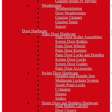
Glazing Beads by Strybuc
Weatherstrip
Weatherstripping
Door Weatherstrips
Glazing Channel
Glazing Spine
Spacer
Door Hardware
Patio Door Hardware
Patio Door Roller Assemblies
Screen Door Rollers
Patio Door Wheels
Patio Door Keepers
Patio Door Locks and Handles
Screen Door Locks
Screen Door Guides
Patio Door Accessories
Swing Door Hardware
Handles and Handle Sets
Multipoint Locking System
Single Point Locks
Cylinders
Hinges
Strikes
Storm Door and Builders Hardware
Push Button Latches
Door Closers