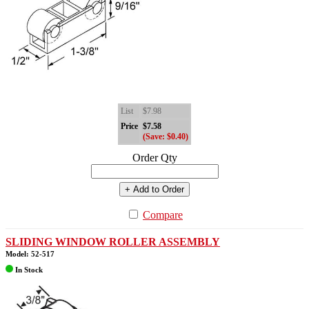
List
$7.98
Price
$7.58
(Save: $0.40)
Order Qty
+ Add to Order
Compare
SLIDING WINDOW ROLLER ASSEMBLY
Model: 52-517
In Stock