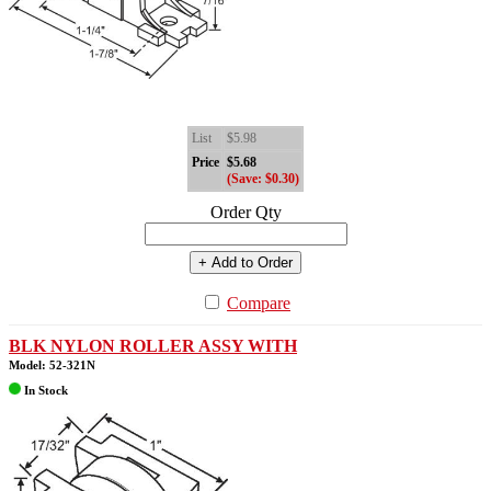
List
$5.98
Price
$5.68
(Save: $0.30)
Order Qty
+ Add to Order
Compare
BLK NYLON ROLLER ASSY WITH
Model: 52-321N
In Stock