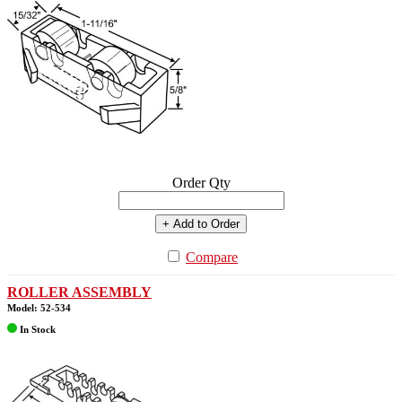
Order Qty
+ Add to Order
Compare
ROLLER ASSEMBLY
Model: 52-534
In Stock