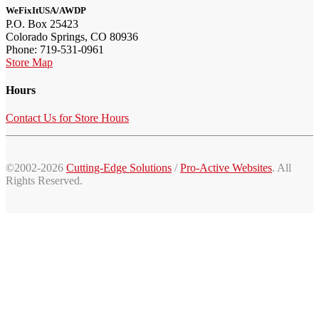
WeFixItUSA/AWDP
P.O. Box 25423
Colorado Springs, CO 80936
Phone: 719-531-0961
Store Map
Hours
Contact Us for Store Hours
©2002-2026
Cutting-Edge Solutions
/
Pro-Active Websites
. All
Rights Reserved.