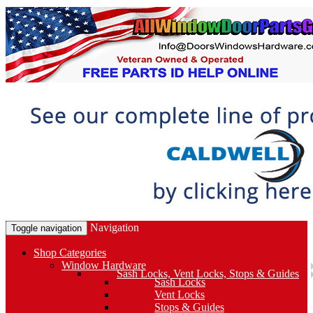
Navigation
Toggle navigation
Shop Categories
Window Hardware
Sash Locks, Vent Locks, Stops & Guides
Sash Locks
Vent Locks
Stops & Guides