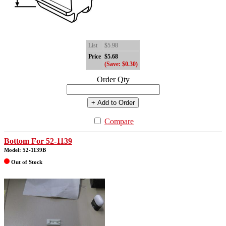
List
$5.98
Price
$5.68
(Save: $0.30)
Order Qty
+ Add to Order
Compare
Bottom For 52-1139
Model: 52-1139B
Out of Stock