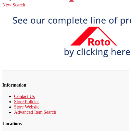
New Search
Information
Contact Us
Store Policies
Store Website
Advanced Item Search
Locations