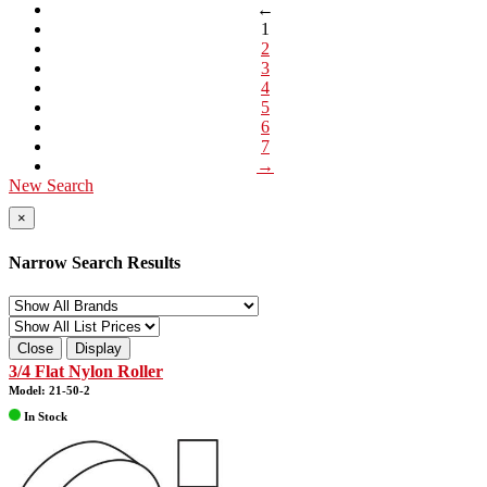
←
1
2
3
4
5
6
7
→
New Search
×
Narrow Search Results
Close
Display
3/4 Flat Nylon Roller
Model: 21-50-2
In Stock