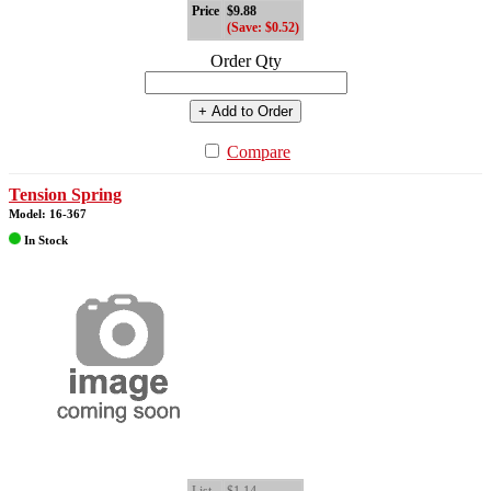
Price
$9.88
(Save: $0.52)
Order Qty
+ Add to Order
Compare
Tension Spring
Model: 16-367
In Stock