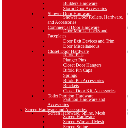
Builders Hardware
Storm Door Accessories
Shower Door Hardware
Shower Door Rollers, Hardware,
and Accessories
Commercial Door Hardware
Door Mortise Locks and
Faceplates
Door Exit Devices and Trim
Door Miscellaneous
Closet Door Hardware
Bifold Pins
Plunger Pins
Closet Door Hangers
Bifold Pin Caps
Springs
Bifold Pin Accessories
Brackets
Closet Door Kit, Accessories
Toilet Partition Hardware
Partition Hardware and
Accessories
Screen Hardware and Accessories
Screen Hardware, Spline, Mesh
Screen Hardware
Screen Wire and Mesh
Screen Spline