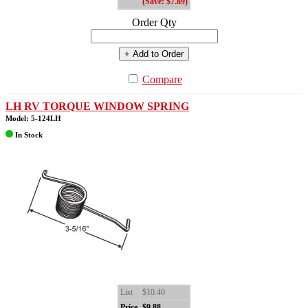
(Save: $7.89)
Order Qty
+ Add to Order
Compare
LH RV TORQUE WINDOW SPRING
Model: 5-124LH
In Stock
List
$10.40
Price
$9.88