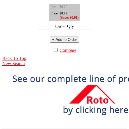
List
$0.20
Price
$0.19
(Save: $0.01)
Order Qty
+ Add to Order
Compare
Back To Top
New Search