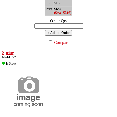
List
$1.58
Price
$1.50
(Save: $0.08)
Order Qty
+ Add to Order
Compare
Spring
Model: 5-73
In Stock