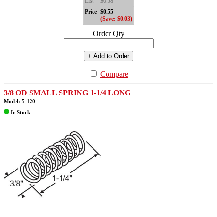
List
$0.58
Price
$0.55
(Save: $0.03)
Order Qty
+ Add to Order
Compare
3/8 OD SMALL SPRING 1-1/4 LONG
Model: 5-120
In Stock