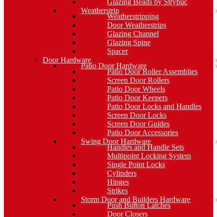
Glazing Beads by Strybuc
Weatherstrip
Weatherstripping
Door Weatherstrips
Glazing Channel
Glazing Spine
Spacer
Door Hardware
Patio Door Hardware
Patio Door Roller Assemblies
Screen Door Rollers
Patio Door Wheels
Patio Door Keepers
Patio Door Locks and Handles
Screen Door Locks
Screen Door Guides
Patio Door Accessories
Swing Door Hardware
Handles and Handle Sets
Multipoint Locking System
Single Point Locks
Cylinders
Hinges
Strikes
Storm Door and Builders Hardware
Push Button Latches
Door Closers