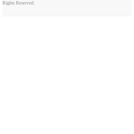
Rights Reserved.