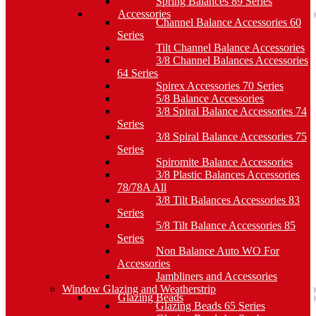
Spring Balances 89 Series
Accessories
Channel Balance Accessories 60
Series
Tilt Channel Balance Accessories
3/8 Channel Balances Accessories
64 Series
Spirex Accessories 70 Series
5/8 Balance Accessories
3/8 Spiral Balance Accessories 74
Series
3/8 Spiral Balance Accessories 75
Series
Spiromite Balance Accessories
3/8 Plastic Balances Accessories
78/78A All
3/8 Tilt Balances Accessories 83
Series
5/8 Tilt Balance Accessories 85
Series
Non Balance Auto WO For
Accessories
Jambliners and Accessories
Window Glazing and Weatherstrip
Glazing Beads
Glazing Beads 65 Series