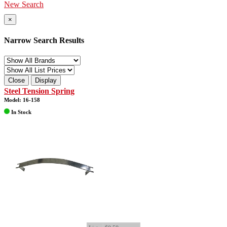
New Search
×
Narrow Search Results
Close
Display
Steel Tension Spring
Model: 16-158
In Stock