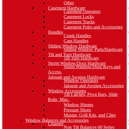
Other
Casement Hardware
Casement Operators
Casement Locks
Casement Tracks
Casement Poles and Accessories
Handles
Crank Handles
Cam Handles
Sliding Window Hardware
Sliding Window Parts/Hardware
Tilt and Turn Hardware
Tilt Turn Hardware
Storm Window/Door Hardware
Storm Window/Door Keys and
Access.
Jalousie and Awning Hardware
Window Operators
Jalousie and Awning Accessories
Window Accessories
Tilt Latches, Pivot Bars, Slide
Bolts, Misc.
Window Hinges
Pressure Shoes
Muntin, Grill Kits, and Clips
Window Balances and Accessories
Channel
Non Tilt Balances 60 Series