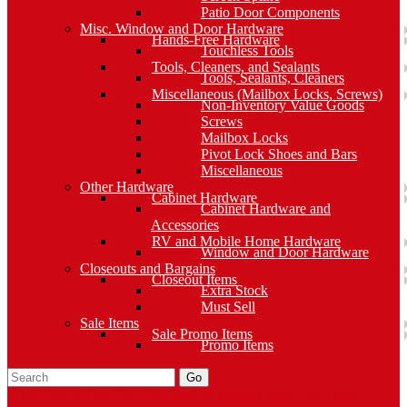
Patio Door Components
Misc. Window and Door Hardware
Hands-Free Hardware
Touchless Tools
Tools, Cleaners, and Sealants
Tools, Sealants, Cleaners
Miscellaneous (Mailbox Locks, Screws)
Non-Inventory Value Goods
Screws
Mailbox Locks
Pivot Lock Shoes and Bars
Miscellaneous
Other Hardware
Cabinet Hardware
Cabinet Hardware and
Accessories
RV and Mobile Home Hardware
Window and Door Hardware
Closeouts and Bargains
Closeout Items
Extra Stock
Must Sell
Sale Items
Sale Promo Items
Promo Items
Go
Click Here to See Our Flip Catalog
Specials
Start Over
Order