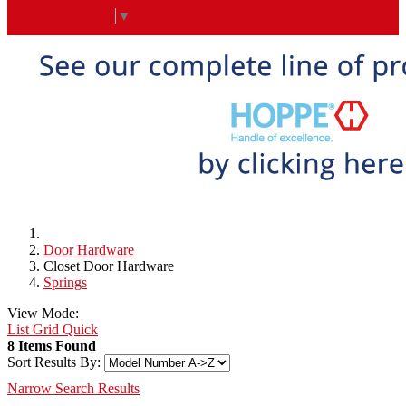
Select Language
▼
Door Hardware
Closet Door Hardware
Springs
View Mode:
List
Grid
Quick
8 Items Found
Sort Results By:
Narrow Search Results