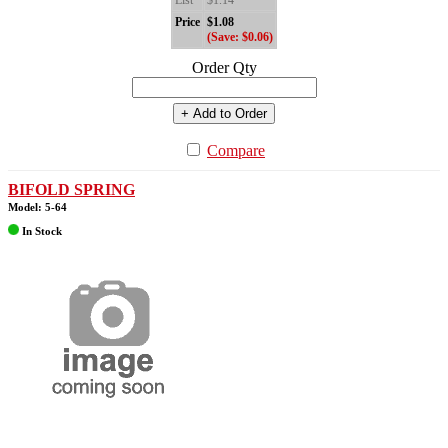
List
$1.14
Price
$1.08
(Save: $0.06)
Order Qty
+ Add to Order
Compare
BIFOLD SPRING
Model: 5-64
In Stock