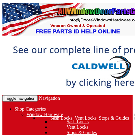
Navigation
Toggle navigation
Shop Categories
Window Hardware
Sash Locks, Vent Locks, Stops & Guides
Sash Locks
Vent Locks
Stops & Guides