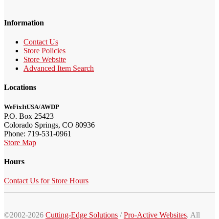
Information
Contact Us
Store Policies
Store Website
Advanced Item Search
Locations
WeFixItUSA/AWDP
P.O. Box 25423
Colorado Springs, CO 80936
Phone: 719-531-0961
Store Map
Hours
Contact Us for Store Hours
©2002-2026
Cutting-Edge Solutions
/
Pro-Active Websites
. All