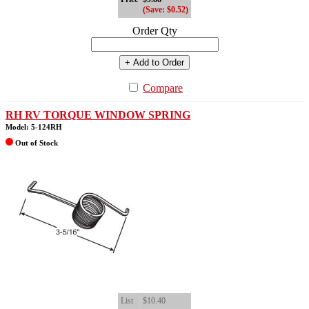
(Save: $0.52)
Order Qty
+ Add to Order
Compare
RH RV TORQUE WINDOW SPRING
Model: 5-124RH
Out of Stock
List
$10.40