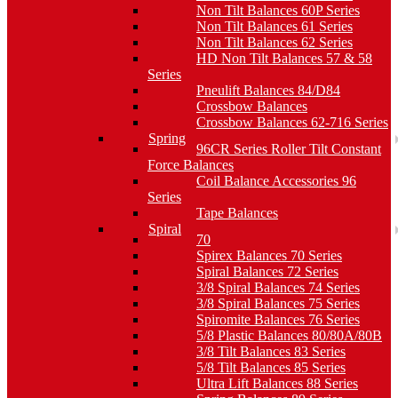
Non Tilt Balances 60P Series
Non Tilt Balances 61 Series
Non Tilt Balances 62 Series
HD Non Tilt Balances 57 & 58
Series
Pneulift Balances 84/D84
Crossbow Balances
Crossbow Balances 62-716 Series
Spring
96CR Series Roller Tilt Constant
Force Balances
Coil Balance Accessories 96
Series
Tape Balances
Spiral
70
Spirex Balances 70 Series
Spiral Balances 72 Series
3/8 Spiral Balances 74 Series
3/8 Spiral Balances 75 Series
Spiromite Balances 76 Series
5/8 Plastic Balances 80/80A/80B
3/8 Tilt Balances 83 Series
5/8 Tilt Balances 85 Series
Ultra Lift Balances 88 Series