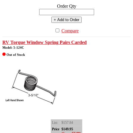
Order Qty
+ Add to Order
Compare
RV Torque Window Spring Pairs Carded
Model: 5-124C
Out of Stock
List
$157.84
Price
$149.95