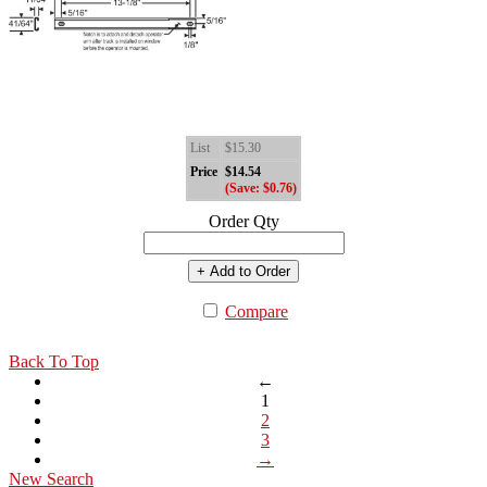
List
$15.30
Price
$14.54
(Save: $0.76)
Order Qty
+ Add to Order
Compare
Back To Top
←
1
2
3
→
New Search