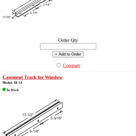
Order Qty
+ Add to Order
Compare
Casement Track for Window
Model: 38-54
In Stock