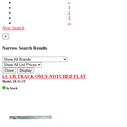
←
1
2
3
→
New Search
×
Narrow Search Results
Close
Display
LL UR TRACK ONLY-NOTCHED FLAT
Model: 28-15-5T
In Stock