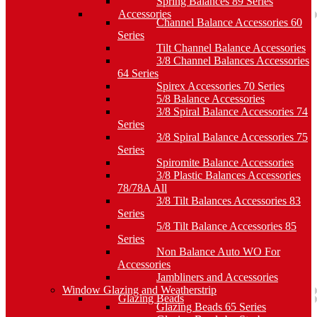
Spring Balances 89 Series
Accessories
Channel Balance Accessories 60
Series
Tilt Channel Balance Accessories
3/8 Channel Balances Accessories
64 Series
Spirex Accessories 70 Series
5/8 Balance Accessories
3/8 Spiral Balance Accessories 74
Series
3/8 Spiral Balance Accessories 75
Series
Spiromite Balance Accessories
3/8 Plastic Balances Accessories
78/78A All
3/8 Tilt Balances Accessories 83
Series
5/8 Tilt Balance Accessories 85
Series
Non Balance Auto WO For
Accessories
Jambliners and Accessories
Window Glazing and Weatherstrip
Glazing Beads
Glazing Beads 65 Series