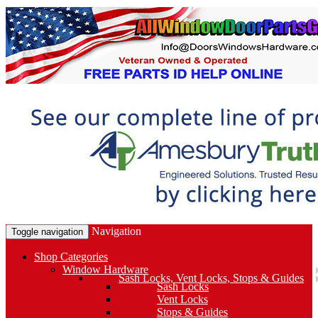
Navigation
Toggle navigation
Shop Categories
Window Hardware
Sash Locks, Vent Locks, Stops & Guides
Sash Locks
Vent Locks
Stops & Guides