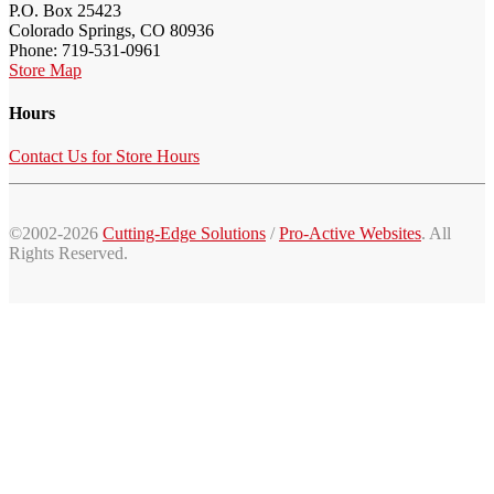
P.O. Box 25423
Colorado Springs, CO 80936
Phone: 719-531-0961
Store Map
Hours
Contact Us for Store Hours
©2002-2026
Cutting-Edge Solutions
/
Pro-Active Websites
. All
Rights Reserved.