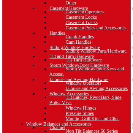
Other
Casement Hardware
Casement Operators
Casement Locks
Casement Tracks
Casement Poles and Accessories
Handles
Crank Handles
Cam Handles
Sliding Window Hardware
Sliding Window Parts/Hardware
Tilt and Turn Hardware
Tilt Turn Hardware
Storm Window/Door Hardware
Storm Window/Door Keys and
Access.
Jalousie and Awning Hardware
Window Operators
Jalousie and Awning Accessories
Window Accessories
Tilt Latches, Pivot Bars, Slide
Bolts, Misc.
Window Hinges
Pressure Shoes
Muntin, Grill Kits, and Clips
Window Balances and Accessories
Channel
Non Tilt Balances 60 Series