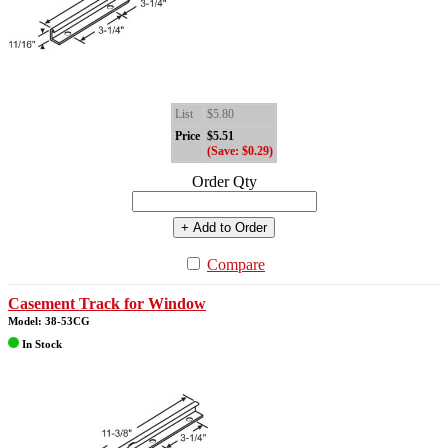
List
$5.80
Price
$5.51
(Save: $0.29)
Order Qty
+ Add to Order
Compare
Casement Track for Window
Model: 38-53CG
In Stock