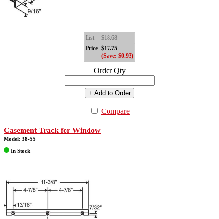
List
$18.68
Price
$17.75
(Save: $0.93)
Order Qty
+ Add to Order
Compare
Casement Track for Window
Model: 38-55
In Stock