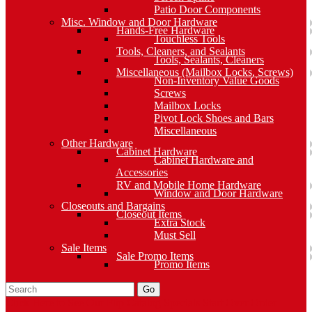
Patio Door Components
Misc. Window and Door Hardware
Hands-Free Hardware
Touchless Tools
Tools, Cleaners, and Sealants
Tools, Sealants, Cleaners
Miscellaneous (Mailbox Locks, Screws)
Non-Inventory Value Goods
Screws
Mailbox Locks
Pivot Lock Shoes and Bars
Miscellaneous
Other Hardware
Cabinet Hardware
Cabinet Hardware and
Accessories
RV and Mobile Home Hardware
Window and Door Hardware
Closeouts and Bargains
Closeout Items
Extra Stock
Must Sell
Sale Items
Sale Promo Items
Promo Items
Go
Click Here to See Our Flip Catalog
Specials
Start Over
Order