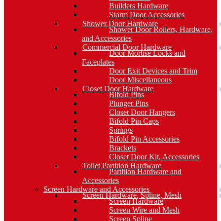
Builders Hardware
Storm Door Accessories
Shower Door Hardware
Shower Door Rollers, Hardware,
and Accessories
Commercial Door Hardware
Door Mortise Locks and
Faceplates
Door Exit Devices and Trim
Door Miscellaneous
Closet Door Hardware
Bifold Pins
Plunger Pins
Closet Door Hangers
Bifold Pin Caps
Springs
Bifold Pin Accessories
Brackets
Closet Door Kit, Accessories
Toilet Partition Hardware
Partition Hardware and
Accessories
Screen Hardware and Accessories
Screen Hardware, Spline, Mesh
Screen Hardware
Screen Wire and Mesh
Screen Spline