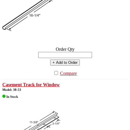
Order Qty
+ Add to Order
Compare
Casement Track for Window
Model: 38-53
In Stock