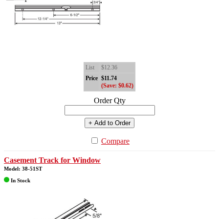
List
$12.36
Price
$11.74
(Save: $0.62)
Order Qty
+ Add to Order
Compare
Casement Track for Window
Model: 38-51ST
In Stock