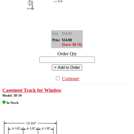
List
$14.82
Price
$14.08
(Save: $0.74)
Order Qty
+ Add to Order
Compare
Casement Track for Window
Model: 38-59
In Stock