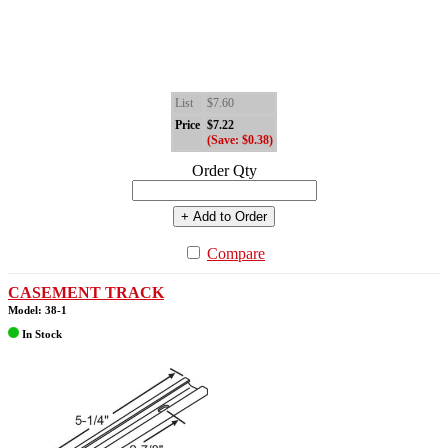
List
$7.60
Price
$7.22
(Save: $0.38)
Order Qty
+ Add to Order
Compare
CASEMENT TRACK
Model: 38-1
In Stock