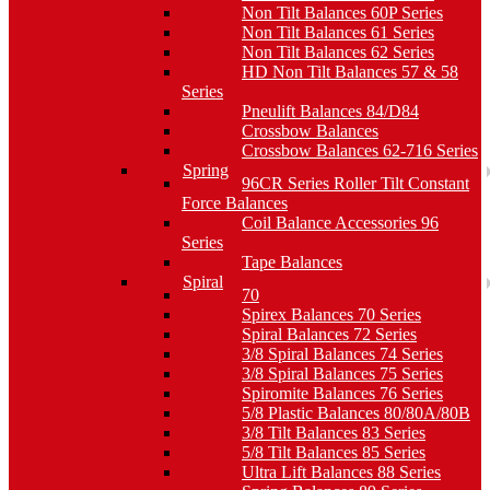
Non Tilt Balances 60P Series
Non Tilt Balances 61 Series
Non Tilt Balances 62 Series
HD Non Tilt Balances 57 & 58
Series
Pneulift Balances 84/D84
Crossbow Balances
Crossbow Balances 62-716 Series
Spring
96CR Series Roller Tilt Constant
Force Balances
Coil Balance Accessories 96
Series
Tape Balances
Spiral
70
Spirex Balances 70 Series
Spiral Balances 72 Series
3/8 Spiral Balances 74 Series
3/8 Spiral Balances 75 Series
Spiromite Balances 76 Series
5/8 Plastic Balances 80/80A/80B
3/8 Tilt Balances 83 Series
5/8 Tilt Balances 85 Series
Ultra Lift Balances 88 Series