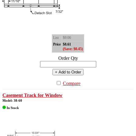
List
$9.06
Price
$8.61
(Save: $0.45)
Order Qty
+ Add to Order
Compare
Casement Track for Window
Model: 38-60
In Stock