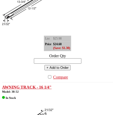
List
$25.98
Price
$24.68
(Save: $1.30)
Order Qty
+ Add to Order
Compare
AWNING TRACK - 16 1/4"
Model: 38-52
In Stock