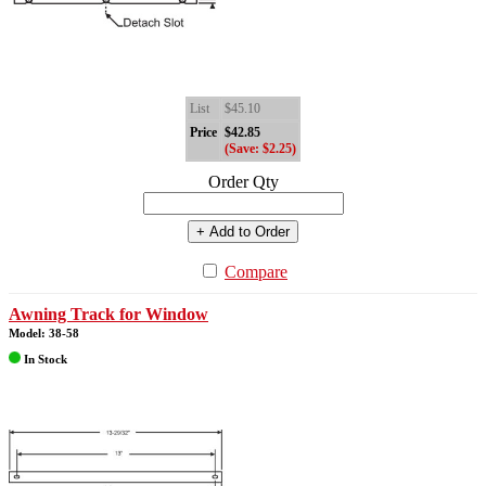
List
$45.10
Price
$42.85
(Save: $2.25)
Order Qty
+ Add to Order
Compare
Awning Track for Window
Model: 38-58
In Stock