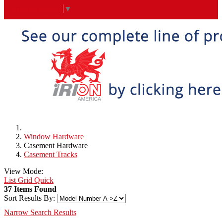
Select Language
▼
Window Hardware
Casement Hardware
Casement Tracks
View Mode:
List
Grid
Quick
37 Items Found
Sort Results By:
Narrow Search Results