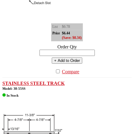
List
$6.78
Price
$6.44
(Save: $0.34)
Order Qty
+ Add to Order
Compare
STAINLESS STEEL TRACK
Model: 38-55SS
In Stock