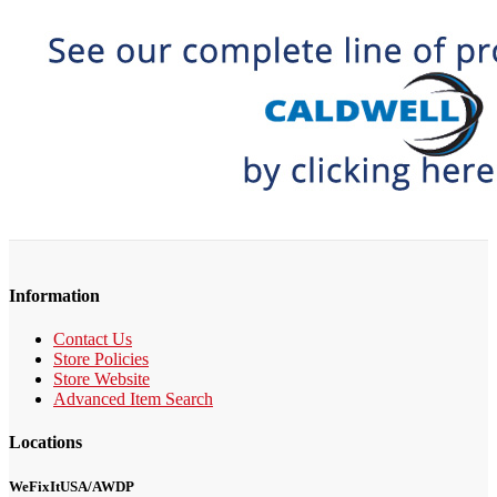
Information
Contact Us
Store Policies
Store Website
Advanced Item Search
Locations
WeFixItUSA/AWDP