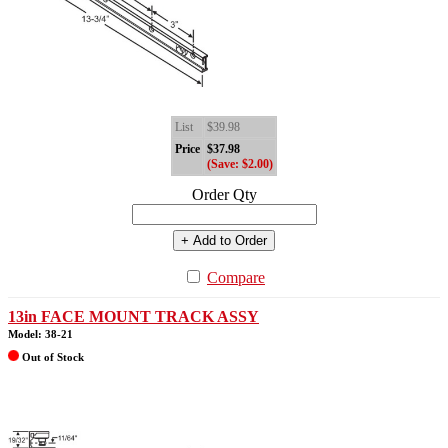
List
$39.98
Price
$37.98
(Save: $2.00)
Order Qty
+ Add to Order
Compare
13in FACE MOUNT TRACK ASSY
Model: 38-21
Out of Stock