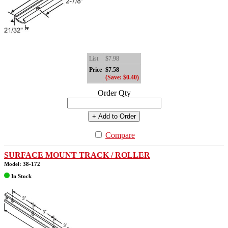
List
$7.98
Price
$7.58
(Save: $0.40)
Order Qty
+ Add to Order
Compare
SURFACE MOUNT TRACK / ROLLER
Model: 38-172
In Stock