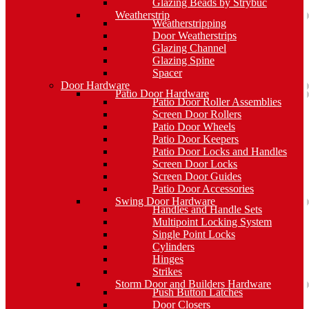
Glazing Beads by Strybuc
Weatherstrip
Weatherstripping
Door Weatherstrips
Glazing Channel
Glazing Spine
Spacer
Door Hardware
Patio Door Hardware
Patio Door Roller Assemblies
Screen Door Rollers
Patio Door Wheels
Patio Door Keepers
Patio Door Locks and Handles
Screen Door Locks
Screen Door Guides
Patio Door Accessories
Swing Door Hardware
Handles and Handle Sets
Multipoint Locking System
Single Point Locks
Cylinders
Hinges
Strikes
Storm Door and Builders Hardware
Push Button Latches
Door Closers