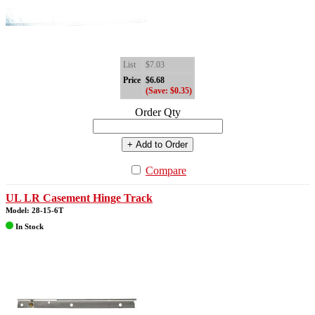
List
$7.03
Price
$6.68
(Save: $0.35)
Order Qty
+ Add to Order
Compare
UL LR Casement Hinge Track
Model: 28-15-6T
In Stock