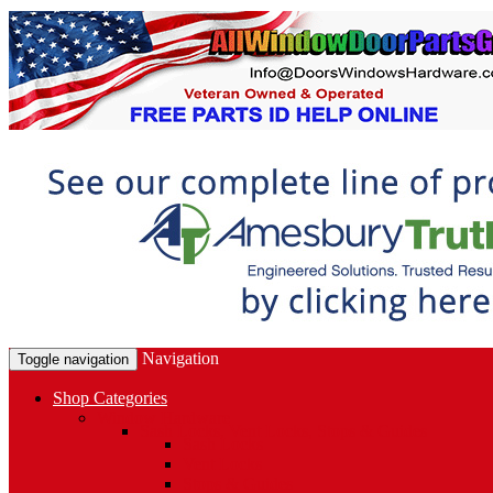
Navigation
Toggle navigation
Shop Categories
Window Hardware
Sash Locks, Vent Locks, Stops & Guides
Sash Locks
Vent Locks
Stops & Guides