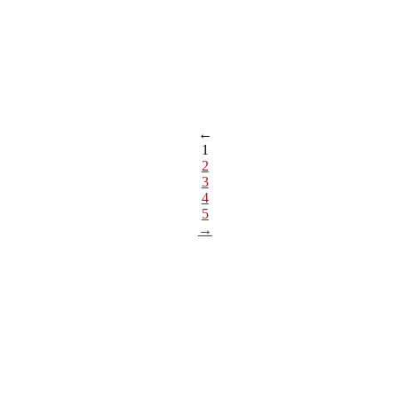
←
1
2
3
4
5
→