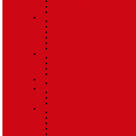
Screen Door Locks
Screen Door Guides
Patio Door Accessories
Swing Door Hardware
Handles and Handle Sets
Multipoint Locking System
Single Point Locks
Cylinders
Hinges
Strikes
Storm Door and Builders Hardware
Push Button Latches
Door Closers
Builders Hardware
Storm Door Accessories
Shower Door Hardware
Shower Door Rollers, Hardware, and Access
Commercial Door Hardware
Door Mortise Locks and Faceplates
Door Exit Devices and Trim
Door Miscellaneous
Closet Door Hardware
Bifold Pins
Plunger Pins
Closet Door Hangers
Bifold Pin Caps
Springs