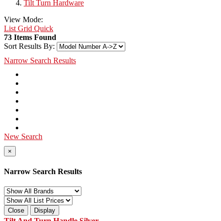
Tilt Turn Hardware
View Mode:
List
Grid
Quick
73 Items Found
Sort Results By:
Narrow Search Results
New Search
×
Narrow Search Results
Close
Display
Tilt And Turn Handle Silver