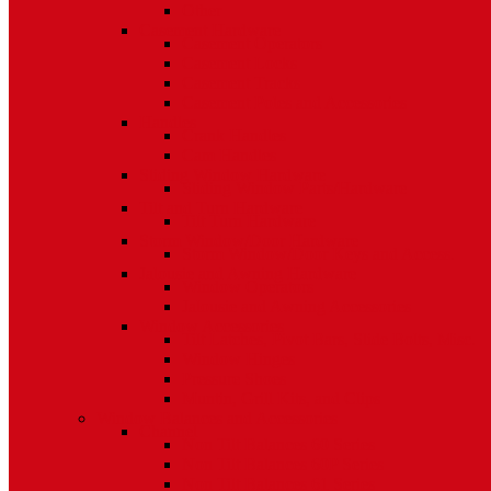
Other
Casement Hardware
Casement Operators
Casement Locks
Casement Tracks
Casement Poles and Accessories
Handles
Crank Handles
Cam Handles
Sliding Window Hardware
Sliding Window Parts/Hardware
Tilt and Turn Hardware
Tilt Turn Hardware
Storm Window/Door Hardware
Storm Window/Door Keys and Access.
Jalousie and Awning Hardware
Window Operators
Jalousie and Awning Accessories
Window Accessories
Tilt Latches, Pivot Bars, Slide Bolts, Misc.
Window Hinges
Pressure Shoes
Muntin, Grill Kits, and Clips
Window Balances and Accessories
Channel
Non Tilt Balances 60 Series
Non Tilt Balances 60P Series
Non Tilt Balances 61 Series