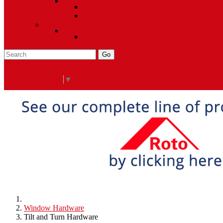
Closeout Items
Extra Stock
Must Sell
Sale Items
Sale Promo Items
Promo Items
Go
Click Here to See Our Flip Catalog
Specials
Start Over
Order
Select Language
▼
Window Hardware
Tilt and Turn Hardware