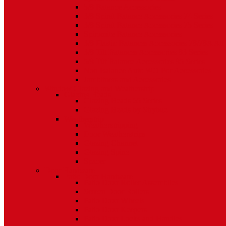
5/8 Balance Accessories
3/8 Spiral Balance Accessories 74 Series
3/8 Spiral Balance Accessories 75 Series
Spiromite Balance Accessories
3/8 Plastic Balances Accessories 78/78A All
3/8 Tilt Balances Accessories 83 Series
5/8 Tilt Balance Accessories 85 Series
Non Balance Auto WO For Accessories
Jambliners and Accessories
Window Glazing and Weatherstrip
Glazing Beads
Glazing Beads 65 Series
Glazing Beads by Strybuc
Weatherstrip
Weatherstripping
Door Weatherstrips
Glazing Channel
Glazing Spine
Spacer
Door Hardware
Patio Door Hardware
Patio Door Roller Assemblies
Screen Door Rollers
Patio Door Wheels
Patio Door Keepers
Patio Door Locks and Handles