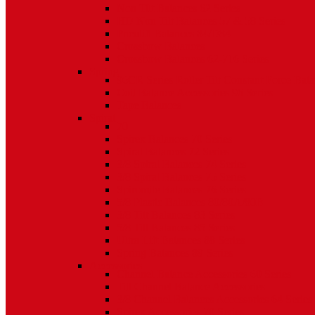
Non Tilt Balances 62 Series
HD Non Tilt Balances 57 & 58 Series
Pneulift Balances 84/D84
Crossbow Balances
Crossbow Balances 62-716 Series
Spring
96CR Series Roller Tilt Constant Force Bal
Coil Balance Accessories 96 Series
Tape Balances
Spiral
70
Spirex Balances 70 Series
Spiral Balances 72 Series
3/8 Spiral Balances 74 Series
3/8 Spiral Balances 75 Series
Spiromite Balances 76 Series
5/8 Plastic Balances 80/80A/80B
3/8 Tilt Balances 83 Series
5/8 Tilt Balances 85 Series
Ultra Lift Balances 88 Series
Spring Balances 89 Series
Accessories
Channel Balance Accessories 60 Series
Tilt Channel Balance Accessories
3/8 Channel Balances Accessories 64 Series
Spirex Accessories 70 Series