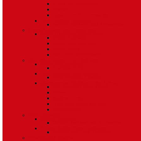
Bifold Pin Accessories
Brackets
Closet Door Kit, Accessories
Toilet Partition Hardware
Partition Hardware and Accessories
Screen Hardware and Accessories
Screen Hardware, Spline, Mesh
Screen Hardware
Screen Wire and Mesh
Screen Spline
Patio Door Components
Misc. Window and Door Hardware
Hands-Free Hardware
Touchless Tools
Tools, Cleaners, and Sealants
Tools, Sealants, Cleaners
Miscellaneous (Mailbox Locks, Screws)
Non-Inventory Value Goods
Screws
Mailbox Locks
Pivot Lock Shoes and Bars
Miscellaneous
Other Hardware
Cabinet Hardware
Cabinet Hardware and Accessories
RV and Mobile Home Hardware
Window and Door Hardware
Closeouts and Bargains