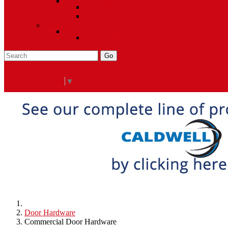
Closeout Items
Extra Stock
Must Sell
Sale Items
Sale Promo Items
Promo Items
Go
Click Here to See Our Flip Catalog
Specials
Start Over
Order
Select Language
▼
Door Hardware
Commercial Door Hardware