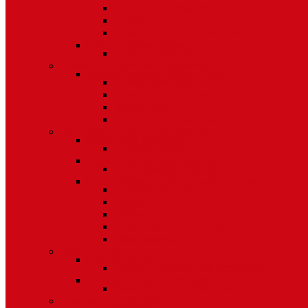
Bifold Pin Accessories
Brackets
Closet Door Kit, Accessories
Toilet Partition Hardware
Partition Hardware and Accessories
Screen Hardware and Accessories
Screen Hardware, Spline, Mesh
Screen Hardware
Screen Wire and Mesh
Screen Spline
Patio Door Components
Misc. Window and Door Hardware
Hands-Free Hardware
Touchless Tools
Tools, Cleaners, and Sealants
Tools, Sealants, Cleaners
Miscellaneous (Mailbox Locks, Screws)
Non-Inventory Value Goods
Screws
Mailbox Locks
Pivot Lock Shoes and Bars
Miscellaneous
Other Hardware
Cabinet Hardware
Cabinet Hardware and Accessories
RV and Mobile Home Hardware
Window and Door Hardware
Closeouts and Bargains