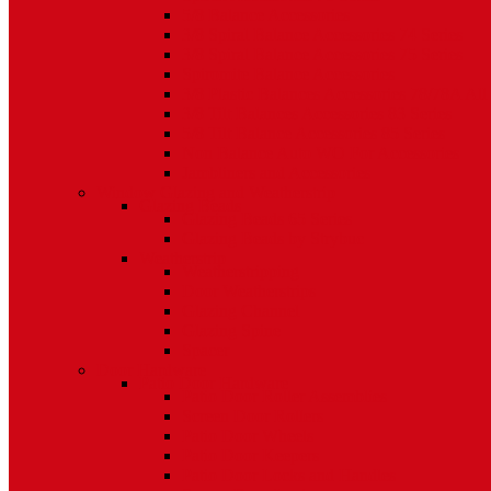
5/8 Balance Accessories
3/8 Spiral Balance Accessories 74 Series
3/8 Spiral Balance Accessories 75 Series
Spiromite Balance Accessories
3/8 Plastic Balances Accessories 78/78A All
3/8 Tilt Balances Accessories 83 Series
5/8 Tilt Balance Accessories 85 Series
Non Balance Auto WO For Accessories
Jambliners and Accessories
Window Glazing and Weatherstrip
Glazing Beads
Glazing Beads 65 Series
Glazing Beads by Strybuc
Weatherstrip
Weatherstripping
Door Weatherstrips
Glazing Channel
Glazing Spine
Spacer
Door Hardware
Patio Door Hardware
Patio Door Roller Assemblies
Screen Door Rollers
Patio Door Wheels
Patio Door Keepers
Patio Door Locks and Handles