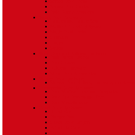
Screen Door Locks
Screen Door Guides
Patio Door Accessories
Swing Door Hardware
Handles and Handle Sets
Multipoint Locking System
Single Point Locks
Cylinders
Hinges
Strikes
Storm Door and Builders Hardware
Push Button Latches
Door Closers
Builders Hardware
Storm Door Accessories
Shower Door Hardware
Shower Door Rollers, Hardware, and Access
Commercial Door Hardware
Door Mortise Locks and Faceplates
Door Exit Devices and Trim
Door Miscellaneous
Closet Door Hardware
Bifold Pins
Plunger Pins
Closet Door Hangers
Bifold Pin Caps
Springs