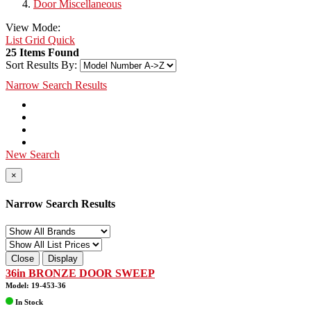
Door Miscellaneous
View Mode:
List
Grid
Quick
25 Items Found
Sort Results By:
Narrow Search Results
New Search
×
Narrow Search Results
Close
Display
36in BRONZE DOOR SWEEP
Model: 19-453-36
In Stock