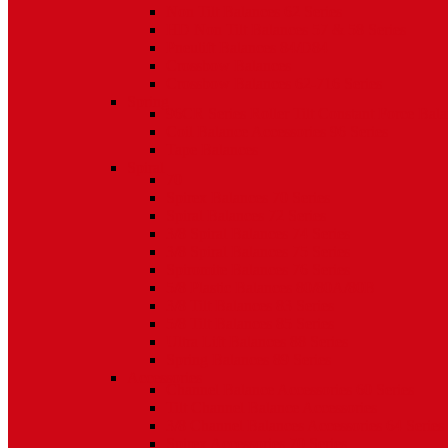
Non Tilt Balances 62 Series
HD Non Tilt Balances 57 & 58 Series
Pneulift Balances 84/D84
Crossbow Balances
Crossbow Balances 62-716 Series
Spring
96CR Series Roller Tilt Constant Force Bal
Coil Balance Accessories 96 Series
Tape Balances
Spiral
70
Spirex Balances 70 Series
Spiral Balances 72 Series
3/8 Spiral Balances 74 Series
3/8 Spiral Balances 75 Series
Spiromite Balances 76 Series
5/8 Plastic Balances 80/80A/80B
3/8 Tilt Balances 83 Series
5/8 Tilt Balances 85 Series
Ultra Lift Balances 88 Series
Spring Balances 89 Series
Accessories
Channel Balance Accessories 60 Series
Tilt Channel Balance Accessories
3/8 Channel Balances Accessories 64 Series
Spirex Accessories 70 Series