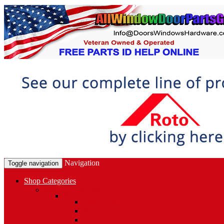
Navigation
Toggle navigation
Shop Categories
Window Hardware
Sash Locks, Vent Locks, Stops & Guides
Sash Locks
Vent Locks
Stops & Guides