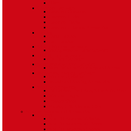
Other
Casement Hardware
Casement Operators
Casement Locks
Casement Tracks
Casement Poles and Accessories
Handles
Crank Handles
Cam Handles
Sliding Window Hardware
Sliding Window Parts/Hardware
Tilt and Turn Hardware
Tilt Turn Hardware
Storm Window/Door Hardware
Storm Window/Door Keys and Access.
Jalousie and Awning Hardware
Window Operators
Jalousie and Awning Accessories
Window Accessories
Tilt Latches, Pivot Bars, Slide Bolts, Misc.
Window Hinges
Pressure Shoes
Muntin, Grill Kits, and Clips
Window Balances and Accessories
Channel
Non Tilt Balances 60 Series
Non Tilt Balances 60P Series
Non Tilt Balances 61 Series