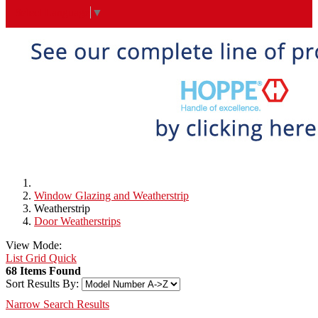
Select Language
▼
Window Glazing and Weatherstrip
Weatherstrip
Door Weatherstrips
View Mode:
List
Grid
Quick
68 Items Found
Sort Results By:
Narrow Search Results