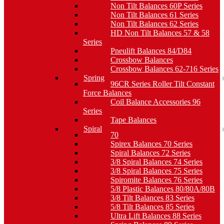
Non Tilt Balances 60P Series
Non Tilt Balances 61 Series
Non Tilt Balances 62 Series
HD Non Tilt Balances 57 & 58
Series
Pneulift Balances 84/D84
Crossbow Balances
Crossbow Balances 62-716 Series
Spring
96CR Series Roller Tilt Constant
Force Balances
Coil Balance Accessories 96
Series
Tape Balances
Spiral
70
Spirex Balances 70 Series
Spiral Balances 72 Series
3/8 Spiral Balances 74 Series
3/8 Spiral Balances 75 Series
Spiromite Balances 76 Series
5/8 Plastic Balances 80/80A/80B
3/8 Tilt Balances 83 Series
5/8 Tilt Balances 85 Series
Ultra Lift Balances 88 Series