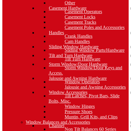
Other
Casement Hardware
Casement Operators
Casement Locks
Casement Tracks
Casement Poles and Accessories
Handles
Crank Handles
Cam Handles
Sliding Window Hardware
Sliding Window Parts/Hardware
Tilt and Turn Hardware
Tilt Turn Hardware
Storm Window/Door Hardware
Storm Window/Door Keys and
Access.
Jalousie and Awning Hardware
Window Operators
Jalousie and Awning Accessories
Window Accessories
Tilt Latches, Pivot Bars, Slide
Bolts, Misc.
Window Hinges
Pressure Shoes
Muntin, Grill Kits, and Clips
Window Balances and Accessories
Channel
Non Tilt Balances 60 Series