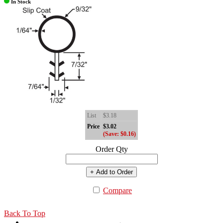
In Stock
List
$3.18
Price
$3.02
(Save: $0.16)
Order Qty
+ Add to Order
Compare
Back To Top
←