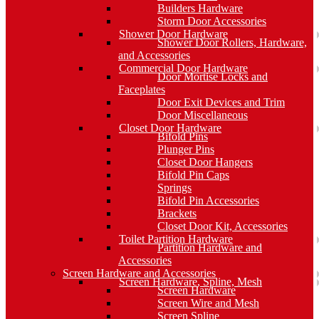
Builders Hardware
Storm Door Accessories
Shower Door Hardware
Shower Door Rollers, Hardware,
and Accessories
Commercial Door Hardware
Door Mortise Locks and
Faceplates
Door Exit Devices and Trim
Door Miscellaneous
Closet Door Hardware
Bifold Pins
Plunger Pins
Closet Door Hangers
Bifold Pin Caps
Springs
Bifold Pin Accessories
Brackets
Closet Door Kit, Accessories
Toilet Partition Hardware
Partition Hardware and
Accessories
Screen Hardware and Accessories
Screen Hardware, Spline, Mesh
Screen Hardware
Screen Wire and Mesh
Screen Spline