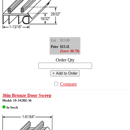
List
$15.90
Price
$15.11
(Save: $0.79)
Order Qty
+ Add to Order
Compare
36in Bronze Door Sweep
Model: 19-342BZ-36
In Stock