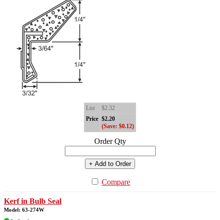
List
$2.32
Price
$2.20
(Save: $0.12)
Order Qty
+ Add to Order
Compare
Kerf in Bulb Seal
Model: 63-274W