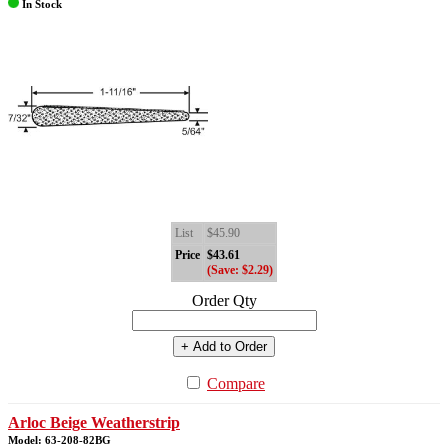
In Stock
List
$45.90
Price
$43.61
(Save: $2.29)
Order Qty
+ Add to Order
Compare
Arloc Beige Weatherstrip
Model: 63-208-82BG