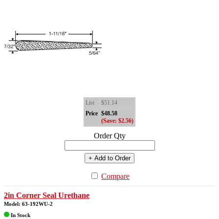
List
$51.14
Price
$48.58
(Save: $2.56)
Order Qty
+ Add to Order
Compare
2in Corner Seal Urethane
Model: 63-192WU-2
In Stock