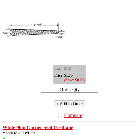
List
$1.84
Price
$1.75
(Save: $0.09)
Order Qty
+ Add to Order
Compare
White 96in Corner Seal Urethane
Model: 63-192WU-96