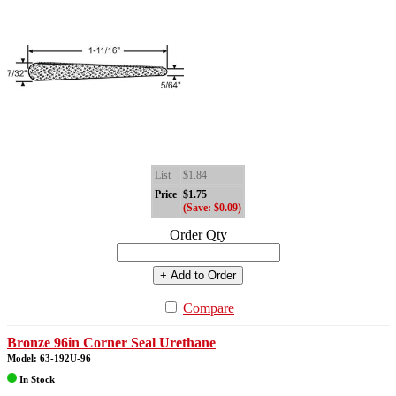
List
$1.84
Price
$1.75
(Save: $0.09)
Order Qty
+ Add to Order
Compare
Bronze 96in Corner Seal Urethane
Model: 63-192U-96
In Stock