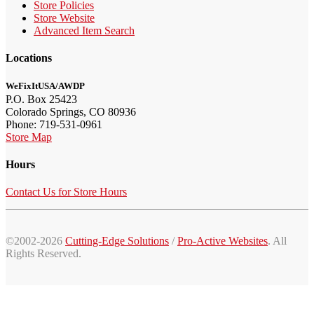
Store Policies
Store Website
Advanced Item Search
Locations
WeFixItUSA/AWDP
P.O. Box 25423
Colorado Springs, CO 80936
Phone: 719-531-0961
Store Map
Hours
Contact Us for Store Hours
©2002-2026
Cutting-Edge Solutions
/
Pro-Active Websites
. All
Rights Reserved.