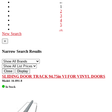
←
1
2
3
4
5
→
New Search
×
Narrow Search Results
Close
Display
SLIDING DOOR TRACK 94.75in VI FOR VINYL DOORS
Model: 16-891-8
In Stock