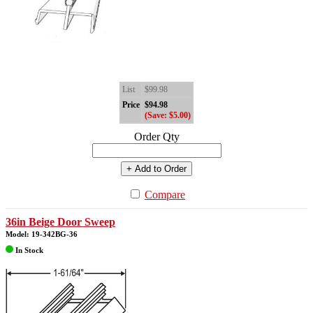
List
$99.98
Price
$94.98
(Save: $5.00)
Order Qty
+ Add to Order
Compare
36in Beige Door Sweep
Model: 19-342BG-36
In Stock