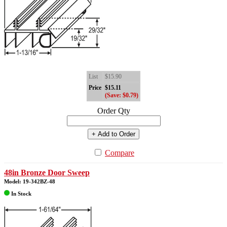
List
$15.90
Price
$15.11
(Save: $0.79)
Order Qty
+ Add to Order
Compare
48in Bronze Door Sweep
Model: 19-342BZ-48
In Stock