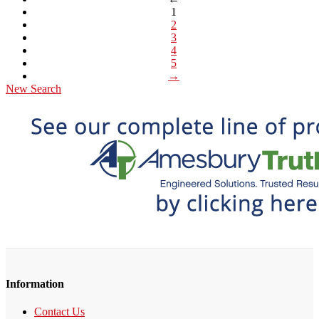
1
2
3
4
5
→
New Search
Information
Contact Us