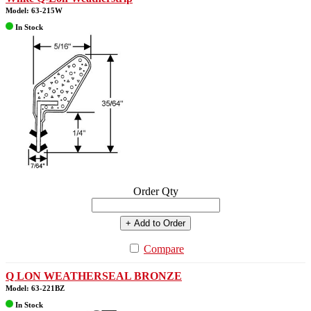
Model: 63-215W
In Stock
Order Qty
+ Add to Order
Compare
Q LON WEATHERSEAL BRONZE
Model: 63-221BZ
In Stock