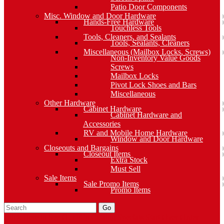
Patio Door Components
Misc. Window and Door Hardware
Hands-Free Hardware
Touchless Tools
Tools, Cleaners, and Sealants
Tools, Sealants, Cleaners
Miscellaneous (Mailbox Locks, Screws)
Non-Inventory Value Goods
Screws
Mailbox Locks
Pivot Lock Shoes and Bars
Miscellaneous
Other Hardware
Cabinet Hardware
Cabinet Hardware and
Accessories
RV and Mobile Home Hardware
Window and Door Hardware
Closeouts and Bargains
Closeout Items
Extra Stock
Must Sell
Sale Items
Sale Promo Items
Promo Items
Go
Click Here to See Our Flip Catalog
Specials
Start Over
Order