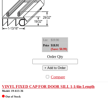
List
$19.90
Price
$18.91
(Save: $0.99)
Order Qty
+ Add to Order
Compare
VINYL FIXED CAP FOR DOOR SILL 1-1/4in Length
Model: 19-613-36
Out of Stock