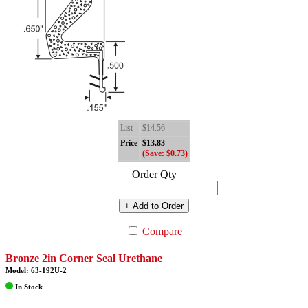
List
$14.56
Price
$13.83
(Save: $0.73)
Order Qty
+ Add to Order
Compare
Bronze 2in Corner Seal Urethane
Model: 63-192U-2
In Stock