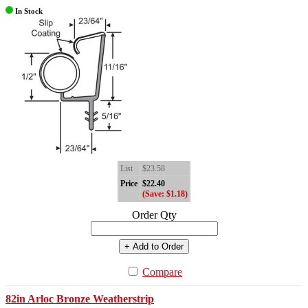
In Stock
List
$23.58
Price
$22.40
(Save: $1.18)
Order Qty
+ Add to Order
Compare
82in Arloc Bronze Weatherstrip