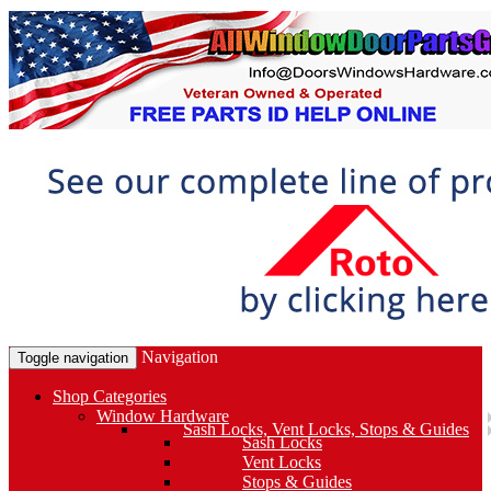
Navigation
Toggle navigation
Shop Categories
Window Hardware
Sash Locks, Vent Locks, Stops & Guides
Sash Locks
Vent Locks
Stops & Guides