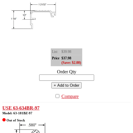
List
$39.98
Price
$37.98
(Save: $2.00)
Order Qty
+ Add to Order
Compare
USE 63-634BR-97
Model: 63-181BZ-97
Out of Stock