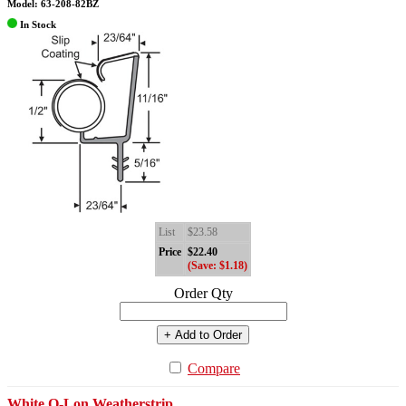
Model: 63-208-82BZ
In Stock
List
$23.58
Price
$22.40
(Save: $1.18)
Order Qty
+ Add to Order
Compare
White Q-Lon Weatherstrip