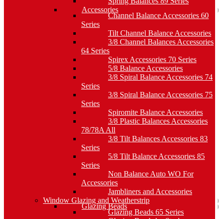
Spring Balances 89 Series
Accessories
Channel Balance Accessories 60
Series
Tilt Channel Balance Accessories
3/8 Channel Balances Accessories
64 Series
Spirex Accessories 70 Series
5/8 Balance Accessories
3/8 Spiral Balance Accessories 74
Series
3/8 Spiral Balance Accessories 75
Series
Spiromite Balance Accessories
3/8 Plastic Balances Accessories
78/78A All
3/8 Tilt Balances Accessories 83
Series
5/8 Tilt Balance Accessories 85
Series
Non Balance Auto WO For
Accessories
Jambliners and Accessories
Window Glazing and Weatherstrip
Glazing Beads
Glazing Beads 65 Series