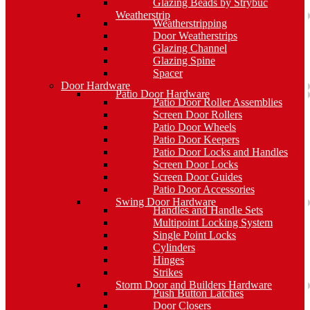
Glazing Beads by Strybuc
Weatherstrip
Weatherstripping
Door Weatherstrips
Glazing Channel
Glazing Spine
Spacer
Door Hardware
Patio Door Hardware
Patio Door Roller Assemblies
Screen Door Rollers
Patio Door Wheels
Patio Door Keepers
Patio Door Locks and Handles
Screen Door Locks
Screen Door Guides
Patio Door Accessories
Swing Door Hardware
Handles and Handle Sets
Multipoint Locking System
Single Point Locks
Cylinders
Hinges
Strikes
Storm Door and Builders Hardware
Push Button Latches
Door Closers