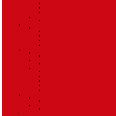
Bifold Pin Accessories
Brackets
Closet Door Kit, Accessories
Toilet Partition Hardware
Partition Hardware and Accessories
Screen Hardware and Accessories
Screen Hardware, Spline, Mesh
Screen Hardware
Screen Wire and Mesh
Screen Spline
Patio Door Components
Misc. Window and Door Hardware
Hands-Free Hardware
Touchless Tools
Tools, Cleaners, and Sealants
Tools, Sealants, Cleaners
Miscellaneous (Mailbox Locks, Screws)
Non-Inventory Value Goods
Screws
Mailbox Locks
Pivot Lock Shoes and Bars
Miscellaneous
Other Hardware
Cabinet Hardware
Cabinet Hardware and Accessories
RV and Mobile Home Hardware
Window and Door Hardware
Closeouts and Bargains