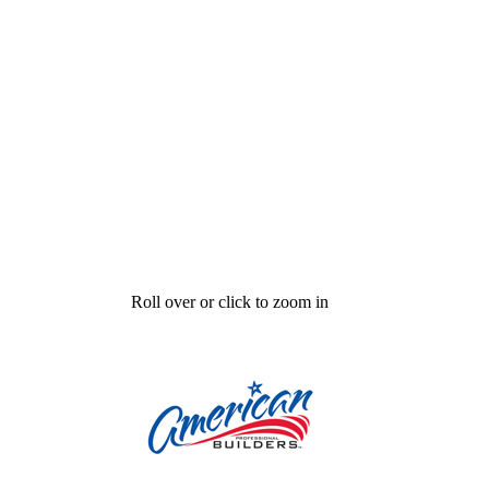
Roll over or click to zoom in