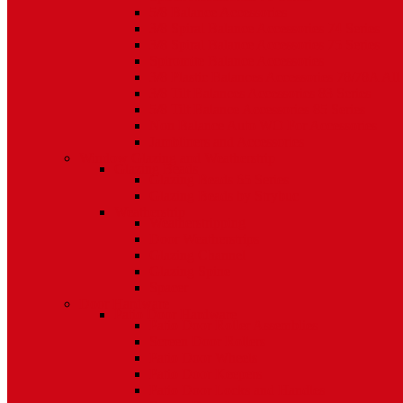
5/8 Balance Accessories
3/8 Spiral Balance Accessories 74 Series
3/8 Spiral Balance Accessories 75 Series
Spiromite Balance Accessories
3/8 Plastic Balances Accessories 78/78A All
3/8 Tilt Balances Accessories 83 Series
5/8 Tilt Balance Accessories 85 Series
Non Balance Auto WO For Accessories
Jambliners and Accessories
Window Glazing and Weatherstrip
Glazing Beads
Glazing Beads 65 Series
Glazing Beads by Strybuc
Weatherstrip
Weatherstripping
Door Weatherstrips
Glazing Channel
Glazing Spine
Spacer
Door Hardware
Patio Door Hardware
Patio Door Roller Assemblies
Screen Door Rollers
Patio Door Wheels
Patio Door Keepers
Patio Door Locks and Handles