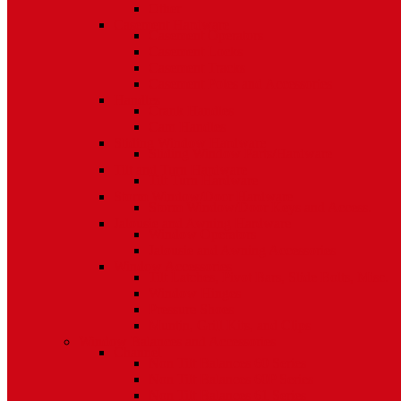
Other
Casement Hardware
Casement Operators
Casement Locks
Casement Tracks
Casement Poles and Accessories
Handles
Crank Handles
Cam Handles
Sliding Window Hardware
Sliding Window Parts/Hardware
Tilt and Turn Hardware
Tilt Turn Hardware
Storm Window/Door Hardware
Storm Window/Door Keys and Access.
Jalousie and Awning Hardware
Window Operators
Jalousie and Awning Accessories
Window Accessories
Tilt Latches, Pivot Bars, Slide Bolts, Misc.
Window Hinges
Pressure Shoes
Muntin, Grill Kits, and Clips
Window Balances and Accessories
Channel
Non Tilt Balances 60 Series
Non Tilt Balances 60P Series
Non Tilt Balances 61 Series