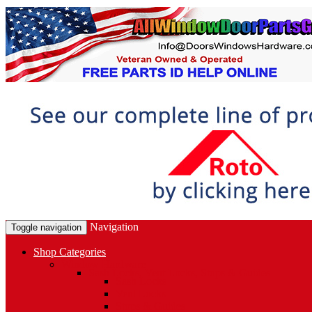
Navigation
Toggle navigation
Shop Categories
Window Hardware
Sash Locks, Vent Locks, Stops & Guides
Sash Locks
Vent Locks
Stops & Guides