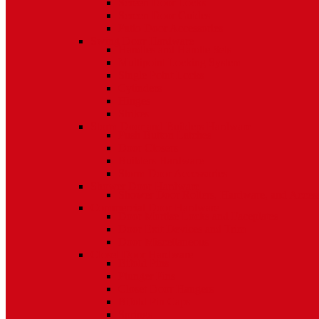
Screen Door Locks
Screen Door Guides
Patio Door Accessories
Swing Door Hardware
Handles and Handle Sets
Multipoint Locking System
Single Point Locks
Cylinders
Hinges
Strikes
Storm Door and Builders Hardware
Push Button Latches
Door Closers
Builders Hardware
Storm Door Accessories
Shower Door Hardware
Shower Door Rollers, Hardware, and Access
Commercial Door Hardware
Door Mortise Locks and Faceplates
Door Exit Devices and Trim
Door Miscellaneous
Closet Door Hardware
Bifold Pins
Plunger Pins
Closet Door Hangers
Bifold Pin Caps
Springs