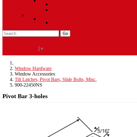
Closeout Items
Extra Stock
Must Sell
Sale Items
Sale Promo Items
Promo Items
Go
Click Here to See Our Flip Catalog
Specials
Start Over
Order
Select Language
▼
Window Hardware
Window Accessories
Tilt Latches, Pivot Bars, Slide Bolts, Misc.
900-22450NS
Pivot Bar 3-holes