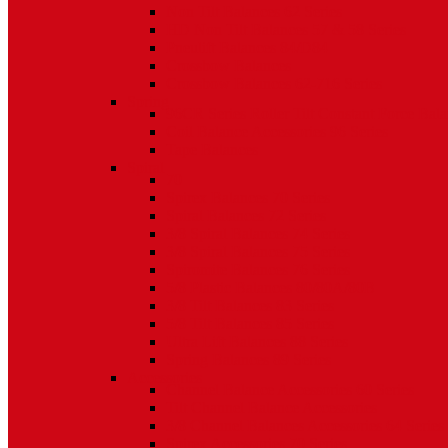
Non Tilt Balances 62 Series
HD Non Tilt Balances 57 & 58 Series
Pneulift Balances 84/D84
Crossbow Balances
Crossbow Balances 62-716 Series
Spring
96CR Series Roller Tilt Constant Force Bal
Coil Balance Accessories 96 Series
Tape Balances
Spiral
70
Spirex Balances 70 Series
Spiral Balances 72 Series
3/8 Spiral Balances 74 Series
3/8 Spiral Balances 75 Series
Spiromite Balances 76 Series
5/8 Plastic Balances 80/80A/80B
3/8 Tilt Balances 83 Series
5/8 Tilt Balances 85 Series
Ultra Lift Balances 88 Series
Spring Balances 89 Series
Accessories
Channel Balance Accessories 60 Series
Tilt Channel Balance Accessories
3/8 Channel Balances Accessories 64 Series
Spirex Accessories 70 Series