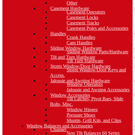
Other
Casement Hardware
Casement Operators
Casement Locks
Casement Tracks
Casement Poles and Accessories
Handles
Crank Handles
Cam Handles
Sliding Window Hardware
Sliding Window Parts/Hardware
Tilt and Turn Hardware
Tilt Turn Hardware
Storm Window/Door Hardware
Storm Window/Door Keys and
Access.
Jalousie and Awning Hardware
Window Operators
Jalousie and Awning Accessories
Window Accessories
Tilt Latches, Pivot Bars, Slide
Bolts, Misc.
Window Hinges
Pressure Shoes
Muntin, Grill Kits, and Clips
Window Balances and Accessories
Channel
Non Tilt Balances 60 Series