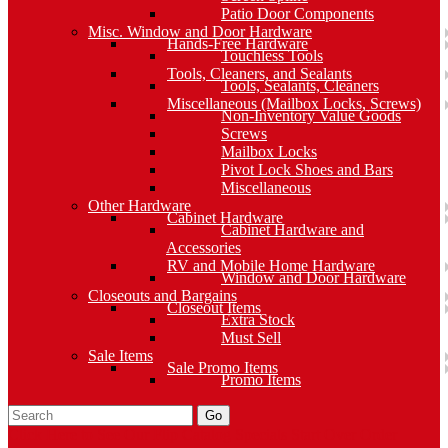
Patio Door Components
Misc. Window and Door Hardware
Hands-Free Hardware
Touchless Tools
Tools, Cleaners, and Sealants
Tools, Sealants, Cleaners
Miscellaneous (Mailbox Locks, Screws)
Non-Inventory Value Goods
Screws
Mailbox Locks
Pivot Lock Shoes and Bars
Miscellaneous
Other Hardware
Cabinet Hardware
Cabinet Hardware and
Accessories
RV and Mobile Home Hardware
Window and Door Hardware
Closeouts and Bargains
Closeout Items
Extra Stock
Must Sell
Sale Items
Sale Promo Items
Promo Items
Go
Click Here to See Our Flip Catalog
Specials
Start Over
Order