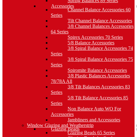
Spring Balances 89 Series
Accessories
Channel Balance Accessories 60
Series
Tilt Channel Balance Accessories
3/8 Channel Balances Accessories
64 Series
Spirex Accessories 70 Series
5/8 Balance Accessories
3/8 Spiral Balance Accessories 74
Series
3/8 Spiral Balance Accessories 75
Series
Spiromite Balance Accessories
3/8 Plastic Balances Accessories
78/78A All
3/8 Tilt Balances Accessories 83
Series
5/8 Tilt Balance Accessories 85
Series
Non Balance Auto WO For
Accessories
Jambliners and Accessories
Window Glazing and Weatherstrip
Glazing Beads
Glazing Beads 65 Series