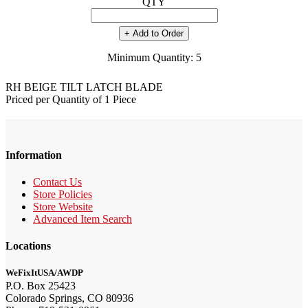
QTY
+ Add to Order
Minimum Quantity: 5
RH BEIGE TILT LATCH BLADE
Priced per Quantity of 1 Piece
Information
Contact Us
Store Policies
Store Website
Advanced Item Search
Locations
WeFixItUSA/AWDP
P.O. Box 25423
Colorado Springs, CO 80936