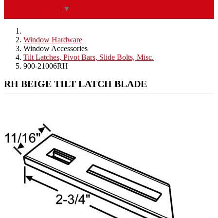
Select Language
▼
Window Hardware
Window Accessories
Tilt Latches, Pivot Bars, Slide Bolts, Misc.
900-21006RH
RH BEIGE TILT LATCH BLADE