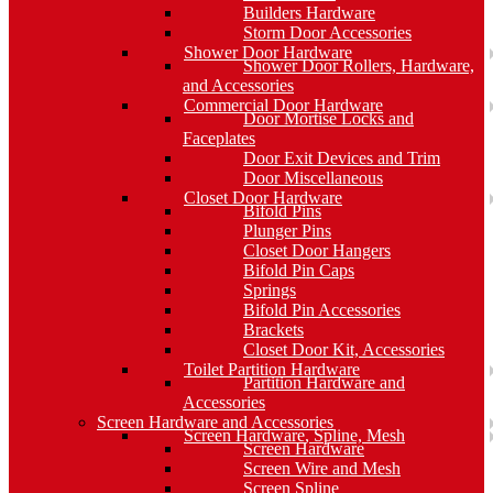
Builders Hardware
Storm Door Accessories
Shower Door Hardware
Shower Door Rollers, Hardware,
and Accessories
Commercial Door Hardware
Door Mortise Locks and
Faceplates
Door Exit Devices and Trim
Door Miscellaneous
Closet Door Hardware
Bifold Pins
Plunger Pins
Closet Door Hangers
Bifold Pin Caps
Springs
Bifold Pin Accessories
Brackets
Closet Door Kit, Accessories
Toilet Partition Hardware
Partition Hardware and
Accessories
Screen Hardware and Accessories
Screen Hardware, Spline, Mesh
Screen Hardware
Screen Wire and Mesh
Screen Spline