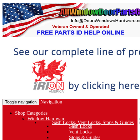
Navigation
Toggle navigation
Shop Categories
Window Hardware
Sash Locks, Vent Locks, Stops & Guides
Sash Locks
Vent Locks
Stops & Guides