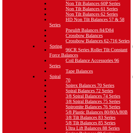
Non Tilt Balances 60P Series
Non Tilt Balances 61 Series
Non Tilt Balances 62 Series
HD Non Tilt Balances 57 & 58
Series
Pneulift Balances 84/D84
Crossbow Balances
Crossbow Balances 62-716 Series
Spring
96CR Series Roller Tilt Constant
Force Balances
Coil Balance Accessories 96
Series
Tape Balances
Spiral
70
Spirex Balances 70 Series
Spiral Balances 72 Series
3/8 Spiral Balances 74 Series
3/8 Spiral Balances 75 Series
Spiromite Balances 76 Series
5/8 Plastic Balances 80/80A/80B
3/8 Tilt Balances 83 Series
5/8 Tilt Balances 85 Series
Ultra Lift Balances 88 Series