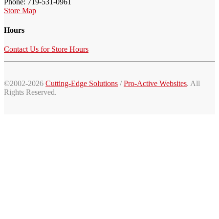
Phone: 719-531-0961
Store Map
Hours
Contact Us for Store Hours
©2002-2026
Cutting-Edge Solutions
/
Pro-Active Websites
. All
Rights Reserved.