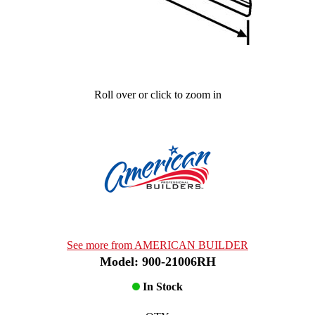
Roll over or click to zoom in
See more from AMERICAN BUILDER
Model: 900-21006RH
In Stock