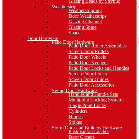
Glazing Beads by Strybuc
Weatherstrip
Weatherstripping
Door Weatherstrips
Glazing Channel
Glazing Spine
Spacer
Door Hardware
Patio Door Hardware
Patio Door Roller Assemblies
Screen Door Rollers
Patio Door Wheels
Patio Door Keepers
Patio Door Locks and Handles
Screen Door Locks
Screen Door Guides
Patio Door Accessories
Swing Door Hardware
Handles and Handle Sets
Multipoint Locking System
Single Point Locks
Cylinders
Hinges
Strikes
Storm Door and Builders Hardware
Push Button Latches
Door Closers