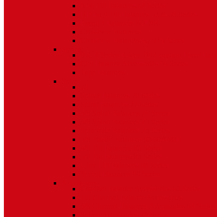
Non Tilt Balances 62 Series
HD Non Tilt Balances 57 & 58 Series
Pneulift Balances 84/D84
Crossbow Balances
Crossbow Balances 62-716 Series
Spring
96CR Series Roller Tilt Constant Force Bal
Coil Balance Accessories 96 Series
Tape Balances
Spiral
70
Spirex Balances 70 Series
Spiral Balances 72 Series
3/8 Spiral Balances 74 Series
3/8 Spiral Balances 75 Series
Spiromite Balances 76 Series
5/8 Plastic Balances 80/80A/80B
3/8 Tilt Balances 83 Series
5/8 Tilt Balances 85 Series
Ultra Lift Balances 88 Series
Spring Balances 89 Series
Accessories
Channel Balance Accessories 60 Series
Tilt Channel Balance Accessories
3/8 Channel Balances Accessories 64 Series
Spirex Accessories 70 Series