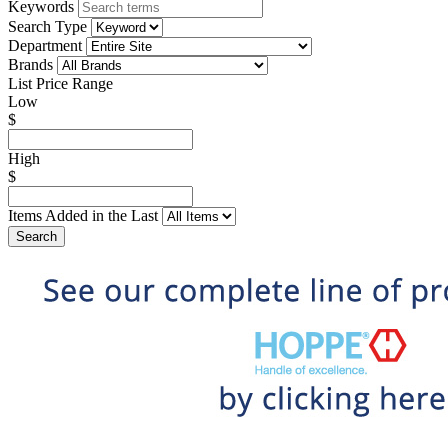
Keywords
Search Type
Department
Brands
List Price Range
Low
$
High
$
Items Added in the Last
Search