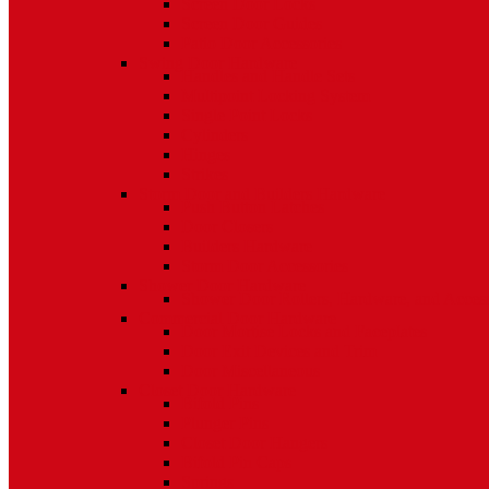
Screen Door Locks
Screen Door Guides
Patio Door Accessories
Swing Door Hardware
Handles and Handle Sets
Multipoint Locking System
Single Point Locks
Cylinders
Hinges
Strikes
Storm Door and Builders Hardware
Push Button Latches
Door Closers
Builders Hardware
Storm Door Accessories
Shower Door Hardware
Shower Door Rollers, Hardware, and Access
Commercial Door Hardware
Door Mortise Locks and Faceplates
Door Exit Devices and Trim
Door Miscellaneous
Closet Door Hardware
Bifold Pins
Plunger Pins
Closet Door Hangers
Bifold Pin Caps
Springs