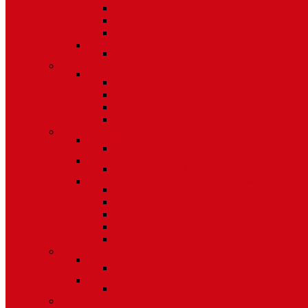
Bifold Pin Accessories
Brackets
Closet Door Kit, Accessories
Toilet Partition Hardware
Partition Hardware and Accessories
Screen Hardware and Accessories
Screen Hardware, Spline, Mesh
Screen Hardware
Screen Wire and Mesh
Screen Spline
Patio Door Components
Misc. Window and Door Hardware
Hands-Free Hardware
Touchless Tools
Tools, Cleaners, and Sealants
Tools, Sealants, Cleaners
Miscellaneous (Mailbox Locks, Screws)
Non-Inventory Value Goods
Screws
Mailbox Locks
Pivot Lock Shoes and Bars
Miscellaneous
Other Hardware
Cabinet Hardware
Cabinet Hardware and Accessories
RV and Mobile Home Hardware
Window and Door Hardware
Closeouts and Bargains