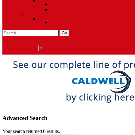
Closeout Items
Extra Stock
Must Sell
Sale Items
Sale Promo Items
Promo Items
Go
Click Here to See Our Flip Catalog
Specials
Start Over
Order
Select Language
▼
Advanced Search
Your search returned 0 results.