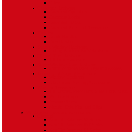
Other
Casement Hardware
Casement Operators
Casement Locks
Casement Tracks
Casement Poles and Accessories
Handles
Crank Handles
Cam Handles
Sliding Window Hardware
Sliding Window Parts/Hardware
Tilt and Turn Hardware
Tilt Turn Hardware
Storm Window/Door Hardware
Storm Window/Door Keys and Access.
Jalousie and Awning Hardware
Window Operators
Jalousie and Awning Accessories
Window Accessories
Tilt Latches, Pivot Bars, Slide Bolts, Misc.
Window Hinges
Pressure Shoes
Muntin, Grill Kits, and Clips
Window Balances and Accessories
Channel
Non Tilt Balances 60 Series
Non Tilt Balances 60P Series
Non Tilt Balances 61 Series