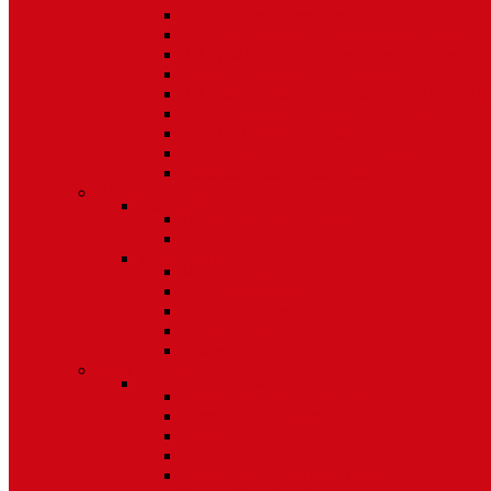
5/8 Balance Accessories
3/8 Spiral Balance Accessories 74 Series
3/8 Spiral Balance Accessories 75 Series
Spiromite Balance Accessories
3/8 Plastic Balances Accessories 78/78A All
3/8 Tilt Balances Accessories 83 Series
5/8 Tilt Balance Accessories 85 Series
Non Balance Auto WO For Accessories
Jambliners and Accessories
Window Glazing and Weatherstrip
Glazing Beads
Glazing Beads 65 Series
Glazing Beads by Strybuc
Weatherstrip
Weatherstripping
Door Weatherstrips
Glazing Channel
Glazing Spine
Spacer
Door Hardware
Patio Door Hardware
Patio Door Roller Assemblies
Screen Door Rollers
Patio Door Wheels
Patio Door Keepers
Patio Door Locks and Handles