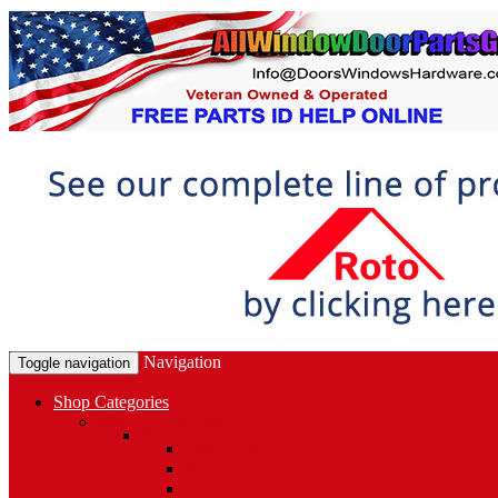
Navigation
Toggle navigation
Shop Categories
Window Hardware
Sash Locks, Vent Locks, Stops & Guides
Sash Locks
Vent Locks
Stops & Guides