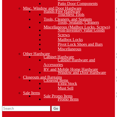
Patio Door Components
Misc. Window and Door Hardware
Hands-Free Hardware
Touchless Tools
Tools, Cleaners, and Sealants
Tools, Sealants, Cleaners
Miscellaneous (Mailbox Locks, Screws)
Non-Inventory Value Goods
Screws
Mailbox Locks
Pivot Lock Shoes and Bars
Miscellaneous
Other Hardware
Cabinet Hardware
Cabinet Hardware and
Accessories
RV and Mobile Home Hardware
Window and Door Hardware
Closeouts and Bargains
Closeout Items
Extra Stock
Must Sell
Sale Items
Sale Promo Items
Promo Items
Go
Click Here to See Our Flip Catalog
Specials
Start Over
Order