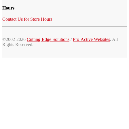
Hours
Contact Us for Store Hours
©2002-2026
Cutting-Edge Solutions
/
Pro-Active Websites
. All
Rights Reserved.