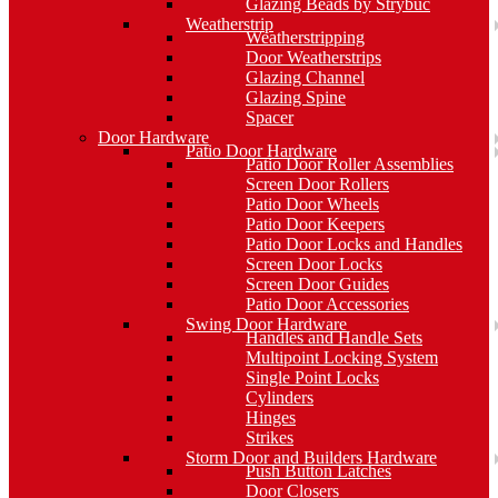
Glazing Beads by Strybuc
Weatherstrip
Weatherstripping
Door Weatherstrips
Glazing Channel
Glazing Spine
Spacer
Door Hardware
Patio Door Hardware
Patio Door Roller Assemblies
Screen Door Rollers
Patio Door Wheels
Patio Door Keepers
Patio Door Locks and Handles
Screen Door Locks
Screen Door Guides
Patio Door Accessories
Swing Door Hardware
Handles and Handle Sets
Multipoint Locking System
Single Point Locks
Cylinders
Hinges
Strikes
Storm Door and Builders Hardware
Push Button Latches
Door Closers