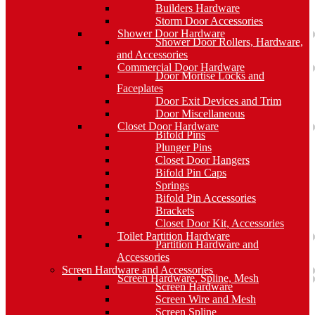
Builders Hardware
Storm Door Accessories
Shower Door Hardware
Shower Door Rollers, Hardware,
and Accessories
Commercial Door Hardware
Door Mortise Locks and
Faceplates
Door Exit Devices and Trim
Door Miscellaneous
Closet Door Hardware
Bifold Pins
Plunger Pins
Closet Door Hangers
Bifold Pin Caps
Springs
Bifold Pin Accessories
Brackets
Closet Door Kit, Accessories
Toilet Partition Hardware
Partition Hardware and
Accessories
Screen Hardware and Accessories
Screen Hardware, Spline, Mesh
Screen Hardware
Screen Wire and Mesh
Screen Spline