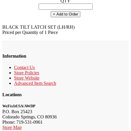
QTY
+ Add to Order
BLACK TILT LATCH SET (LH/RH)
Priced per Quantity of 1 Piece
Information
Contact Us
Store Policies
Store Website
Advanced Item Search
Locations
WeFixItUSA/AWDP
P.O. Box 25423
Colorado Springs, CO 80936
Phone: 719-531-0961
Store Map