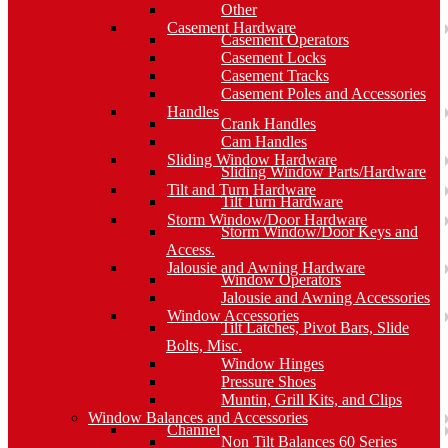
Other
Casement Hardware
Casement Operators
Casement Locks
Casement Tracks
Casement Poles and Accessories
Handles
Crank Handles
Cam Handles
Sliding Window Hardware
Sliding Window Parts/Hardware
Tilt and Turn Hardware
Tilt Turn Hardware
Storm Window/Door Hardware
Storm Window/Door Keys and
Access.
Jalousie and Awning Hardware
Window Operators
Jalousie and Awning Accessories
Window Accessories
Tilt Latches, Pivot Bars, Slide
Bolts, Misc.
Window Hinges
Pressure Shoes
Muntin, Grill Kits, and Clips
Window Balances and Accessories
Channel
Non Tilt Balances 60 Series