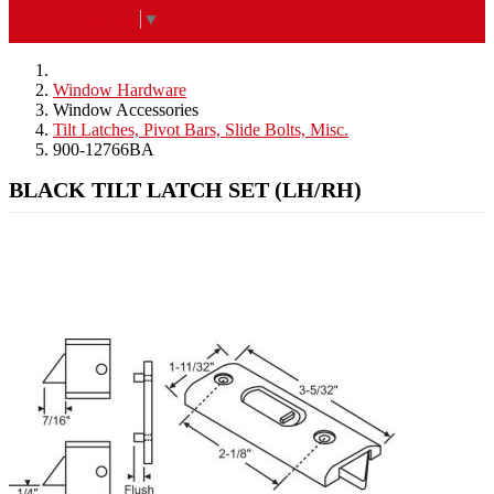
Select Language
▼
Window Hardware
Window Accessories
Tilt Latches, Pivot Bars, Slide Bolts, Misc.
900-12766BA
BLACK TILT LATCH SET (LH/RH)