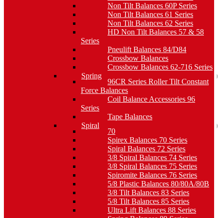
Non Tilt Balances 60P Series
Non Tilt Balances 61 Series
Non Tilt Balances 62 Series
HD Non Tilt Balances 57 & 58
Series
Pneulift Balances 84/D84
Crossbow Balances
Crossbow Balances 62-716 Series
Spring
96CR Series Roller Tilt Constant
Force Balances
Coil Balance Accessories 96
Series
Tape Balances
Spiral
70
Spirex Balances 70 Series
Spiral Balances 72 Series
3/8 Spiral Balances 74 Series
3/8 Spiral Balances 75 Series
Spiromite Balances 76 Series
5/8 Plastic Balances 80/80A/80B
3/8 Tilt Balances 83 Series
5/8 Tilt Balances 85 Series
Ultra Lift Balances 88 Series