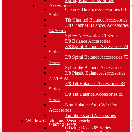
Spring Balances 89 Series
Accessories
Channel Balance Accessories 60
Series
Tilt Channel Balance Accessories
3/8 Channel Balances Accessories
64 Series
Spirex Accessories 70 Series
5/8 Balance Accessories
3/8 Spiral Balance Accessories 74
Series
3/8 Spiral Balance Accessories 75
Series
Spiromite Balance Accessories
3/8 Plastic Balances Accessories
78/78A All
3/8 Tilt Balances Accessories 83
Series
5/8 Tilt Balance Accessories 85
Series
Non Balance Auto WO For
Accessories
Jambliners and Accessories
Window Glazing and Weatherstrip
Glazing Beads
Glazing Beads 65 Series