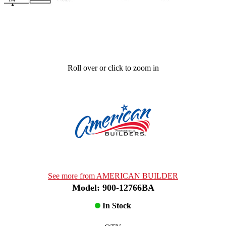
Roll over or click to zoom in
See more from AMERICAN BUILDER
Model: 900-12766BA
In Stock