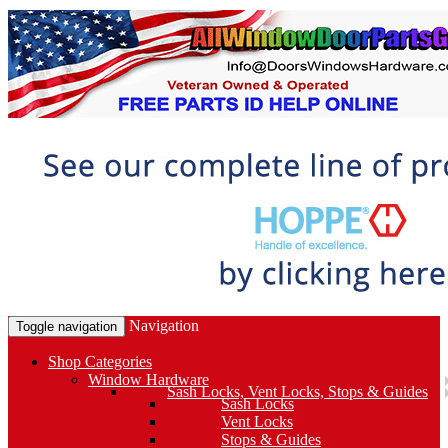
Navigation
Toggle navigation
Shop Categories
Window Hardware
Sash Locks, Vent Locks, Stops & Guides
Sash Locks
Vent Locks
Stops & Guides