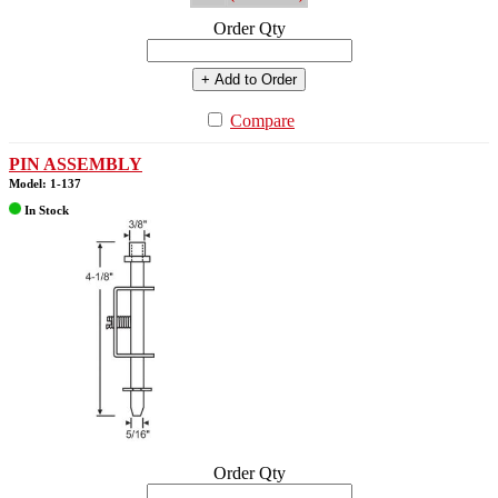
Order Qty
+ Add to Order
Compare
PIN ASSEMBLY
Model: 1-137
In Stock
Order Qty