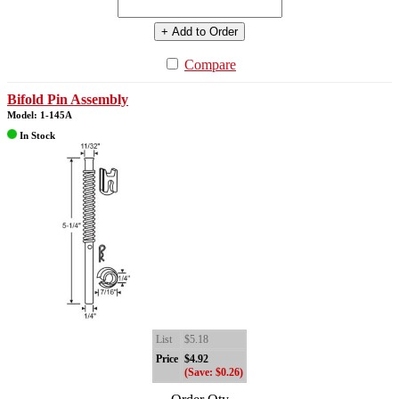
+ Add to Order
Compare
Bifold Pin Assembly
Model: 1-145A
In Stock
List
$5.18
Price
$4.92
(Save: $0.26)