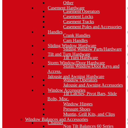
Other
Casement Hardware
Casement Operators
Casement Locks
Casement Tracks
Casement Poles and Accessories
Handles
Crank Handles
Cam Handles
Sliding Window Hardware
Sliding Window Parts/Hardware
Tilt and Turn Hardware
Tilt Turn Hardware
Storm Window/Door Hardware
Storm Window/Door Keys and
Access.
Jalousie and Awning Hardware
Window Operators
Jalousie and Awning Accessories
Window Accessories
Tilt Latches, Pivot Bars, Slide
Bolts, Misc.
Window Hinges
Pressure Shoes
Muntin, Grill Kits, and Clips
Window Balances and Accessories
Channel
Non Tilt Balances 60 Series