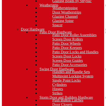
Glazing Beads by Strybuc
Weatherstrip
Weatherstripping
Door Weatherstrips
Glazing Channel
Glazing Spine
Spacer
Door Hardware
Patio Door Hardware
Patio Door Roller Assemblies
Screen Door Rollers
Patio Door Wheels
Patio Door Keepers
Patio Door Locks and Handles
Screen Door Locks
Screen Door Guides
Patio Door Accessories
Swing Door Hardware
Handles and Handle Sets
Multipoint Locking System
Single Point Locks
Cylinders
Hinges
Strikes
Storm Door and Builders Hardware
Push Button Latches
Door Closers