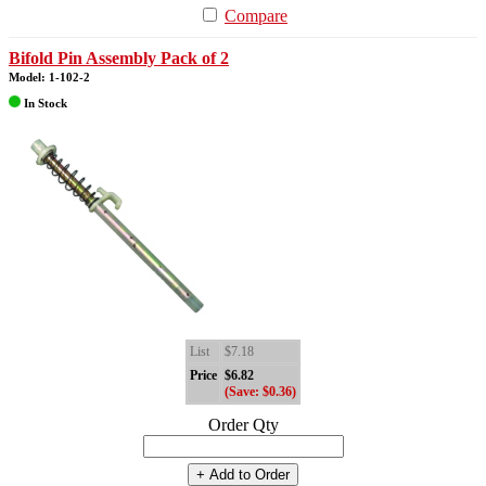
Compare
Bifold Pin Assembly Pack of 2
Model: 1-102-2
In Stock
List
$7.18
Price
$6.82
(Save: $0.36)
Order Qty
+ Add to Order