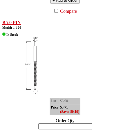
+ Add to Order
Compare
B5-0 PIN
Model: 1-120
In Stock
List
$3.90
Price
$3.71
(Save: $0.19)
Order Qty