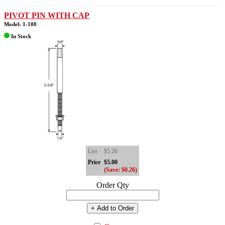
PIVOT PIN WITH CAP
Model: 1-100
In Stock
List
$5.26
Price
$5.00
(Save: $0.26)
Order Qty
+ Add to Order