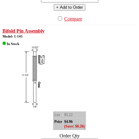
+ Add to Order
Compare
Bifold Pin Assembly
Model: 1-145
In Stock
List
$5.22
Price
$4.96
(Save: $0.26)
Order Qty