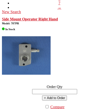
7
→
New Search
Side Mount Operator Right Hand
Model: 787PR
In Stock
Order Qty
+ Add to Order
Compare