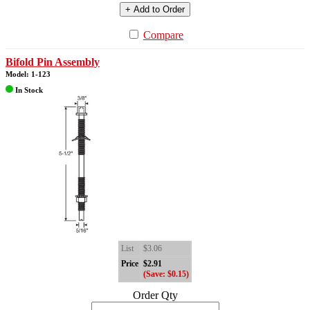
+ Add to Order
Compare
Bifold Pin Assembly
Model: 1-123
In Stock
List
$3.06
Price
$2.91
(Save: $0.15)
Order Qty