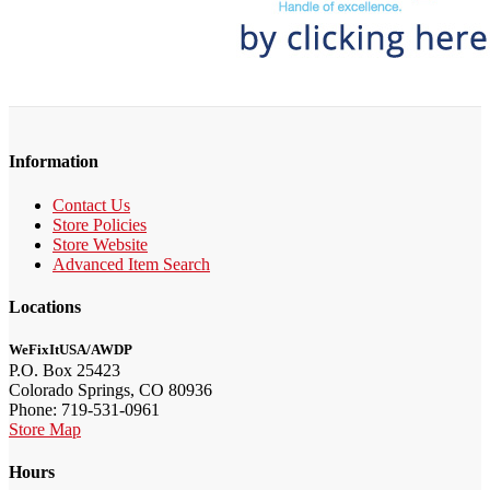
Information
Contact Us
Store Policies
Store Website
Advanced Item Search
Locations
WeFixItUSA/AWDP
P.O. Box 25423
Colorado Springs, CO 80936
Phone: 719-531-0961
Store Map
Hours