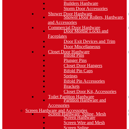
Builders Hardware
Storm Door Accessories
Shower Door Hardware
Shower Door Rollers, Hardware,
and Accessories
Commercial Door Hardware
Door Mortise Locks and
Faceplates
Door Exit Devices and Trim
Door Miscellaneous
Closet Door Hardware
Bifold Pins
Plunger Pins
Closet Door Hangers
Bifold Pin Caps
Springs
Bifold Pin Accessories
Brackets
Closet Door Kit, Accessories
Toilet Partition Hardware
Partition Hardware and
Accessories
Screen Hardware and Accessories
Screen Hardware, Spline, Mesh
Screen Hardware
Screen Wire and Mesh
Screen Spline