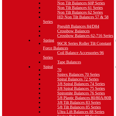
Non Tilt Balances 60P Series
Non Tilt Balances 61 Series
Non Tilt Balances 62 Series
HD Non Tilt Balances 57 & 58
Series
Pneulift Balances 84/D84
Crossbow Balances
Crossbow Balances 62-716 Series
Spring
96CR Series Roller Tilt Constant
Force Balances
Coil Balance Accessories 96
Series
Tape Balances
Spiral
70
Spirex Balances 70 Series
Spiral Balances 72 Series
3/8 Spiral Balances 74 Series
3/8 Spiral Balances 75 Series
Spiromite Balances 76 Series
5/8 Plastic Balances 80/80A/80B
3/8 Tilt Balances 83 Series
5/8 Tilt Balances 85 Series
Ultra Lift Balances 88 Series