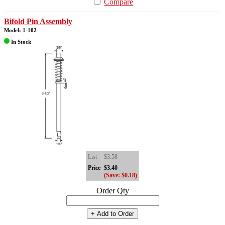
Compare
Bifold Pin Assembly
Model: 1-102
In Stock
List
$3.58
Price
$3.40
(Save: $0.18)
Order Qty
+ Add to Order