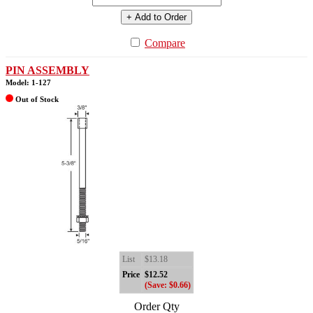
+ Add to Order
Compare
PIN ASSEMBLY
Model: 1-127
Out of Stock
List
$13.18
Price
$12.52
(Save: $0.66)
Order Qty