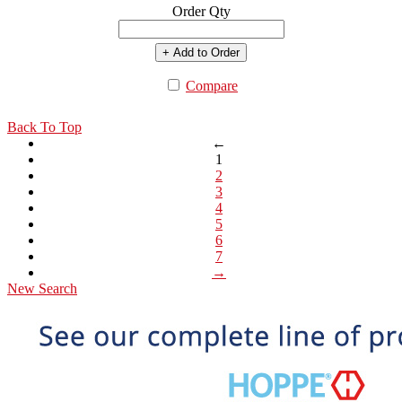
Order Qty
+ Add to Order
Compare
Back To Top
←
1
2
3
4
5
6
7
→
New Search