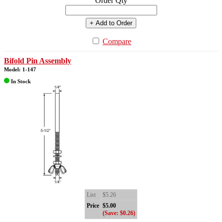
Order Qty
+ Add to Order
Compare
Bifold Pin Assembly
Model: 1-147
In Stock
List
$5.26
Price
$5.00
(Save: $0.26)