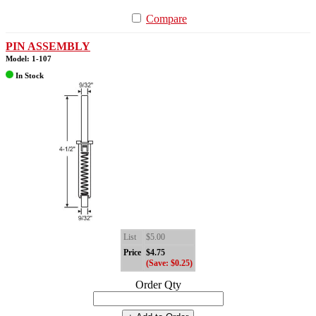
Compare
PIN ASSEMBLY
Model: 1-107
In Stock
List
$5.00
Price
$4.75
(Save: $0.25)
Order Qty