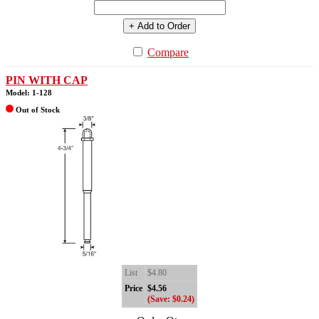
+ Add to Order
Compare
PIN WITH CAP
Model: 1-128
Out of Stock
List
$4.80
Price
$4.56
(Save: $0.24)