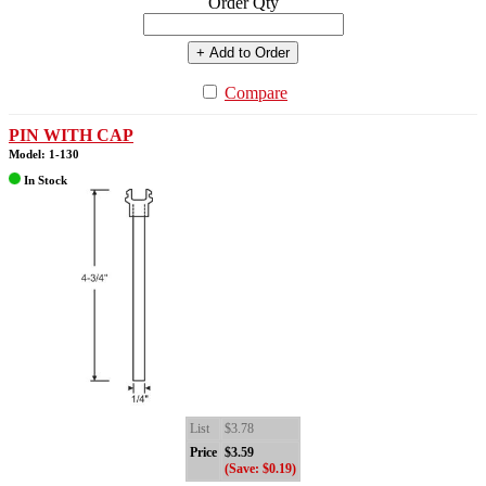
Order Qty
+ Add to Order
Compare
PIN WITH CAP
Model: 1-130
In Stock
List
$3.78
Price
$3.59
(Save: $0.19)