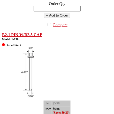
Order Qty
+ Add to Order
Compare
B2-1 PIN W/B2-5 CAP
Model: 1-136
Out of Stock
List
$5.98
Price
$5.68
(Save: $0.30)