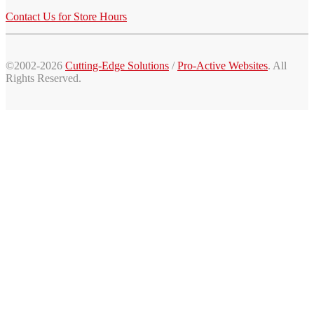
Contact Us for Store Hours
©2002-2026
Cutting-Edge Solutions
/
Pro-Active Websites
. All
Rights Reserved.