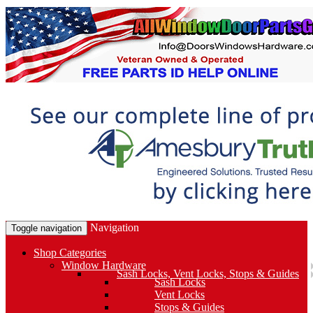
Navigation
Toggle navigation
Shop Categories
Window Hardware
Sash Locks, Vent Locks, Stops & Guides
Sash Locks
Vent Locks
Stops & Guides