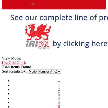
Select Language
▼
View Mode:
List
Grid
Quick
7368 Items Found
Sort Results By:
←
1
2
3
4
5
6