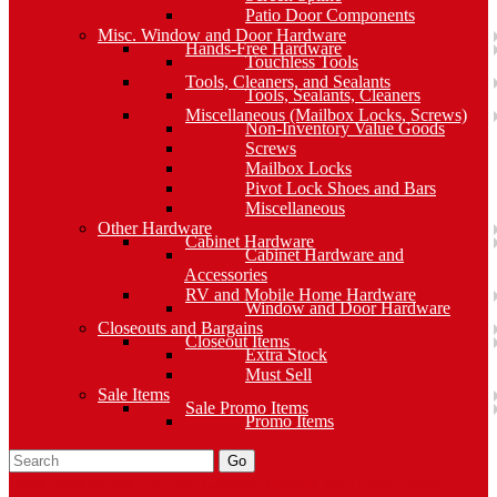
Patio Door Components
Misc. Window and Door Hardware
Hands-Free Hardware
Touchless Tools
Tools, Cleaners, and Sealants
Tools, Sealants, Cleaners
Miscellaneous (Mailbox Locks, Screws)
Non-Inventory Value Goods
Screws
Mailbox Locks
Pivot Lock Shoes and Bars
Miscellaneous
Other Hardware
Cabinet Hardware
Cabinet Hardware and
Accessories
RV and Mobile Home Hardware
Window and Door Hardware
Closeouts and Bargains
Closeout Items
Extra Stock
Must Sell
Sale Items
Sale Promo Items
Promo Items
Go
Click Here to See Our Flip Catalog
Specials
Start Over
Order