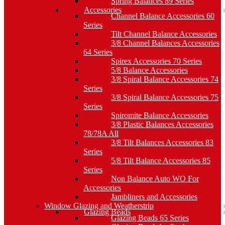
Spring Balances 89 Series
Accessories
Channel Balance Accessories 60
Series
Tilt Channel Balance Accessories
3/8 Channel Balances Accessories
64 Series
Spirex Accessories 70 Series
5/8 Balance Accessories
3/8 Spiral Balance Accessories 74
Series
3/8 Spiral Balance Accessories 75
Series
Spiromite Balance Accessories
3/8 Plastic Balances Accessories
78/78A All
3/8 Tilt Balances Accessories 83
Series
5/8 Tilt Balance Accessories 85
Series
Non Balance Auto WO For
Accessories
Jambliners and Accessories
Window Glazing and Weatherstrip
Glazing Beads
Glazing Beads 65 Series